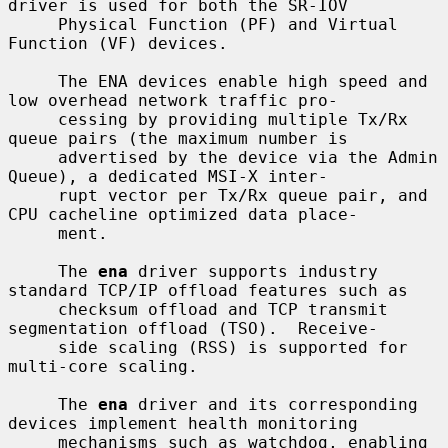
driver is used for both the SR-IOV

     Physical Function (PF) and Virtual 
Function (VF) devices.

     The ENA devices enable high speed and 
low overhead network traffic pro-

     cessing by providing multiple Tx/Rx 
queue pairs (the maximum number is

     advertised by the device via the Admin 
Queue), a dedicated MSI-X inter-

     rupt vector per Tx/Rx queue pair, and 
CPU cacheline optimized data place-

     ment.

     The 
ena
 driver supports industry 
standard TCP/IP offload features such as

     checksum offload and TCP transmit 
segmentation offload (TSO).  Receive-

     side scaling (RSS) is supported for 
multi-core scaling.

     The 
ena
 driver and its corresponding 
devices implement health monitoring

     mechanisms such as watchdog, enabling 