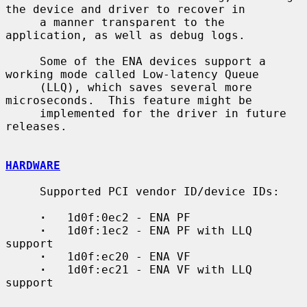
the device and driver to recover in

     a manner transparent to the 
application, as well as debug logs.

     Some of the ENA devices support a 
working mode called Low-latency Queue

     (LLQ), which saves several more 
microseconds.  This feature might be

     implemented for the driver in future 
releases.

HARDWARE
     Supported PCI vendor ID/device IDs:

·
   1d0f:0ec2 - ENA PF

·
   1d0f:1ec2 - ENA PF with LLQ 
support

·
   1d0f:ec20 - ENA VF

·
   1d0f:ec21 - ENA VF with LLQ 
support
