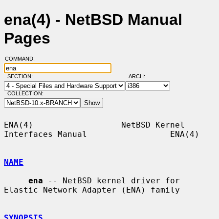
ena(4) - NetBSD Manual
Pages
COMMAND:
SECTION:
ARCH:
COLLECTION:
ENA(4)                  NetBSD Kernel 
Interfaces Manual                 ENA(4)

NAME
ena
 -- NetBSD kernel driver for 
Elastic Network Adapter (ENA) family

SYNOPSIS