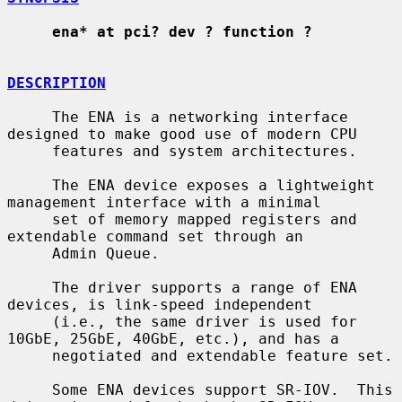
ena* at pci? dev ? function ?
DESCRIPTION
     The ENA is a networking interface 
designed to make good use of modern CPU

     features and system architectures.

     The ENA device exposes a lightweight 
management interface with a minimal

     set of memory mapped registers and 
extendable command set through an

     Admin Queue.

     The driver supports a range of ENA 
devices, is link-speed independent

     (i.e., the same driver is used for 
10GbE, 25GbE, 40GbE, etc.), and has a

     negotiated and extendable feature set.

     Some ENA devices support SR-IOV.  This 