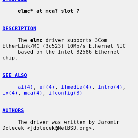
elmc* at mca? slot ?
DESCRIPTION
     The 
elmc
 driver supports 3Com 
EtherLink/MC (3c523) 10Mb/s Ethernet NIC

     based on the Intel 82586 Ethernet 
chip.

SEE ALSO
ai(4)
, 
ef(4)
, 
ifmedia(4)
, 
intro(4)
, 
ix(4)
, 
mca(4)
, 
ifconfig(8)
AUTHORS
     The driver was written by Jaromir 
Dolecek <jdolecek@NetBSD.org>.
