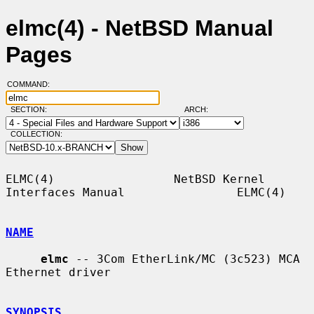
elmc(4) - NetBSD Manual
Pages
COMMAND:
SECTION:
ARCH:
COLLECTION:
ELMC(4)                 NetBSD Kernel 
Interfaces Manual                ELMC(4)

NAME
elmc
 -- 3Com EtherLink/MC (3c523) MCA 
Ethernet driver

SYNOPSIS