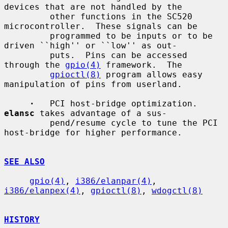
devices that are not handled by the

         other functions in the SC520 
microcontroller.  These signals can be

         programmed to be inputs or to be 
driven ``high'' or ``low'' as out-

         puts.  Pins can be accessed 
through the 
gpio(4)
 framework.  The

gpioctl(8)
 program allows easy 
manipulation of pins from userland.

·
   PCI host-bridge optimization.  
elansc
 takes advantage of a sus-

         pend/resume cycle to tune the PCI 
host-bridge for higher performance.

SEE ALSO
gpio(4)
, 
i386/elanpar(4)
, 
i386/elanpex(4)
, 
gpioctl(8)
, 
wdogctl(8)
HISTORY