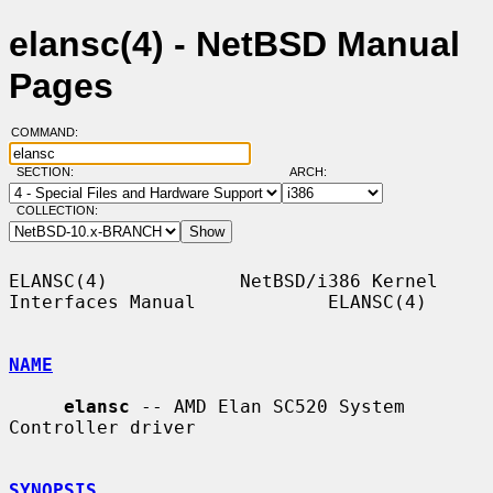
elansc(4) - NetBSD Manual
Pages
COMMAND:
SECTION:
ARCH:
COLLECTION:
ELANSC(4)            NetBSD/i386 Kernel 
Interfaces Manual            ELANSC(4)

NAME
elansc
 -- AMD Elan SC520 System 
Controller driver

SYNOPSIS