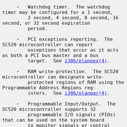
·
   Watchdog timer.  The watchdog 
timer may be configured for a 1 second,

         2 second, 4 second, 8 second, 16 
second, or 32 second expiration

         period.

·
   PCI exceptions reporting.  The 
SC520 microcontroller can report

         exceptions that occur as it acts 
as both a PCI bus master and a bus

         target.  See 
i386/elanpex(4)
.

·
   RAM write-protection.  The SC520 
microcontroller can designate write-

         protected regions of RAM using the 
Programmable Address Regions reg-

         isters.  See 
i386/elanpar(4)
.

·
   Programmable Input/Output.  The 
SC520 microcontroller supports 32

         programmable I/O signals (PIOs) 
that can be used on the system board

         to monitor signals or control 