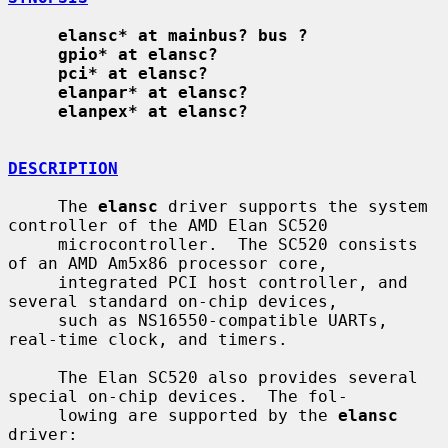
elansc* at mainbus? bus ?
gpio* at elansc?
pci* at elansc?
elanpar* at elansc?
elanpex* at elansc?
DESCRIPTION
     The 
elansc
 driver supports the system 
controller of the AMD Elan SC520

     microcontroller.  The SC520 consists 
of an AMD Am5x86 processor core,

     integrated PCI host controller, and 
several standard on-chip devices,

     such as NS16550-compatible UARTs, 
real-time clock, and timers.

     The Elan SC520 also provides several 
special on-chip devices.  The fol-

     lowing are supported by the 
elansc
driver:
