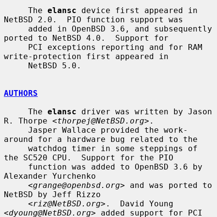
     The 
elansc
 device first appeared in 
NetBSD 2.0.  PIO function support was

     added in OpenBSD 3.6, and subsequently 
ported to NetBSD 4.0.  Support for

     PCI exceptions reporting and for RAM 
write-protection first appeared in

     NetBSD 5.0.

AUTHORS
     The 
elansc
 driver was written by Jason 
R. Thorpe <
thorpej@NetBSD.org
>.

     Jasper Wallace provided the work-
around for a hardware bug related to the

     watchdog timer in some steppings of 
the SC520 CPU.  Support for the PIO

     function was added to OpenBSD 3.6 by 
Alexander Yurchenko

     <
grange@openbsd.org
> and was ported to 
NetBSD by Jeff Rizzo

     <
riz@NetBSD.org
>.  David Young 
<
dyoung@NetBSD.org
> added support for PCI
