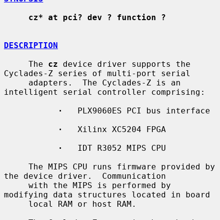
cz* at pci? dev ? function ?
DESCRIPTION
     The 
cz
 device driver supports the 
Cyclades-Z series of multi-port serial

     adapters.  The Cyclades-Z is an 
intelligent serial controller comprising:

·
   PLX9060ES PCI bus interface

·
   Xilinx XC5204 FPGA

·
   IDT R3052 MIPS CPU

     The MIPS CPU runs firmware provided by 
the device driver.  Communication

     with the MIPS is performed by 
modifying data structures located in board

     local RAM or host RAM.
