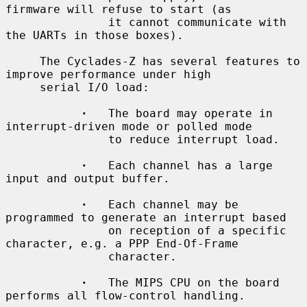
firmware will refuse to start (as

               it cannot communicate with 
the UARTs in those boxes).

     The Cyclades-Z has several features to 
improve performance under high

     serial I/O load:

·
   The board may operate in 
interrupt-driven mode or polled mode

               to reduce interrupt load.

·
   Each channel has a large 
input and output buffer.

·
   Each channel may be 
programmed to generate an interrupt based

               on reception of a specific 
character, e.g. a PPP End-Of-Frame

               character.

·
   The MIPS CPU on the board 
performs all flow-control handling.
