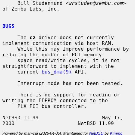
     Bill Studenmund <
wrstuden@zembu.com
> 
of Zembu Labs, Inc.

BUGS
     The 
cz
 driver does not currently 
implement communication via host RAM.

     While this may improve performance by 
reducing the number of PCI memory

     space read/write cycles, it is not 
straightforward to implement with the

     current 
bus_dma(9)
 API.

     Interrupt mode has not been tested.

     There is no support for reading or 
writing the EEPROM connected to the

     PLX PCI bus controller.

NetBSD 11.99                     May 17, 
Powered by man-cgi (2026-04-06). Maintained for
NetBSD
by
Kimmo