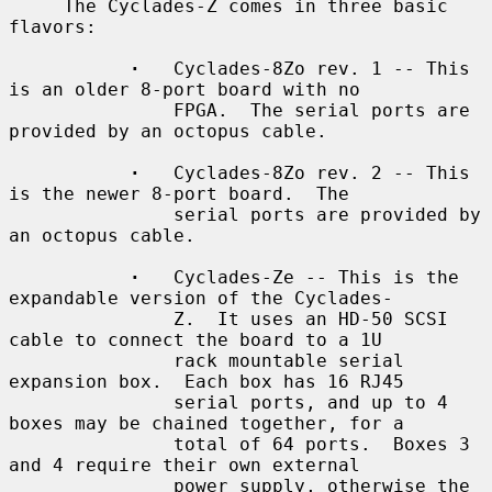
     The Cyclades-Z comes in three basic 
flavors:

·
   Cyclades-8Zo rev. 1 -- This 
is an older 8-port board with no

               FPGA.  The serial ports are 
provided by an octopus cable.

·
   Cyclades-8Zo rev. 2 -- This 
is the newer 8-port board.  The

               serial ports are provided by 
an octopus cable.

·
   Cyclades-Ze -- This is the 
expandable version of the Cyclades-

               Z.  It uses an HD-50 SCSI 
cable to connect the board to a 1U

               rack mountable serial 
expansion box.  Each box has 16 RJ45

               serial ports, and up to 4 
boxes may be chained together, for a

               total of 64 ports.  Boxes 3 
and 4 require their own external

               power supply, otherwise the 