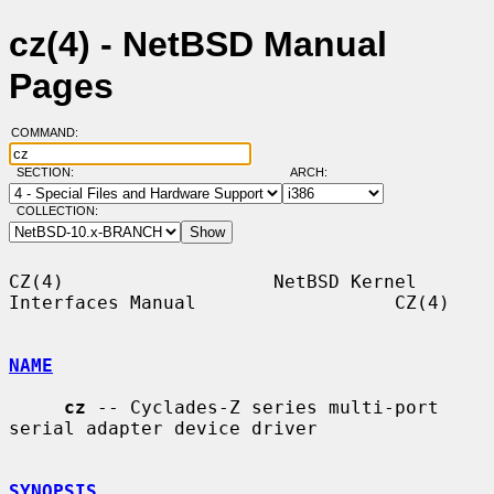
cz(4) - NetBSD Manual
Pages
COMMAND:
SECTION:
ARCH:
COLLECTION:
CZ(4)                   NetBSD Kernel 
Interfaces Manual                  CZ(4)

NAME
cz
 -- Cyclades-Z series multi-port 
serial adapter device driver

SYNOPSIS