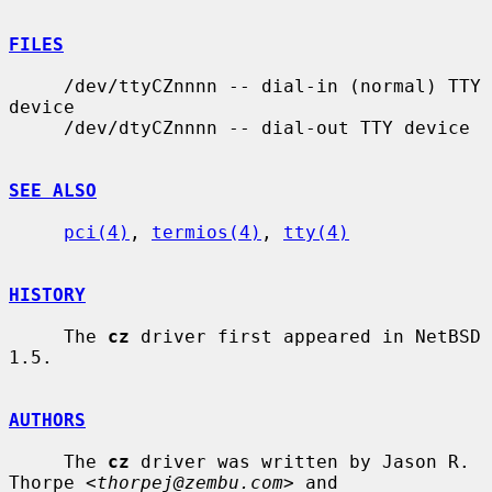
FILES
     /dev/ttyCZnnnn -- dial-in (normal) TTY 
device

     /dev/dtyCZnnnn -- dial-out TTY device

SEE ALSO
pci(4)
, 
termios(4)
, 
tty(4)
HISTORY
     The 
cz
 driver first appeared in NetBSD 
1.5.

AUTHORS
     The 
cz
 driver was written by Jason R. 
Thorpe <
thorpej@zembu.com
> and
