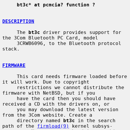
bt3c* at pcmcia? function ?
DESCRIPTION
     The 
bt3c
 driver provides support for 
the 3Com Bluetooth PC Card, model

     3CRWB6096, to the Bluetooth protocol 
stack.

FIRMWARE
     This card needs firmware loaded before 
it will work. Due to copyright

     restrictions we cannot distribute the 
firmware with NetBSD, but if you

     have the card then you should have 
received a CD with the drivers on, or

     you may download the latest version 
from the 3Com website. Create a

     directory named 
bt3c
 in the search 
path of the 
firmload(9)
 kernel subsys-
