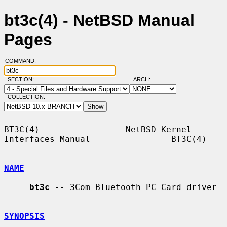
bt3c(4) - NetBSD Manual
Pages
COMMAND:
SECTION:
ARCH:
COLLECTION:
BT3C(4)                 NetBSD Kernel 
Interfaces Manual                BT3C(4)

NAME
bt3c
 -- 3Com Bluetooth PC Card driver

SYNOPSIS