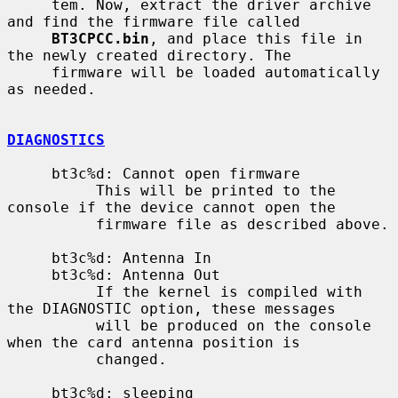
     tem. Now, extract the driver archive 
and find the firmware file called

BT3CPCC.bin
, and place this file in 
the newly created directory. The

     firmware will be loaded automatically 
as needed.

DIAGNOSTICS
     bt3c%d: Cannot open firmware

          This will be printed to the 
console if the device cannot open the

          firmware file as described above.

     bt3c%d: Antenna In

     bt3c%d: Antenna Out

          If the kernel is compiled with 
the DIAGNOSTIC option, these messages

          will be produced on the console 
when the card antenna position is

          changed.

     bt3c%d: sleeping
