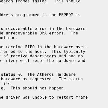
ddress programmed in the EEPROM is

 unrecoverable error in the hardware

he receive FIFO in the hardware over-

 status %u
  The Atheros Hardware

.h
.  This should not happen.

he driver was unable to restart frame
