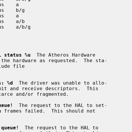
L status %u
  The Atheros Hardware

s: %d
  The driver was unable to allo-

ueue!
  The request to the HAL to set-

 queue!
  The request to the HAL to
