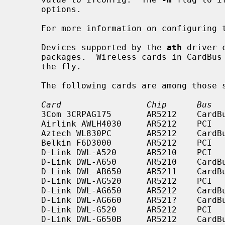
     options.

     For more information on configuring
     Devices supported by the 
ath
 driver 
     packages.  Wireless cards in CardBus slots may be inserted and ejected on

     the fly.

     The following cards are among those
Card                 Chip      Bus  
     3Com 3CRPAG175       AR5212    CardBus    a/b/g

     Airlink AWLH4030     AR5212    PCI        b/g

     Aztech WL830PC       AR5212    CardBus    b/g

     Belkin F6D3000       AR5212    PCI        a/b/g

     D-Link DWL-A520      AR5210    PCI        a

     D-Link DWL-A650      AR5210    CardBus    a

     D-Link DWL-AB650     AR5211    CardBus    a/b

     D-Link DWL-AG520     AR5212    PCI        a/b/g

     D-Link DWL-AG650     AR5212    CardBus    a/b/g

     D-Link DWL-AG660     AR521?    CardBus    a/b/g

     D-Link DWL-G520      AR5212    PCI        b/g

     D-Link DWL-G650B     AR5212    CardBus    b/g
