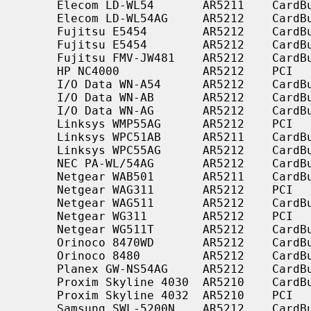
     Elecom LD-WL54       AR5211    CardBus    a

     Elecom LD-WL54AG     AR5212    CardBus    a/b/g

     Fujitsu E5454        AR5212    CardBus    a/b/g

     Fujitsu E5454        AR5212    CardBus    a/b/g

     Fujitsu FMV-JW481    AR5212    CardBus    a/b/g

     HP NC4000            AR5212    PCI        a/b/g

     I/O Data WN-A54      AR5212    CardBus    a

     I/O Data WN-AB       AR5212    CardBus    a/b

     I/O Data WN-AG       AR5212    CardBus    a/b/g

     Linksys WMP55AG      AR5212    PCI        a/b/g

     Linksys WPC51AB      AR5211    CardBus    a/b

     Linksys WPC55AG      AR5212    CardBus    a/b/g

     NEC PA-WL/54AG       AR5212    CardBus    a/b/g

     Netgear WAB501       AR5211    CardBus    a/b

     Netgear WAG311       AR5212    PCI        a/b/g

     Netgear WAG511       AR5212    CardBus    a/b/g

     Netgear WG311        AR5212    PCI        b/g

     Netgear WG511T       AR5212    CardBus    b/g

     Orinoco 8470WD       AR5212    CardBus    a/b/g

     Orinoco 8480         AR5212    CardBus    a/b/g

     Planex GW-NS54AG     AR5212    CardBus    a/b/g

     Proxim Skyline 4030  AR5210    CardBus    a

     Proxim Skyline 4032  AR5210    PCI        a

     Samsung SWL-5200N    AR5212    CardBus    a/b/g
