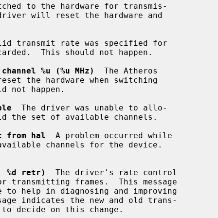
tched to the hardware for transmis-

lid transmit rate was specified for

 channel %u (%u MHz)
  The Atheros

ble
  The driver was unable to allo-

t from hal
  A problem occurred while

, %d retr)
  The driver's rate control
