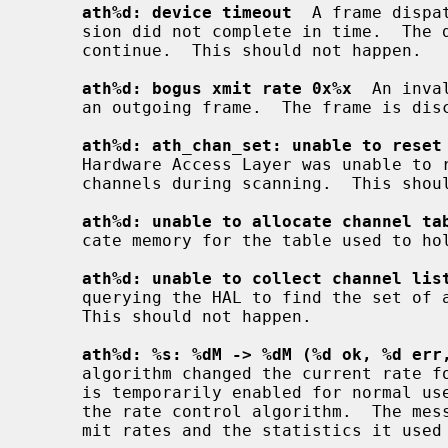
ath%d: device timeout
  A frame dispa
     sion did not complete in time.  The driver will reset the hardware and

     continue.  This should not happen.

ath%d: bogus xmit rate 0x%x
  An inva
     an outgoing frame.  The frame is discarded.  This should not happen.

ath%d: ath_chan_set: unable to reset
     Hardware Access Layer was unable to reset the hardware when switching

     channels during scanning.  This should not happen.

ath%d: unable to allocate channel ta
     cate memory for the table used to hold the set of available channels.

ath%d: unable to collect channel lis
     querying the HAL to find the set of available channels for the device.

     This should not happen.

ath%d: %s: %dM -> %dM (%d ok, %d err
     algorithm changed the current rate for transmitting frames.  This message

     is temporarily enabled for normal use to help in diagnosing and improving

     the rate control algorithm.  The message indicates the new and old trans-

     mit rates and the statistics it used to decide on this change.
