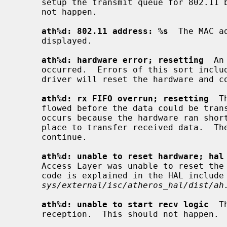
     setup the transmit queue for 802.11 beacon frames failed.  This should

     not happen.

ath%d: 802.11 address: %s
  The MAC a
     displayed.

ath%d: hardware error; resetting
  An
     occurred.  Errors of this sort include unrecoverable DMA errors.  The

     driver will reset the hardware and continue.

ath%d: rx FIFO overrun; resetting
  T
     flowed before the data could be transferred to the host.  This typically

     occurs because the hardware ran short of receive descriptors and had no

     place to transfer received data.  The driver will reset the hardware and

     continue.

ath%d: unable to reset hardware; hal
     Access Layer was unable to reset the hardware as requested.  The status

     code is explained in the HAL include file

sys/external/isc/atheros_hal/dist/ah
ath%d: unable to start recv logic
  T
     reception.  This should not happen.
