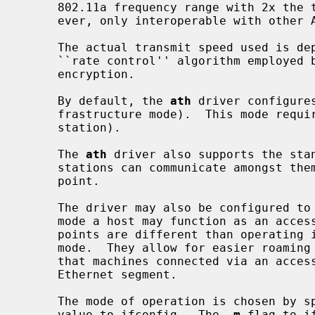
     802.11a frequency range with 2x the transmit speeds.  (This mode is, how-

     ever, only interoperable with other Atheros-based devices.)

     The actual transmit speed used is dependent on signal quality and the

     ``rate control'' algorithm employed by the driver.  All chips support WEP

     encryption.

     By default, the 
ath
 driver configure
     frastructure mode).  This mode requires the use of an access point (base

     station).

     The 
ath
 driver also supports the stan
     stations can communicate amongst themselves without the aid of an access

     point.

     The driver may also be configured to operate in hostap mode.  In this

     mode a host may function as an access point (base station).  Access

     points are different than operating in IBSS mode.  They operate in BSS

     mode.  They allow for easier roaming and bridge all Ethernet traffic such

     that machines connected via an access point appear to be on the local

     Ethernet segment.

     The mode of operation is chosen by specifying the appropriate mediaopt

     value to ifconfig.  The 
-m
 flag to i