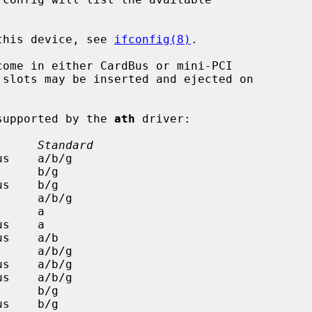
 this device, see 
ifconfig(8)
.

come in either CardBus or mini-PCI

 supported by the 
ath
 driver:

      Standard