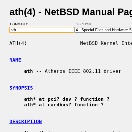
ath(4) - NetBSD Manual Pa
COMMAND:
SECTION:
ATH(4)                  NetBSD Kernel Inte
NAME
ath
 -- Atheros IEEE 802.11 driver

SYNOPSIS
ath* at pci? dev ? function ?
ath* at cardbus? function ?
DESCRIPTION