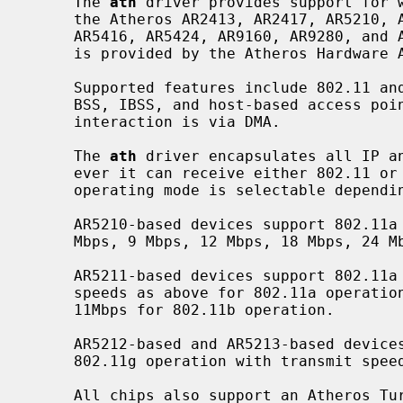
     The 
ath
 driver provides support for w
     the Atheros AR2413, AR2417, AR5210, AR5211, AR5212, AR5213, AR5413,

     AR5416, AR5424, AR9160, AR9280, and AR9285 chips.  Chip-specific support

     is provided by the Atheros Hardware Access Layer (HAL).

     Supported features include 802.11 and 802.3 frames, power management,

     BSS, IBSS, and host-based access point operation modes.  All host/device

     interaction is via DMA.

     The 
ath
 driver encapsulates all IP an
     ever it can receive either 802.11 or 802.3 frames.  Transmit speed and

     operating mode is selectable depending on your hardware.

     AR5210-based devices support 802.11a operation with transmit speeds of 6

     Mbps, 9 Mbps, 12 Mbps, 18 Mbps, 24 Mbps, 36 Mbps, 48 Mbps, and 54 Mbps.

     AR5211-based devices support 802.11a and 802.11b operation with transmit

     speeds as above for 802.11a operation and 1Mbps, 2Mbps, 5.5 Mbps and

     11Mbps for 802.11b operation.

     AR5212-based and AR5213-based devices support 802.11a, 802.11b, and

     802.11g operation with transmit speeds appropriate to each.

     All chips also support an Atheros Turbo Mode (TM) that operates in the
