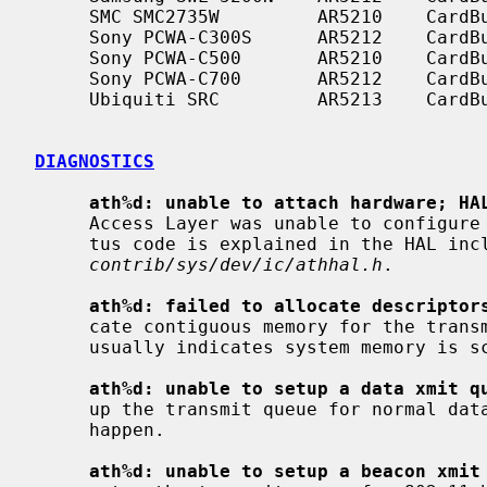
     SMC SMC2735W         AR5210    CardBus    a

     Sony PCWA-C300S      AR5212    CardBus    b/g

     Sony PCWA-C500       AR5210    CardBus    a

     Sony PCWA-C700       AR5212    CardBus    a/b

     Ubiquiti SRC         AR5213    CardBus    a/b/g

DIAGNOSTICS
ath%d: unable to attach hardware; HA
     Access Layer was unable to configure the hardware as requested.  The sta-

     tus code is explained in the HAL include file

contrib/sys/dev/ic/athhal.h
.

ath%d: failed to allocate descriptor
     cate contiguous memory for the transmit and receive descriptors.  This

     usually indicates system memory is scarce and/or fragmented.

ath%d: unable to setup a data xmit q
     up the transmit queue for normal data frames failed.  This should not

     happen.

ath%d: unable to setup a beacon xmit