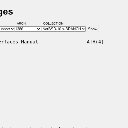
ges
ARCH:
COLLECTION:
rfaces Manual                 ATH(4)
