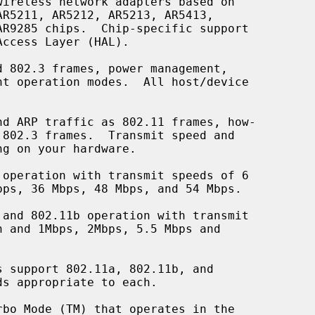
ireless network adapters based on

d ARP traffic as 802.11 frames, how-
