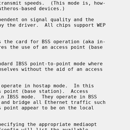
s the card for BSS operation (aka in-

dard IBSS point-to-point mode where

fconfig will list the available
