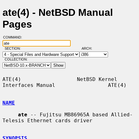
ate(4) - NetBSD Manual
Pages
COMMAND:
SECTION:
ARCH:
COLLECTION:
ATE(4)                  NetBSD Kernel 
Interfaces Manual                 ATE(4)

NAME
ate
 -- Fujitsu MB86965A based Allied-
Telesis Ethernet cards driver

SYNOPSIS