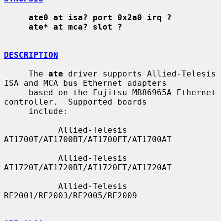
ate0 at isa? port 0x2a0 irq ?
ate* at mca? slot ?
DESCRIPTION
     The 
ate
 driver supports Allied-Telesis 
ISA and MCA bus Ethernet adapters

     based on the Fujitsu MB86965A Ethernet 
controller.  Supported boards

     include:

           Allied-Telesis 
AT1700T/AT1700BT/AT1700FT/AT1700AT

           Allied-Telesis 
AT1720T/AT1720BT/AT1720FT/AT1720AT

           Allied-Telesis 
RE2001/RE2003/RE2005/RE2009
