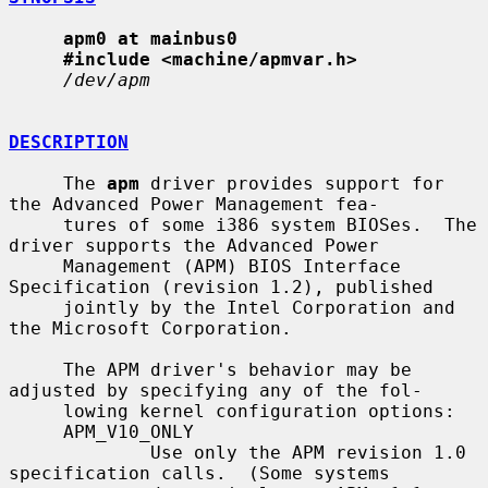
apm0 at mainbus0
#include <machine/apmvar.h>
/dev/apm
DESCRIPTION
     The 
apm
 driver provides support for 
the Advanced Power Management fea-

     tures of some i386 system BIOSes.  The 
driver supports the Advanced Power

     Management (APM) BIOS Interface 
Specification (revision 1.2), published

     jointly by the Intel Corporation and 
the Microsoft Corporation.

     The APM driver's behavior may be 
adjusted by specifying any of the fol-

     lowing kernel configuration options:

     APM_V10_ONLY

             Use only the APM revision 1.0 
specification calls.  (Some systems
