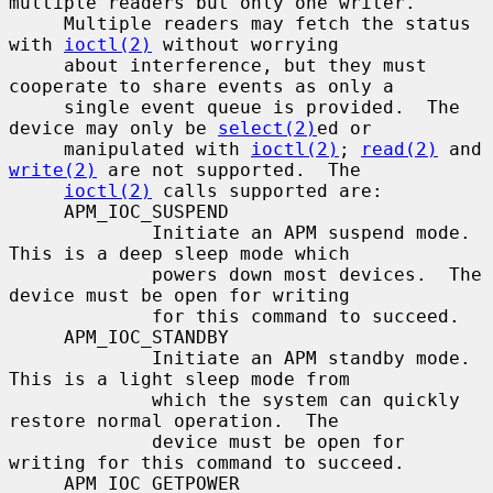
multiple readers but only one writer.

     Multiple readers may fetch the status 
with 
ioctl(2)
 without worrying

     about interference, but they must 
cooperate to share events as only a

     single event queue is provided.  The 
device may only be 
select(2)
ed or

     manipulated with 
ioctl(2)
; 
read(2)
 and 
write(2)
 are not supported.  The

ioctl(2)
 calls supported are:

     APM_IOC_SUSPEND

             Initiate an APM suspend mode.  
This is a deep sleep mode which

             powers down most devices.  The 
device must be open for writing

             for this command to succeed.

     APM_IOC_STANDBY

             Initiate an APM standby mode.  
This is a light sleep mode from

             which the system can quickly 
restore normal operation.  The

             device must be open for 
writing for this command to succeed.

     APM_IOC_GETPOWER
