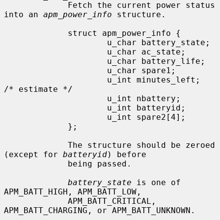
             Fetch the current power status 
into an 
apm_power_info
 structure.

             struct apm_power_info {

                     u_char battery_state;

                     u_char ac_state;

                     u_char battery_life;

                     u_char spare1;

                     u_int minutes_left;             
/* estimate */

                     u_int nbattery;

                     u_int batteryid;

                     u_int spare2[4];

             };

             The structure should be zeroed 
(except for 
batteryid
) before

             being passed.

battery_state
 is one of 
APM_BATT_HIGH, APM_BATT_LOW,

             APM_BATT_CRITICAL, 
APM_BATT_CHARGING, or APM_BATT_UNKNOWN.
