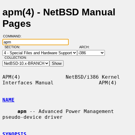
apm(4) - NetBSD Manual
Pages
COMMAND:
SECTION:
ARCH:
COLLECTION:
APM(4)               NetBSD/i386 Kernel 
Interfaces Manual               APM(4)

NAME
apm
 -- Advanced Power Management 
pseudo-device driver

SYNOPSIS