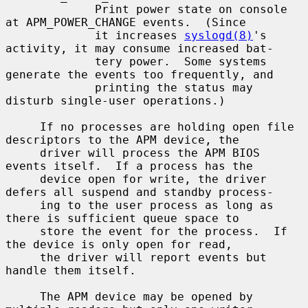
             Print power state on console 
at APM_POWER_CHANGE events.  (Since

             it increases 
syslogd(8)
's 
activity, it may consume increased bat-

             tery power.  Some systems 
generate the events too frequently, and

             printing the status may 
disturb single-user operations.)

     If no processes are holding open file 
descriptors to the APM device, the

     driver will process the APM BIOS 
events itself.  If a process has the

     device open for write, the driver 
defers all suspend and standby process-

     ing to the user process as long as 
there is sufficient queue space to

     store the event for the process.  If 
the device is only open for read,

     the driver will report events but 
handle them itself.

     The APM device may be opened by 