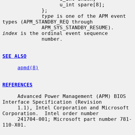
                   u_int spare[8];

             };

type
 is one of the APM event 
types (APM_STANDBY_REQ through

             APM_SYS_STANDBY_RESUME).  
index
 is the ordinal event sequence

             number.

SEE ALSO
apmd(8)
REFERENCES
     Advanced Power Management (APM) BIOS 
Interface Specification (Revision

     1.1), Intel Corporation and Microsoft 
Corporation.  Intel order number

     241704-001; Microsoft part number 781-
110-X01.
