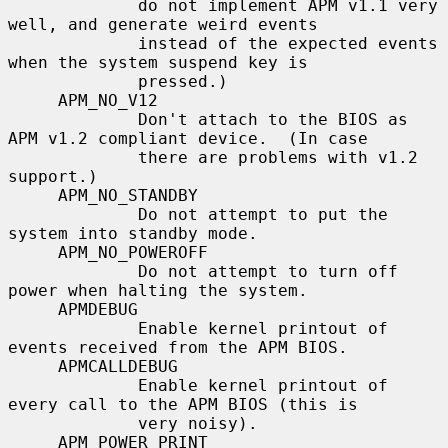
             do not implement APM v1.1 very 
well, and generate weird events

             instead of the expected events 
when the system suspend key is

             pressed.)

     APM_NO_V12

             Don't attach to the BIOS as 
APM v1.2 compliant device.  (In case

             there are problems with v1.2 
support.)

     APM_NO_STANDBY

             Do not attempt to put the 
system into standby mode.

     APM_NO_POWEROFF

             Do not attempt to turn off 
power when halting the system.

     APMDEBUG

             Enable kernel printout of 
events received from the APM BIOS.

     APMCALLDEBUG

             Enable kernel printout of 
every call to the APM BIOS (this is

             very noisy).

     APM_POWER_PRINT
