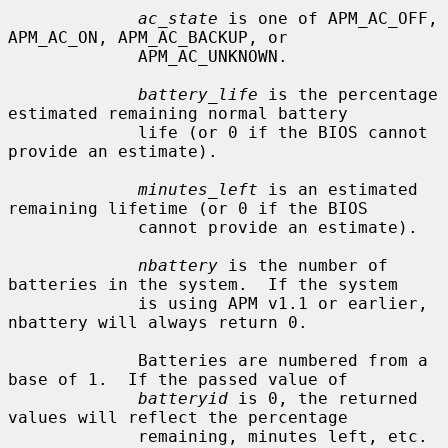
ac_state
 is one of APM_AC_OFF, 
APM_AC_ON, APM_AC_BACKUP, or

             APM_AC_UNKNOWN.

battery_life
 is the percentage 
estimated remaining normal battery

             life (or 0 if the BIOS cannot 
provide an estimate).

minutes_left
 is an estimated 
remaining lifetime (or 0 if the BIOS

             cannot provide an estimate).

nbattery
 is the number of 
batteries in the system.  If the system

             is using APM v1.1 or earlier, 
nbattery will always return 0.

             Batteries are numbered from a 
base of 1.  If the passed value of

batteryid
 is 0, the returned 
values will reflect the percentage

             remaining, minutes left, etc. 