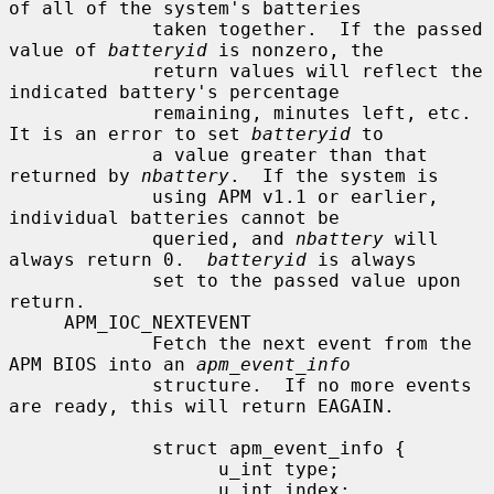
of all of the system's batteries

             taken together.  If the passed 
value of 
batteryid
 is nonzero, the

             return values will reflect the 
indicated battery's percentage

             remaining, minutes left, etc.  
It is an error to set 
batteryid
 to

             a value greater than that 
returned by 
nbattery
.  If the system is

             using APM v1.1 or earlier, 
individual batteries cannot be

             queried, and 
nbattery
 will 
always return 0.  
batteryid
 is always

             set to the passed value upon 
return.

     APM_IOC_NEXTEVENT

             Fetch the next event from the 
APM BIOS into an 
apm_event_info
             structure.  If no more events 
are ready, this will return EAGAIN.

             struct apm_event_info {

                   u_int type;

                   u_int index;
