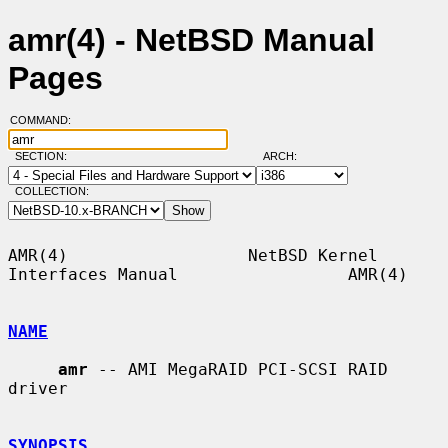
amr(4) - NetBSD Manual
Pages
COMMAND:
SECTION:
ARCH:
COLLECTION:
AMR(4)                  NetBSD Kernel 
Interfaces Manual                 AMR(4)

NAME
amr
 -- AMI MegaRAID PCI-SCSI RAID 
driver

SYNOPSIS