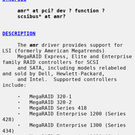
amr* at pci? dev ? function ?
scsibus* at amr?
DESCRIPTION
     The 
amr
 driver provides support for 
LSI (formerly American Megatrends)

     MegaRAID Express, Elite and Enterprise 
family RAID controllers for SCSI

     and SATA, including models relabeled 
and sold by Dell, Hewlett-Packard,

     and Intel.  Supported controllers 
include:

·
   MegaRAID 320-1

·
   MegaRAID 320-2

·
   MegaRAID Series 418

·
   MegaRAID Enterprise 1200 (Series 
428)

·
   MegaRAID Enterprise 1300 (Series 
434)
