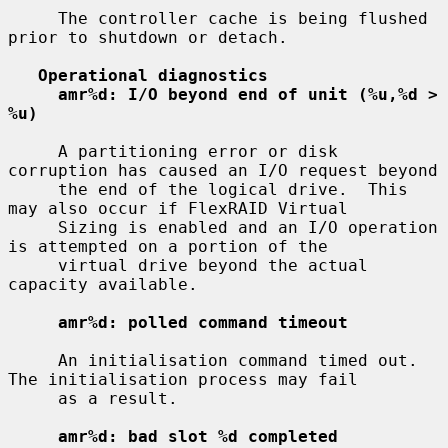
     The controller cache is being flushed 
prior to shutdown or detach.

Operational diagnostics
amr%d: I/O beyond end of unit (%u,%d > 
%u)
     A partitioning error or disk 
corruption has caused an I/O request beyond

     the end of the logical drive.  This 
may also occur if FlexRAID Virtual

     Sizing is enabled and an I/O operation 
is attempted on a portion of the

     virtual drive beyond the actual 
capacity available.

amr%d: polled command timeout
     An initialisation command timed out.  
The initialisation process may fail

     as a result.

amr%d: bad slot %d completed