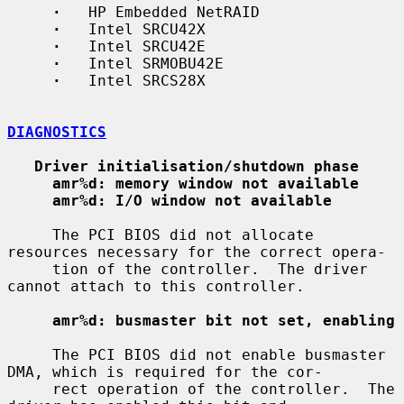
·
   HP Embedded NetRAID

·
   Intel SRCU42X

·
   Intel SRCU42E

·
   Intel SRMOBU42E

·
   Intel SRCS28X

DIAGNOSTICS
Driver initialisation/shutdown phase
amr%d: memory window not available
amr%d: I/O window not available
     The PCI BIOS did not allocate 
resources necessary for the correct opera-

     tion of the controller.  The driver 
cannot attach to this controller.

amr%d: busmaster bit not set, enabling
     The PCI BIOS did not enable busmaster 
DMA, which is required for the cor-

     rect operation of the controller.  The 