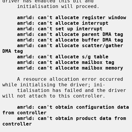
driver has enabled this bit and

     initialisation will proceed.

amr%d: can't allocate register window
amr%d: can't allocate interrupt
amr%d: can't set up interrupt
amr%d: can't allocate parent DMA tag
amr%d: can't allocate buffer DMA tag
amr%d: can't allocate scatter/gather 
DMA tag
amr%d: can't allocate s/g table
amr%d: can't allocate mailbox tag
amr%d: can't allocate mailbox memory
     A resource allocation error occurred 
while initialising the driver; ini-

     tialisation has failed and the driver 
will not attach to this controller.

amr%d: can't obtain configuration data 
from controller
amr%d: can't obtain product data from 
controller