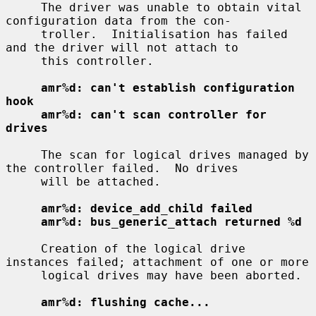
     The driver was unable to obtain vital 
configuration data from the con-

     troller.  Initialisation has failed 
and the driver will not attach to

     this controller.

amr%d: can't establish configuration 
hook
amr%d: can't scan controller for 
drives
     The scan for logical drives managed by 
the controller failed.  No drives

     will be attached.

amr%d: device_add_child failed
amr%d: bus_generic_attach returned %d
     Creation of the logical drive 
instances failed; attachment of one or more

     logical drives may have been aborted.

amr%d: flushing cache...