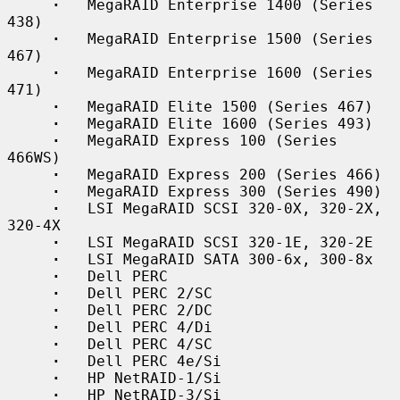
·
   MegaRAID Enterprise 1400 (Series 
438)

·
   MegaRAID Enterprise 1500 (Series 
467)

·
   MegaRAID Enterprise 1600 (Series 
471)

·
   MegaRAID Elite 1500 (Series 467)

·
   MegaRAID Elite 1600 (Series 493)

·
   MegaRAID Express 100 (Series 
466WS)

·
   MegaRAID Express 200 (Series 466)

·
   MegaRAID Express 300 (Series 490)

·
   LSI MegaRAID SCSI 320-0X, 320-2X, 
320-4X

·
   LSI MegaRAID SCSI 320-1E, 320-2E

·
   LSI MegaRAID SATA 300-6x, 300-8x

·
   Dell PERC

·
   Dell PERC 2/SC

·
   Dell PERC 2/DC

·
   Dell PERC 4/Di

·
   Dell PERC 4/SC

·
   Dell PERC 4e/Si

·
   HP NetRAID-1/Si

·
   HP NetRAID-3/Si
