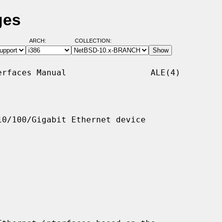
ges
ARCH:
COLLECTION:
rfaces Manual                 ALE(4)

0/100/Gigabit Ethernet device
