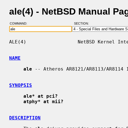
ale(4) - NetBSD Manual Pa
COMMAND:
SECTION:
ALE(4)                  NetBSD Kernel Inte
NAME
ale
 -- Atheros AR8121/AR8113/AR8114 1
SYNOPSIS
ale* at pci?
atphy* at mii?
DESCRIPTION