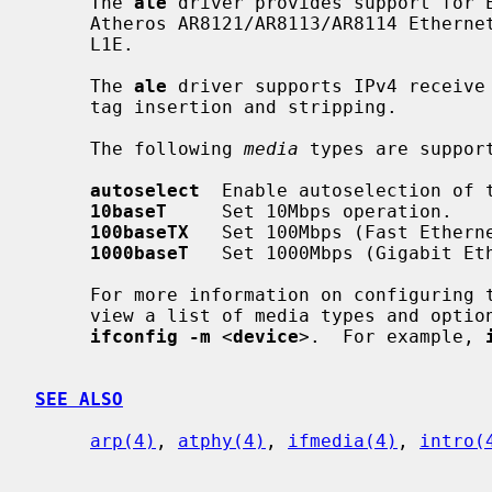
     The 
ale
 driver provides support for E
     Atheros AR8121/AR8113/AR8114 Ethernet chipset, also known as the Attansic

     L1E.

     The 
ale
 driver supports IPv4 receive 
     tag insertion and stripping.

     The following 
media
 types are support
autoselect
  Enable autoselection of t
10baseT
     Set 10Mbps operation.

100baseTX
   Set 100Mbps (Fast Etherne
1000baseT
   Set 1000Mbps (Gigabit Eth
     For more information on configuring
     view a list of media types and options supported by the card, try

ifconfig -m
 <
device
>.  For example, 
SEE ALSO
arp(4)
, 
atphy(4)
, 
ifmedia(4)
, 
intro(