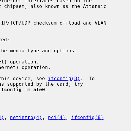
thernet interfaces based on the

IP/TCP/UDP checksum offload and VLAN

ed:

he media type and options.

t) operation.

ernet) operation.

 this device, see 
ifconfig(8)
.  To

ifconfig -m ale0
.

4)
, 
netintro(4)
, 
pci(4)
, 
ifconfig(8)