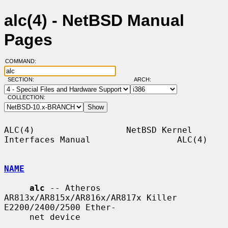
alc(4) - NetBSD Manual
Pages
COMMAND:
SECTION:
ARCH:
COLLECTION:
ALC(4)                  NetBSD Kernel 
Interfaces Manual                 ALC(4)

NAME
alc
 -- Atheros 
AR813x/AR815x/AR816x/AR817x Killer 
E2200/2400/2500 Ether-

     net device
