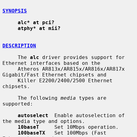
SYNOPSIS
alc* at pci?
atphy* at mii?
DESCRIPTION
     The 
alc
 driver provides support for 
Ethernet interfaces based on the

     Atheros AR813x/AR815x/AR816x/AR817x 
Gigabit/Fast Ethernet chipsets and

     Killer E2200/2400/2500 Ethernet 
chipsets.

     The following 
media
 types are 
supported:

autoselect
  Enable autoselection of 
the media type and options.

10baseT
     Set 10Mbps operation.

100baseTX
   Set 100Mbps (Fast 