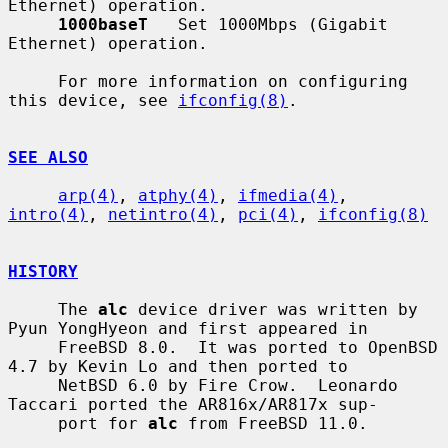
Ethernet) operation.

1000baseT
   Set 1000Mbps (Gigabit 
Ethernet) operation.

     For more information on configuring 
this device, see 
ifconfig(8)
.

SEE ALSO
arp(4)
, 
atphy(4)
, 
ifmedia(4)
, 
intro(4)
, 
netintro(4)
, 
pci(4)
, 
ifconfig(8)
HISTORY
     The 
alc
 device driver was written by 
Pyun YongHyeon and first appeared in

     FreeBSD 8.0.  It was ported to OpenBSD 
4.7 by Kevin Lo and then ported to

     NetBSD 6.0 by Fire Crow.  Leonardo 
Taccari ported the AR816x/AR817x sup-

     port for 
alc
 from FreeBSD 11.0.
