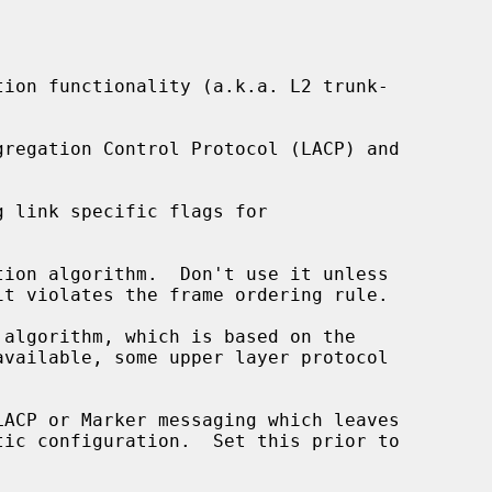
ion functionality (a.k.a. L2 trunk-

 link specific flags for

ion algorithm.  Don't use it unless

algorithm, which is based on the



ACP or Marker messaging which leaves
