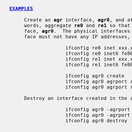
EXAMPLES
     Create an 
agr
 interface, 
agr0
, and a
     words, aggregate 
re0
 and 
re1
 so that
     face, 
agr0
.  The physical interfaces
     face must not have any IP addresses, neither IPv4 nor IPv6.

                   ifconfig re0 inet xxx.xxx.xxx.xxx delete

                   ifconfig re0 inet6 fe80::xxxx:xxxx:xxxx:xxxx delete

                   ifconfig re1 inet xxx.xxx.xxx.xxx delete

                   ifconfig re1 inet6 fe80::xxxx:xxxx:xxxx:xxxx delete

                   ifconfig agr0 create

                   ifconfig agr0 agrport re0

                   ifconfig agr0 agrport re1

     Destroy an interface created in the above example.

                   ifconfig agr0 -agrport re0

                   ifconfig agr0 -agrport re1

                   ifconfig agr0 destroy
