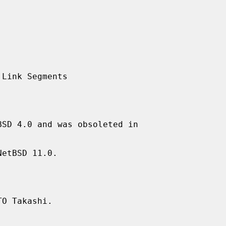
SD 4.0 and was obsoleted in

etBSD 11.0.

O Takashi.
