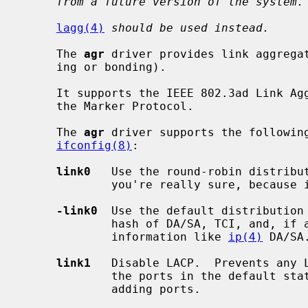
from a future version of the system.
lagg(4)
should be used instead.
     The 
agr
 driver provides link aggregat
     ing or bonding).

     It supports the IEEE 802.3ad Link Aggregation Control Protocol (LACP) and

     the Marker Protocol.

     The 
agr
 driver supports the following
ifconfig(8)
:

link0
   Use the round-robin distribut
             you're really sure, because it violates the frame ordering rule.

-link0
  Use the default distribution 
             hash of DA/SA, TCI, and, if available, some upper layer protocol

             information like 
ip(4)
 DA/SA.
link1
   Disable LACP.  Prevents any L
             the ports in the default static configuration.  Set this prior to

             adding ports.
