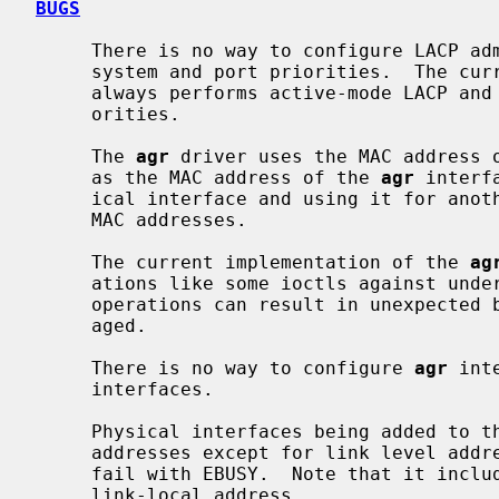
BUGS
     There is no way to configure LACP administrative variables, including

     system and port priorities.  The c
     always performs active-mode LACP and uses 0x8000 as system and port pri-

     orities.

     The 
agr
 driver uses the MAC address o
     as the MAC address of the 
agr
 interf
     ical interface and using it for another purpose can result in non-unique

     MAC addresses.

     The current implementation of the 
ag
     ations like some ioctls against underlying physical interfaces.  Such

     operations can result in unexpected behaviors, and are strongly discour-

     aged.

     There is no way to configure 
agr
 int
     interfaces.

     Physical interfaces being added to t
     addresses except for link level address.  Otherwise, the attempt will

     fail with EBUSY.  Note that it includes an automatically assigned IPv6

     link-local address.
