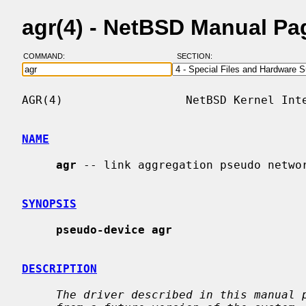
agr(4) - NetBSD Manual Pa
COMMAND:
SECTION:
AGR(4)                  NetBSD Kernel Inte
NAME
agr
 -- link aggregation pseudo networ
SYNOPSIS
pseudo-device agr
DESCRIPTION
The driver described in this manual 