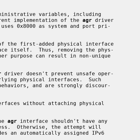
urrent implementation of the 
agr
 driver

f the first-added physical interface

ace itself.  Thus, removing the phys-

r
 driver doesn't prevent unsafe oper-

erfaces without attaching physical

he 
agr
 interface shouldn't have any
