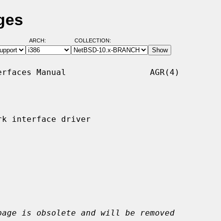
ges
ARCH:
COLLECTION:
rfaces Manual                 AGR(4)

k interface driver

page is obsolete and will be removed