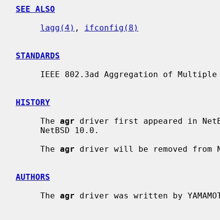
SEE ALSO
lagg(4)
, 
ifconfig(8)
STANDARDS
     IEEE 802.3ad Aggregation of Multiple Link Segments

HISTORY
     The 
agr
 driver first appeared in NetB
     NetBSD 10.0.

     The 
agr
 driver will be removed from N
AUTHORS
     The 
agr
 driver was written by YAMAMOT