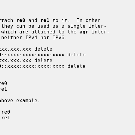
ttach 
re0
 and 
re1
 to it.  In other

 they can be used as a single inter-

 which are attached to the 
agr
 inter-
