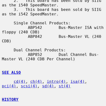
     2.   This board has been sold by SIIG 
as the i540 SpeedMaster.

     3.   This board has been sold by SIIG 
as the i542 SpeedMaster.

     Single Channel Products:

           ABP542       Bus-Master ISA with 
floppy (240 CDB)

           ABP842       Bus-Master VL (240 
CDB)

     Dual Channel Products:

           ABP852       Dual Channel Bus-
Master VL (240 CDB Per Channel)

SEE ALSO
cd(4)
, 
ch(4)
, 
intro(4)
, 
isa(4)
, 
pci(4)
, 
scsi(4)
, 
sd(4)
, 
st(4)
HISTORY