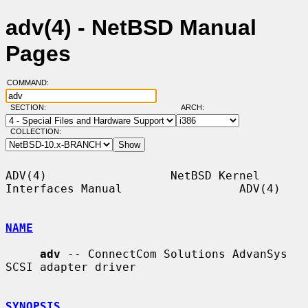
adv(4) - NetBSD Manual
Pages
COMMAND:
SECTION:
ARCH:
COLLECTION:
ADV(4)                  NetBSD Kernel 
Interfaces Manual                 ADV(4)

NAME
adv
 -- ConnectCom Solutions AdvanSys 
SCSI adapter driver

SYNOPSIS