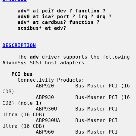
adv* at pci? dev ? function ?
adv0 at isa? port ? irq ? drq ?
adv* at cardbus? function ?
scsibus* at adv?
DESCRIPTION
     The 
adv
 driver supports the following 
AdvanSys SCSI host adapters

PCI bus
     Connectivity Products:

           ABP920       Bus-Master PCI (16 
CDB)

           ABP930       Bus-Master PCI (16 
CDB) (note 1)

           ABP930U      Bus-Master PCI 
Ultra (16 CDB)

           ABP930UA     Bus-Master PCI 
Ultra (16 CDB)

           ABP960       Bus-Master PCI 