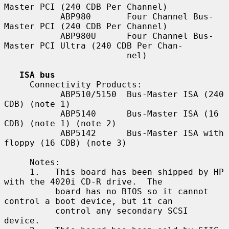
Master PCI (240 CDB Per Channel)

           ABP980       Four Channel Bus-
Master PCI (240 CDB Per Channel)

           ABP980U      Four Channel Bus-
Master PCI Ultra (240 CDB Per Chan-

                        nel)

ISA bus
     Connectivity Products:

           ABP510/5150  Bus-Master ISA (240 
CDB) (note 1)

           ABP5140      Bus-Master ISA (16 
CDB) (note 1) (note 2)

           ABP5142      Bus-Master ISA with 
floppy (16 CDB) (note 3)

     Notes:

     1.   This board has been shipped by HP 
with the 4020i CD-R drive.  The

          board has no BIOS so it cannot 
control a boot device, but it can

          control any secondary SCSI 
device.
