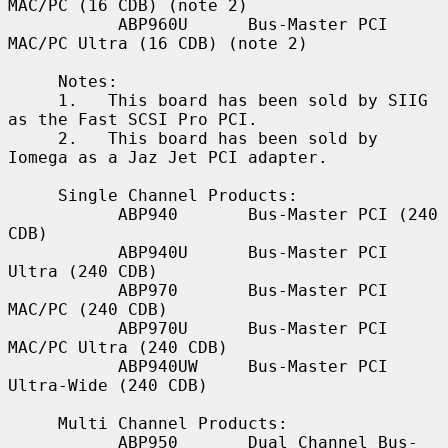
MAC/PC (16 CDB) (note 2)

           ABP960U      Bus-Master PCI 
MAC/PC Ultra (16 CDB) (note 2)

     Notes:

     1.   This board has been sold by SIIG 
as the Fast SCSI Pro PCI.

     2.   This board has been sold by 
Iomega as a Jaz Jet PCI adapter.

     Single Channel Products:

           ABP940       Bus-Master PCI (240 
CDB)

           ABP940U      Bus-Master PCI 
Ultra (240 CDB)

           ABP970       Bus-Master PCI 
MAC/PC (240 CDB)

           ABP970U      Bus-Master PCI 
MAC/PC Ultra (240 CDB)

           ABP940UW     Bus-Master PCI 
Ultra-Wide (240 CDB)

     Multi Channel Products:

           ABP950       Dual Channel Bus-