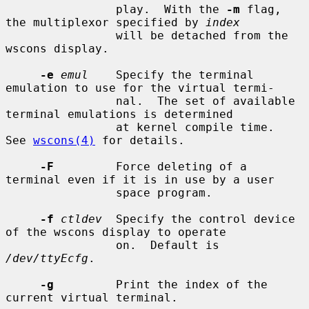
                play.  With the 
-m
 flag, 
the multiplexor specified by 
index
                will be detached from the 
wscons display.

-e
emul
    Specify the terminal 
emulation to use for the virtual termi-

                nal.  The set of available 
terminal emulations is determined

                at kernel compile time.  
See 
wscons(4)
 for details.

-F
         Force deleting of a 
terminal even if it is in use by a user

                space program.

-f
ctldev
  Specify the control device 
of the wscons display to operate

                on.  Default is 
/dev/ttyEcfg
.

-g
         Print the index of the 
current virtual terminal.
