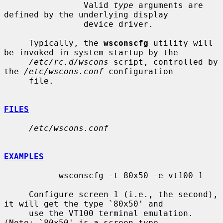
                Valid 
type
 arguments are 
defined by the underlying display

                device driver.

     Typically, the 
wsconscfg
 utility will 
be invoked in system startup by the

/etc/rc.d/wscons
 script, controlled by 
the 
/etc/wscons.conf
 configuration

     file.

FILES
/etc/wscons.conf
EXAMPLES
           wsconscfg -t 80x50 -e vt100 1

     Configure screen 1 (i.e., the second), 
it will get the type `80x50' and

     use the VT100 terminal emulation.  
(Note: `80x50' is a screen type
