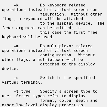
-k
         Do keyboard related 
operations instead of virtual screen con-

                figuration.  Without other 
flags, a keyboard will be attached

                to the display device.  The 
index
 argument can be omitted, in

                this case the first free 
keyboard will be used.

-m
         Do multiplexor related 
operations instead of virtual screen

                configuration.  Without 
other flags, a multiplexor will be

                attached to the display 
device.

-s
         Switch to the specified 
virtual terminal.

-t
type
    Specify a screen type to 
use.  Screen types refer to display

                format, colour depth and 
other low-level display properties.
