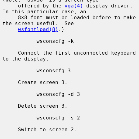
     offered by the 
vga(4)
 display driver.  
In this particular case, an

     8×8-font must be loaded before to make 
the screen useful.  See

wsfontload(8)
.)

           wsconscfg -k

     Connect the first unconnected keyboard 
to the display.

           wsconscfg 3

     Create screen 3.

           wsconscfg -d 3

     Delete screen 3.

           wsconscfg -s 2

     Switch to screen 2.
