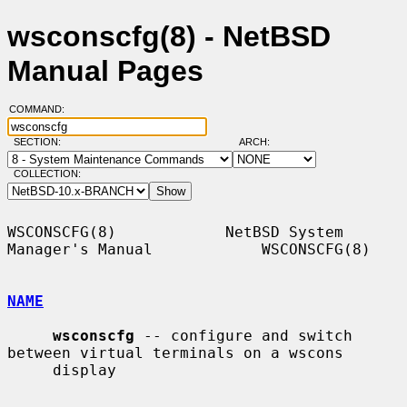
wsconscfg(8) - NetBSD
Manual Pages
COMMAND:
SECTION:
ARCH:
COLLECTION:
WSCONSCFG(8)            NetBSD System 
Manager's Manual            WSCONSCFG(8)

NAME
wsconscfg
 -- configure and switch 
between virtual terminals on a wscons

     display
