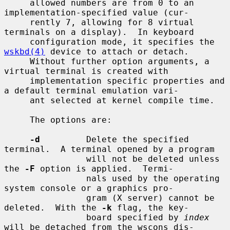
     allowed numbers are from 0 to an 
implementation-specified value (cur-

     rently 7, allowing for 8 virtual 
terminals on a display).  In keyboard

     configuration mode, it specifies the 
wskbd(4)
 device to attach or detach.

     Without further option arguments, a 
virtual terminal is created with

     implementation specific properties and 
a default terminal emulation vari-

     ant selected at kernel compile time.

     The options are:

-d
         Delete the specified 
terminal.  A terminal opened by a program

                will not be deleted unless 
the 
-F
 option is applied.  Termi-

                nals used by the operating 
system console or a graphics pro-

                gram (X server) cannot be 
deleted.  With the 
-k
 flag, the key-

                board specified by 
index
will be detached from the wscons dis-
