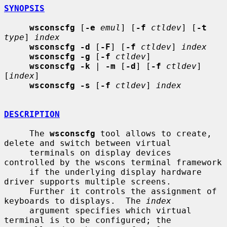
SYNOPSIS
wsconscfg
 [
-e
emul
] [
-f
ctldev
] [
-t
type
] 
index
wsconscfg -d
 [
-F
] [
-f
ctldev
] 
index
wsconscfg -g
 [
-f
ctldev
]

wsconscfg -k
 | 
-m
 [
-d
] [
-f
ctldev
] 
[
index
]

wsconscfg -s
 [
-f
ctldev
] 
index
DESCRIPTION
     The 
wsconscfg
 tool allows to create, 
delete and switch between virtual

     terminals on display devices 
controlled by the wscons terminal framework

     if the underlying display hardware 
driver supports multiple screens.

     Further it controls the assignment of 
keyboards to displays.  The 
index
     argument specifies which virtual 
terminal is to be configured; the
