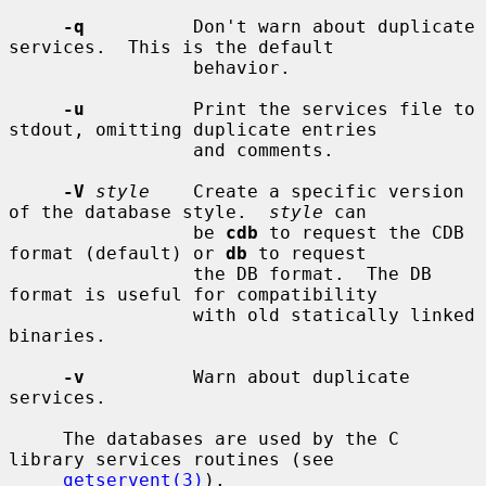
-q
          Don't warn about duplicate 
services.  This is the default

                 behavior.

-u
          Print the services file to 
stdout, omitting duplicate entries

                 and comments.

-V
style
    Create a specific version 
of the database style.  
style
 can

                 be 
cdb
 to request the CDB 
format (default) or 
db
 to request

                 the DB format.  The DB 
format is useful for compatibility

                 with old statically linked 
binaries.

-v
          Warn about duplicate 
services.

     The databases are used by the C 
library services routines (see

getservent(3)
).
