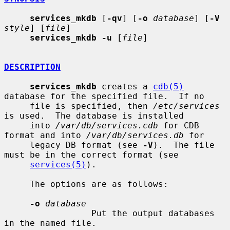
services_mkdb
 [
-qv
] [
-o
database
] [
-V
style
] [
file
]

services_mkdb -u
 [
file
]

DESCRIPTION
services_mkdb
 creates a 
cdb(5)
database for the specified file.  If no

     file is specified, then 
/etc/services
is used.  The database is installed

     into 
/var/db/services.cdb
 for CDB 
format and into 
/var/db/services.db
 for

     legacy DB format (see 
-V
).  The file 
must be in the correct format (see

services(5)
).

     The options are as follows:

-o
database
                 Put the output databases 
in the named file.
