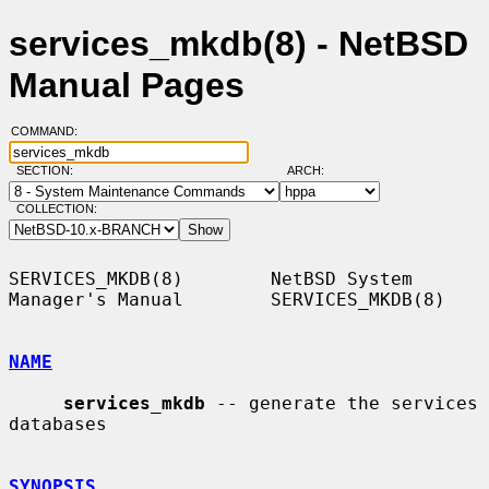
services_mkdb(8) - NetBSD
Manual Pages
COMMAND:
SECTION:
ARCH:
COLLECTION:
SERVICES_MKDB(8)        NetBSD System 
Manager's Manual        SERVICES_MKDB(8)

NAME
services_mkdb
 -- generate the services 
databases

SYNOPSIS