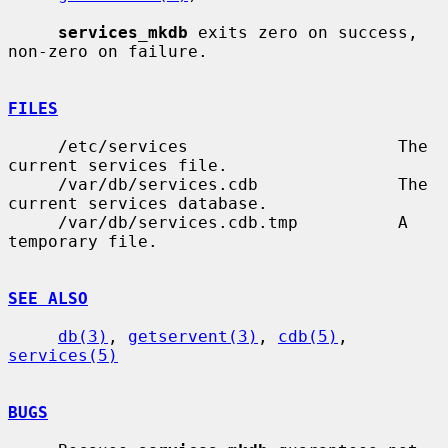
services_mkdb
 exits zero on success, 
non-zero on failure.

FILES
     /etc/services                     The 
current services file.

     /var/db/services.cdb              The 
current services database.

     /var/db/services.cdb.tmp          A 
temporary file.

SEE ALSO
db(3)
, 
getservent(3)
, 
cdb(5)
, 
services(5)
BUGS