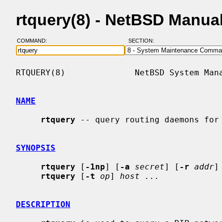
rtquery(8) - NetBSD Manua
COMMAND:
SECTION:
RTQUERY(8)              NetBSD System Mana
NAME
rtquery
 -- query routing daemons for 
SYNOPSIS
rtquery
 [
-1np
] [
-a
secret
] [
-r
addr
]
rtquery
 [
-t
op
] 
host ...
DESCRIPTION