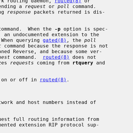
rk routing daemon, 
routed(8)
 or

ending a 
request
 or 
poll
 command.

ng 
response
 packets returned is dis-

command.  When the 
-p
 option is spec-

, an undocumented extension to the

 When querying 
gated(8)
, the 
poll
t
 command because the response is not

uest
 command.  
routed(8)
 does not

zes 
requests
 coming from 
rtquery
 and

 on or off in 
routed(8)
.

work and host numbers instead of

uest full routing information from

mented extension RIP protocol sup-
