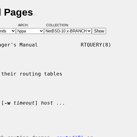
l Pages
ARCH:
COLLECTION:
ger's Manual              RTQUERY(8)

their routing tables

 [
-w
timeout
] 
host ...