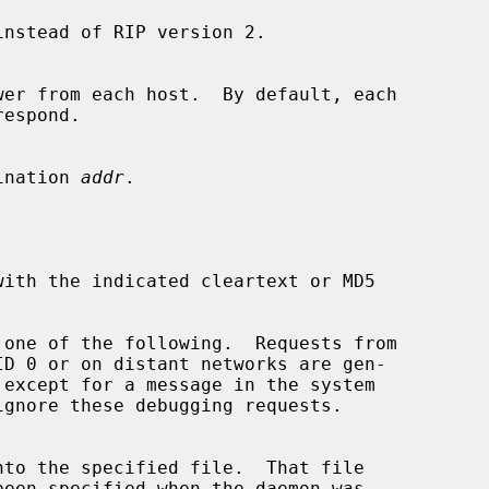
nstead of RIP version 2.

estination 
addr
.

 one of the following.  Requests from

ignore these debugging requests.
