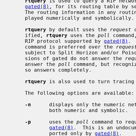
rtquery
 is used to query a RIP netwo
gated(8)
, for its routing table by s
     The routing information in any routi
     played numerically and symbolically.

rtquery
 by default uses the 
request
 
     ified, 
rtquery
 uses the 
poll
 command
     RIP protocol supported by 
gated(8)
. 
     command is preferred over the 
reques
     subject to Split Horizon and/or Poisoned Reverse, and because some ver-

     sions of gated do not answer the 
req
     answer the 
poll
 command, but recogni
     so answers completely.

rtquery
 is also used to turn tracing
     The following options are available:

-n
      displays only the numeric net
             both numeric and symbolic.

-p
      uses the 
poll
 command to req
gated(8)
.  This is an undocu
             ported only by 
gated(8)
.
