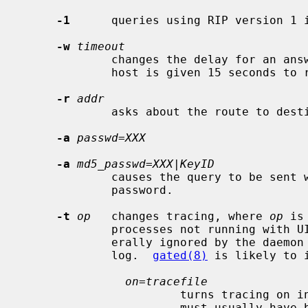
-1
      queries using RIP version 1 i
-w
timeout
             changes the delay for an answer from each host.  By default, each

             host is given 15 seconds to respond.

-r
addr
             asks about the route to d
-a
passwd=XXX
-a
md5_passwd=XXX|KeyID
             causes the query to be sent with the indicated cleartext or MD5

             password.

-t
op
   changes tracing, where 
op
 is
             processes not running with UID 0 or on distant networks are gen-

             erally ignored by the daemon except for a message in the system

             log.  
gated(8)
 is likely to 
on=tracefile
                       turns tracing on into the specified file.  That file

                       must usually have been specified when the daemon was
