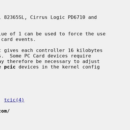
lue of 1 can be used to force the use

e 
pcic
 devices in the kernel config

, 
tcic(4)
com/