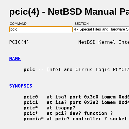
pcic(4) - NetBSD Manual P
COMMAND:
SECTION:
PCIC(4)                 NetBSD Kernel Inte
NAME
pcic
 -- Intel and Cirrus Logic PCMCIA
SYNOPSIS
pcic0   at isa? port 0x3e0 iomem 0xd
pcic1   at isa? port 0x3e2 iomem 0xd
pcic*   at isapnp?
pcic*   at pci? dev? function ?
pcmcia* at pcic? controller ? socket