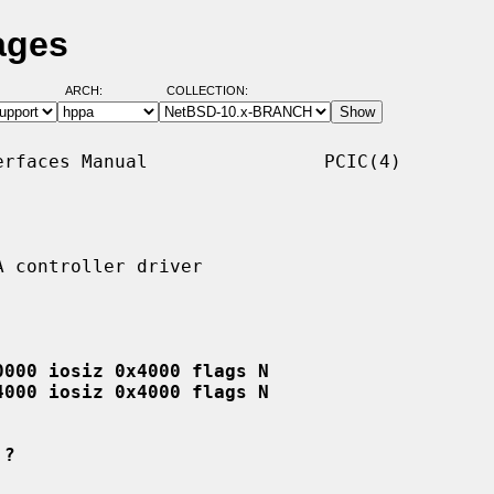
ages
ARCH:
COLLECTION:
rfaces Manual                PCIC(4)

 controller driver

0000 iosiz 0x4000 flags N
4000 iosiz 0x4000 flags N
 ?