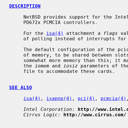
DESCRIPTION
     NetBSD provides support for the Intel 82365SL, Cirrus Logic PD6710 and

     PD672x PCMCIA controllers.

     For the 
isa(4)
 attachment a 
flags
 va
     of polling instead of interrupts for card events.

     The default configuration of the pcic gives each controller 16 kilobytes

     of memory, to be shared between slots.  Some PC Card devices require

     somewhat more memory than this; it may therefore be necessary to adjust

     the 
iomem
 and 
iosiz
 parameters of th
     file to accommodate these cards.

SEE ALSO
isa(4)
, 
isapnp(4)
, 
pci(4)
, 
pcmcia(4)
Intel Corporation:
http://www.intel.
Cirrus Logic:
http://www.cirrus.com/