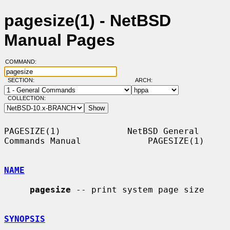
pagesize(1) - NetBSD
Manual Pages
COMMAND:
SECTION:
ARCH:
COLLECTION:
PAGESIZE(1)             NetBSD General 
Commands Manual             PAGESIZE(1)

NAME
pagesize
 -- print system page size

SYNOPSIS