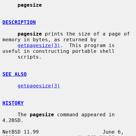
pagesize
DESCRIPTION
pagesize
 prints the size of a page of 
memory in bytes, as returned by

getpagesize(3)
.  This program is 
useful in constructing portable shell

     scripts.

SEE ALSO
getpagesize(3)
HISTORY
     The 
pagesize
 command appeared in 
4.2BSD.

NetBSD 11.99                     June 6, 