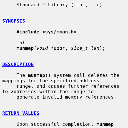
     Standard C Library (libc, -lc)

SYNOPSIS
#include <sys/mman.h>
int
munmap
(
void *addr
, 
size_t len
);

DESCRIPTION
     The 
munmap
() system call deletes the 
mappings for the specified address

     range, and causes further references 
to addresses within the range to

     generate invalid memory references.

RETURN VALUES
     Upon successful completion, 
munmap