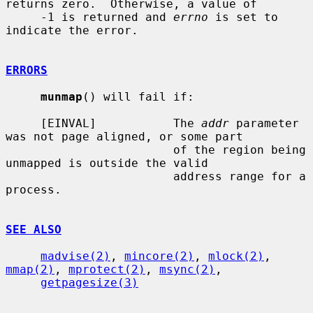
returns zero.  Otherwise, a value of

     -1 is returned and 
errno
 is set to 
indicate the error.

ERRORS
munmap
() will fail if:

     [EINVAL]           The 
addr
 parameter 
was not page aligned, or some part

                        of the region being 
unmapped is outside the valid

                        address range for a 
process.

SEE ALSO
madvise(2)
, 
mincore(2)
, 
mlock(2)
, 
mmap(2)
, 
mprotect(2)
, 
msync(2)
,

getpagesize(3)