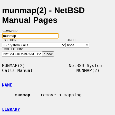
munmap(2) - NetBSD
Manual Pages
COMMAND:
SECTION:
ARCH:
COLLECTION:
MUNMAP(2)                 NetBSD System 
Calls Manual                 MUNMAP(2)

NAME
munmap
 -- remove a mapping

LIBRARY