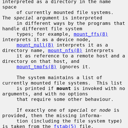
interpreted as a directory in the name 
space

     of currently mounted file systems.  
The 
special
 argument is interpreted

     in different ways by the programs that 
handle different file system

     types; for example, 
mount_ffs(8)
interprets it as a device node,

mount_null(8)
 interprets it as a 
directory name, 
mount_nfs(8)
 interprets

     it as reference to a remote host and a 
directory on that host, and

mount_tmpfs(8)
 ignores it.

     The system maintains a list of 
currently mounted file systems.  This list

     is printed if 
mount
 is invoked with no 
arguments, and with no options

     that require some other behaviour.

     If exactly one of 
special
 or 
node
 is 
provided, then the missing informa-

     tion (including the file system type) 
is taken from the 
fstab(5)
 file.
