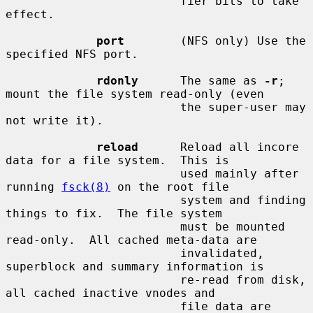
                         fier bits to take 
effect.

port
        (NFS only) Use the 
specified NFS port.

rdonly
      The same as 
-r
; 
mount the file system read-only (even

                         the super-user may 
not write it).

reload
      Reload all incore 
data for a file system.  This is

                         used mainly after 
running 
fsck(8)
 on the root file

                         system and finding 
things to fix.  The file system

                         must be mounted 
read-only.  All cached meta-data are

                         invalidated, 
superblock and summary information is

                         re-read from disk, 
all cached inactive vnodes and

                         file data are 