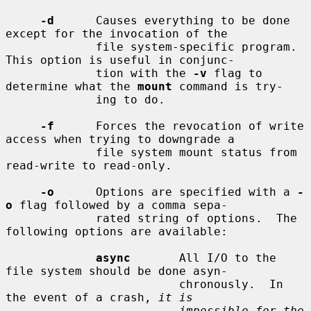
-d
      Causes everything to be done 
except for the invocation of the

             file system-specific program.  
This option is useful in conjunc-

             tion with the 
-v
 flag to 
determine what the 
mount
 command is try-

             ing to do.

-f
      Forces the revocation of write 
access when trying to downgrade a

             file system mount status from 
read-write to read-only.

-o
      Options are specified with a 
-
o
 flag followed by a comma sepa-

             rated string of options.  The 
following options are available:

async
       All I/O to the 
file system should be done asyn-

                         chronously.  In 
the event of a crash, 
it is
impossible for the 