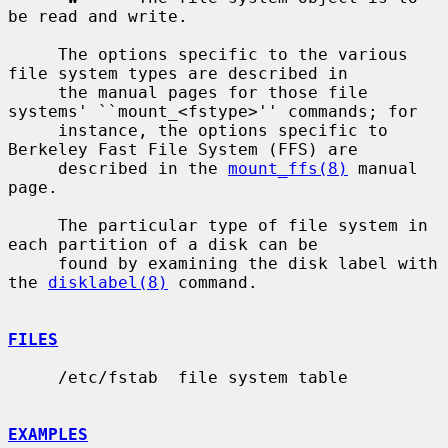
be read and write.

     The options specific to the various 
file system types are described in

     the manual pages for those file 
systems' ``mount_<fstype>'' commands; for

     instance, the options specific to 
Berkeley Fast File System (FFS) are

     described in the 
mount_ffs(8)
 manual 
page.

     The particular type of file system in 
each partition of a disk can be

     found by examining the disk label with 
the 
disklabel(8)
 command.

FILES
     /etc/fstab  file system table

EXAMPLES