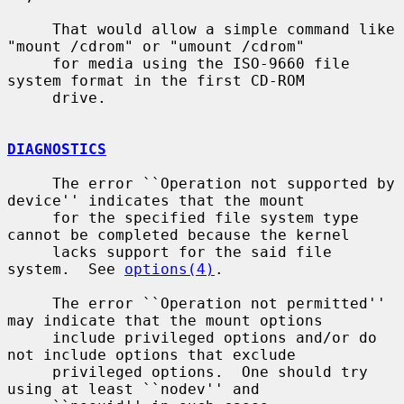
     That would allow a simple command like 
"mount /cdrom" or "umount /cdrom"

     for media using the ISO-9660 file 
system format in the first CD-ROM

     drive.

DIAGNOSTICS
     The error ``Operation not supported by 
device'' indicates that the mount

     for the specified file system type 
cannot be completed because the kernel

     lacks support for the said file 
system.  See 
options(4)
.

     The error ``Operation not permitted'' 
may indicate that the mount options

     include privileged options and/or do 
not include options that exclude

     privileged options.  One should try 
using at least ``nodev'' and
