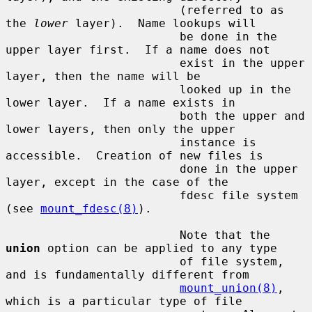
                         (referred to as 
the 
lower
 layer).  Name lookups will

                         be done in the 
upper layer first.  If a name does not

                         exist in the upper 
layer, then the name will be

                         looked up in the 
lower layer.  If a name exists in

                         both the upper and 
lower layers, then only the upper

                         instance is 
accessible.  Creation of new files is

                         done in the upper 
layer, except in the case of the

                         fdesc file system 
(see 
mount_fdesc(8)
).

                         Note that the 
union
 option can be applied to any type

                         of file system, 
and is fundamentally different from

mount_union(8)
, 
which is a particular type of file
