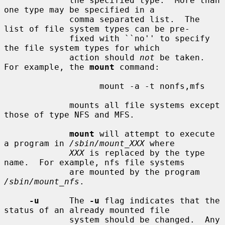
             the specified type.  More than 
one type may be specified in a

             comma separated list.  The 
list of file system types can be pre-

             fixed with ``no'' to specify 
the file system types for which

             action should 
not
 be taken.  
For example, the 
mount
 command:

                   mount -a -t nonfs,mfs

             mounts all file systems except 
those of type NFS and MFS.

mount
 will attempt to execute 
a program in 
/sbin/mount_XXX
 where

XXX
 is replaced by the type 
name.  For example, nfs file systems

             are mounted by the program 
/sbin/mount_nfs
.

-u
      The 
-u
 flag indicates that the 
status of an already mounted file

             system should be changed.  Any 