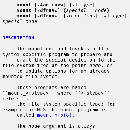
mount
 [
-Aadfruvw
] [
-t
type
]

mount
 [
-dfruvw
] {
special
 | 
node
}

mount
 [
-dfruvw
] [
-o
options
] [
-t
type
] 
special node
DESCRIPTION
     The 
mount
 command invokes a file 
system-specific program to prepare and

     graft the 
special
 device on to the 
file system tree at the point 
node
, or

     to update options for an already-
mounted file system.

     These programs are named 
``mount_<fstype>'' where ``<fstype>'' 
refers to

     the file system-specific type; for 
example for NFS the mount program is

     called 
mount_nfs(8)
.

     The 
node
 argument is always 