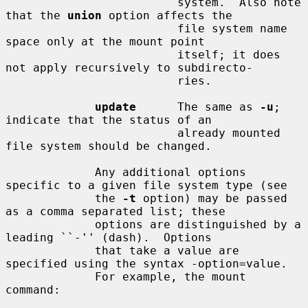
                         system.  Also note 
that the 
union
 option affects the

                         file system name 
space only at the mount point

                         itself; it does 
not apply recursively to subdirecto-

                         ries.

update
      The same as 
-u
; 
indicate that the status of an

                         already mounted 
file system should be changed.

             Any additional options 
specific to a given file system type (see

             the 
-t
 option) may be passed 
as a comma separated list; these

             options are distinguished by a 
leading ``-'' (dash).  Options

             that take a value are 
specified using the syntax -option=value.

             For example, the mount 
command:
