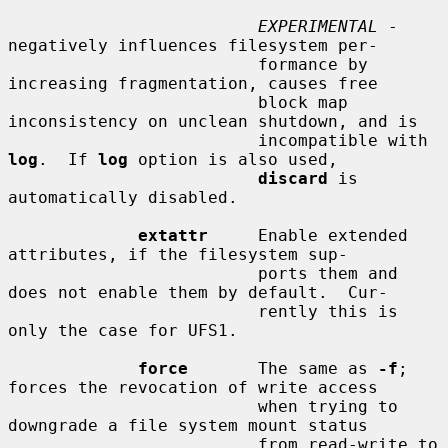
EXPERIMENTAL
 - 
negatively influences filesystem per-

                         formance by 
increasing fragmentation, causes free

                         block map 
inconsistency on unclean shutdown, and is

                         incompatible with 
log
.  If 
log
 option is also used,

discard
 is 
automatically disabled.

extattr
     Enable extended 
attributes, if the filesystem sup-

                         ports them and 
does not enable them by default.  Cur-

                         rently this is 
only the case for UFS1.

force
       The same as 
-f
; 
forces the revocation of write access

                         when trying to 
downgrade a file system mount status

                         from read-write to 