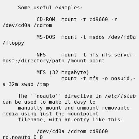
     Some useful examples:

           CD-ROM  mount -t cd9660 -r 
/dev/cd0a /cdrom

           MS-DOS  mount -t msdos /dev/fd0a 
/floppy

           NFS     mount -t nfs nfs-server-
host:/directory/path /mount-point

           MFS (32 megabyte)

                   mount -t mfs -o nosuid,-
s=32m swap /tmp

     The ``noauto'' directive in 
/etc/fstab
can be used to make it easy to

     manually mount and unmount removable 
media using just the mountpoint

     filename, with an entry like this:

           /dev/cd0a /cdrom cd9660 
ro,noauto 0 0
