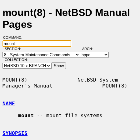
mount(8) - NetBSD Manual
Pages
COMMAND:
SECTION:
ARCH:
COLLECTION:
MOUNT(8)                NetBSD System 
Manager's Manual                MOUNT(8)

NAME
mount
 -- mount file systems

SYNOPSIS