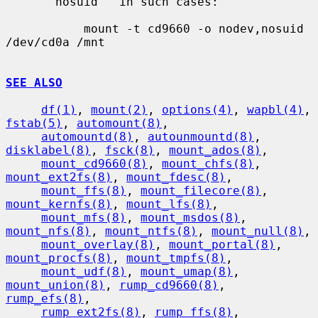
     ``nosuid'' in such cases:

           mount -t cd9660 -o nodev,nosuid 
/dev/cd0a /mnt

SEE ALSO
df(1)
, 
mount(2)
, 
options(4)
, 
wapbl(4)
, 
fstab(5)
, 
automount(8)
,

automountd(8)
, 
autounmountd(8)
, 
disklabel(8)
, 
fsck(8)
, 
mount_ados(8)
,

mount_cd9660(8)
, 
mount_chfs(8)
, 
mount_ext2fs(8)
, 
mount_fdesc(8)
,

mount_ffs(8)
, 
mount_filecore(8)
, 
mount_kernfs(8)
, 
mount_lfs(8)
,

mount_mfs(8)
, 
mount_msdos(8)
, 
mount_nfs(8)
, 
mount_ntfs(8)
, 
mount_null(8)
,

mount_overlay(8)
, 
mount_portal(8)
, 
mount_procfs(8)
, 
mount_tmpfs(8)
,

mount_udf(8)
, 
mount_umap(8)
, 
mount_union(8)
, 
rump_cd9660(8)
, 
rump_efs(8)
,

rump_ext2fs(8)
, 
rump_ffs(8)
, 