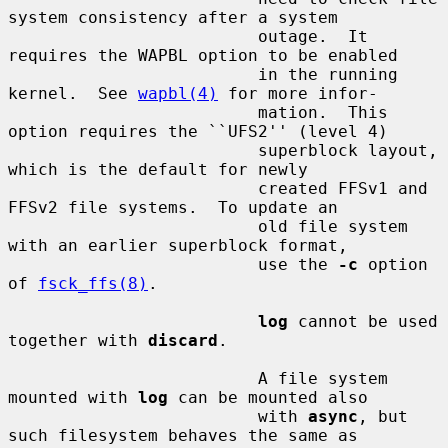
system consistency after a system

                         outage.  It 
requires the WAPBL option to be enabled

                         in the running 
kernel.  See 
wapbl(4)
 for more infor-

                         mation.  This 
option requires the ``UFS2'' (level 4)

                         superblock layout, 
which is the default for newly

                         created FFSv1 and 
FFSv2 file systems.  To update an

                         old file system 
with an earlier superblock format,

                         use the 
-c
 option 
of 
fsck_ffs(8)
.

log
 cannot be used 
together with 
discard
.

                         A file system 
mounted with 
log
 can be mounted also

                         with 
async
, but 
such filesystem behaves the same as
