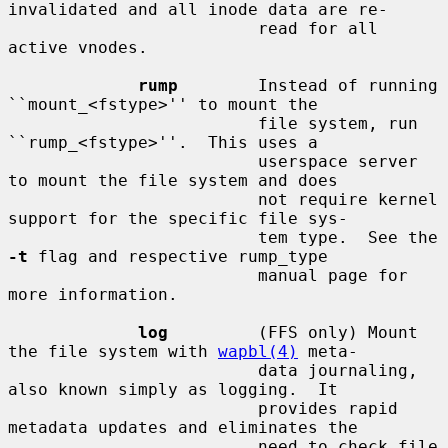
invalidated and all inode data are re-

                         read for all 
active vnodes.

rump
        Instead of running 
``mount_<fstype>'' to mount the

                         file system, run 
``rump_<fstype>''.  This uses a

                         userspace server 
to mount the file system and does

                         not require kernel 
support for the specific file sys-

                         tem type.  See the 
-t
 flag and respective rump_type

                         manual page for 
more information.

log
         (FFS only) Mount 
the file system with 
wapbl(4)
 meta-

                         data journaling, 
also known simply as logging.  It

                         provides rapid 
metadata updates and eliminates the

                         need to check file 