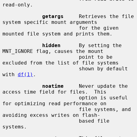
read-only.

getargs
     Retrieves the file 
system specific mount arguments

                         for the given 
mounted file system and prints them.

hidden
      By setting the 
MNT_IGNORE flag, causes the mount

                         point to be 
excluded from the list of file systems

                         shown by default 
with 
df(1)
.

noatime
     Never update the 
access time field for files.  This

                         option is useful 
for optimizing read performance on

                         file systems, and 
avoiding excess writes on flash-

                         based file 
systems.
