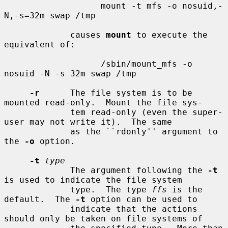
                   mount -t mfs -o nosuid,-
N,-s=32m swap /tmp

             causes 
mount
 to execute the 
equivalent of:

                   /sbin/mount_mfs -o 
nosuid -N -s 32m swap /tmp

-r
      The file system is to be 
mounted read-only.  Mount the file sys-

             tem read-only (even the super-
user may not write it).  The same

             as the ``rdonly'' argument to 
the 
-o
 option.

-t
type
             The argument following the 
-t
is used to indicate the file system

             type.  The type 
ffs
 is the 
default.  The 
-t
 option can be used to

             indicate that the actions 
should only be taken on file systems of
