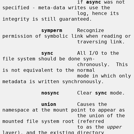
                         if 
async
 was not 
specified - meta-data writes use the

                         log, hence its 
integrity is still guaranteed.

symperm
     Recognize 
permission of symbolic link when reading or

                         traversing link.

sync
        All I/O to the 
file system should be done syn-

                         chronously.  This 
is not equivalent to the normal

                         mode in which only 
metadata is written synchronously.

nosync
      Clear 
sync
 mode.

union
       Causes the 
namespace at the mount point to appear as

                         the union of the 
mounted file system root (referred

                         to as the 
upper
layer), and the existing directory
