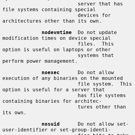
                         server that has 
file systems containing special

                         devices for 
architectures other than its own.

nodevmtime
  Do not update 
modification times on device special

                         files.  This 
option is useful on laptops or other

                         systems that 
perform power management.

noexec
      Do not allow 
execution of any binaries on the mounted

                         file system.  This 
option is useful for a server that

                         has file systems 
containing binaries for architec-

                         tures other than 
its own.

nosuid
      Do not allow set-
user-identifier or set-group-identi-
