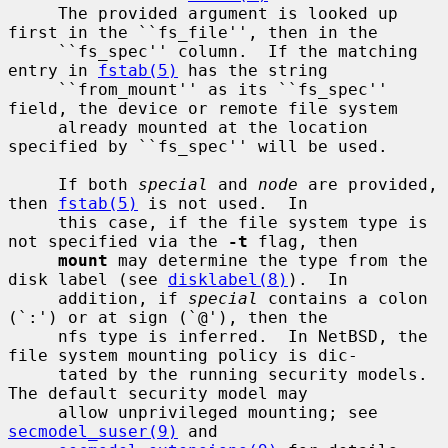
     The provided argument is looked up 
first in the ``fs_file'', then in the

     ``fs_spec'' column.  If the matching 
entry in 
fstab(5)
 has the string

     ``from_mount'' as its ``fs_spec'' 
field, the device or remote file system

     already mounted at the location 
specified by ``fs_spec'' will be used.

     If both 
special
 and 
node
 are provided, 
then 
fstab(5)
 is not used.  In

     this case, if the file system type is 
not specified via the 
-t
 flag, then

mount
 may determine the type from the 
disk label (see 
disklabel(8)
).  In

     addition, if 
special
 contains a colon 
(`:') or at sign (`@'), then the

     nfs type is inferred.  In NetBSD, the 
file system mounting policy is dic-

     tated by the running security models.  
The default security model may

     allow unprivileged mounting; see 
secmodel_suser(9)
 and
