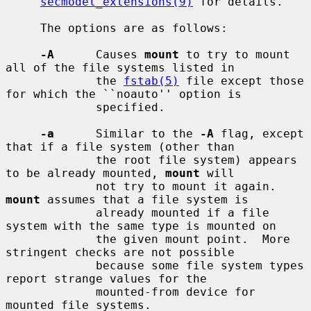
secmodel_extensions(9)
 for details.

     The options are as follows:

-A
      Causes 
mount
 to try to mount 
all of the file systems listed in

             the 
fstab(5)
 file except those 
for which the ``noauto'' option is

             specified.

-a
      Similar to the 
-A
 flag, except 
that if a file system (other than

             the root file system) appears 
to be already mounted, 
mount
 will

             not try to mount it again.  
mount
 assumes that a file system is

             already mounted if a file 
system with the same type is mounted on

             the given mount point.  More 
stringent checks are not possible

             because some file system types 
report strange values for the

             mounted-from device for 
mounted file systems.
