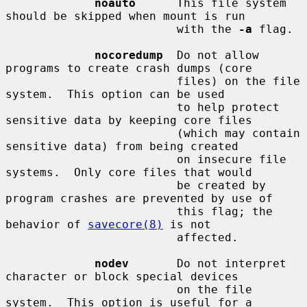
noauto
      This file system 
should be skipped when mount is run

                         with the 
-a
 flag.

nocoredump
  Do not allow 
programs to create crash dumps (core

                         files) on the file 
system.  This option can be used

                         to help protect 
sensitive data by keeping core files

                         (which may contain 
sensitive data) from being created

                         on insecure file 
systems.  Only core files that would

                         be created by 
program crashes are prevented by use of

                         this flag; the 
behavior of 
savecore(8)
 is not

                         affected.

nodev
       Do not interpret 
character or block special devices

                         on the file 
system.  This option is useful for a
