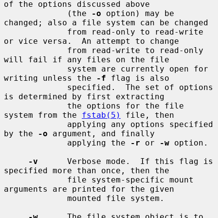
of the options discussed above

             (the 
-o
 option) may be 
changed; also a file system can be changed

             from read-only to read-write 
or vice versa.  An attempt to change

             from read-write to read-only 
will fail if any files on the file

             system are currently open for 
writing unless the 
-f
 flag is also

             specified.  The set of options 
is determined by first extracting

             the options for the file 
system from the 
fstab(5)
 file, then

             applying any options specified 
by the 
-o
 argument, and finally

             applying the 
-r
 or 
-w
 option.

-v
      Verbose mode.  If this flag is 
specified more than once, then the

             file system-specific mount 
arguments are printed for the given

             mounted file system.

-w
      The file system object is to 