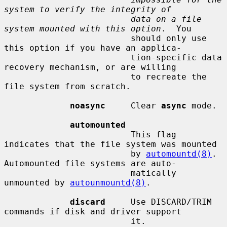
system to verify the integrity of
data on a file 
system mounted with this option
.  You

                         should only use 
this option if you have an applica-

                         tion-specific data 
recovery mechanism, or are willing

                         to recreate the 
file system from scratch.

noasync
     Clear 
async
 mode.

automounted
                         This flag 
indicates that the file system was mounted

                         by 
automountd(8)
.  
Automounted file systems are auto-

                         matically 
unmounted by 
autounmountd(8)
.

discard
     Use DISCARD/TRIM 
commands if disk and driver support

                         it.
