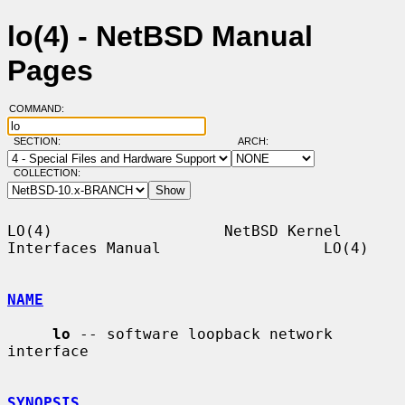
lo(4) - NetBSD Manual
Pages
COMMAND:
SECTION:
ARCH:
COLLECTION:
LO(4)                   NetBSD Kernel 
Interfaces Manual                  LO(4)

NAME
lo
 -- software loopback network 
interface

SYNOPSIS