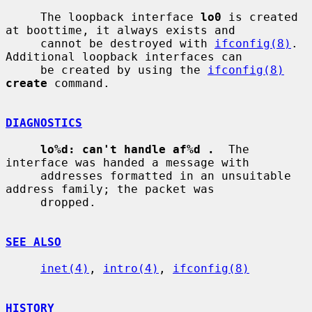
     The loopback interface 
lo0
 is created 
at boottime, it always exists and

     cannot be destroyed with 
ifconfig(8)
.  
Additional loopback interfaces can

     be created by using the 
ifconfig(8)
create
 command.

DIAGNOSTICS
lo%d: can't handle af%d .
  The 
interface was handed a message with

     addresses formatted in an unsuitable 
address family; the packet was

     dropped.

SEE ALSO
inet(4)
, 
intro(4)
, 
ifconfig(8)
HISTORY