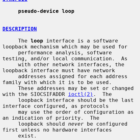
pseudo-device loop
DESCRIPTION
     The 
loop
 interface is a software 
loopback mechanism which may be used for

     performance analysis, software 
testing, and/or local communication.  As

     with other network interfaces, the 
loopback interface must have network

     addresses assigned for each address 
family with which it is to be used.

     These addresses may be set or changed 
with the SIOCSIFADDR 
ioctl(2)
.  The

     loopback interface should be the last 
interface configured, as protocols

     may use the order of configuration as 
an indication of priority.  The

     loopback should 
never
 be configured 
first unless no hardware interfaces

     exist.
