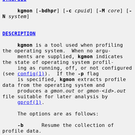
kgmon
 [
-bdhpr
] [
-c
cpuid
] [
-M
core
] [
-
N
system
]

DESCRIPTION
kgmon
 is a tool used when profiling 
the operating system.  When no argu-

     ments are supplied, 
kgmon
 indicates 
the state of operating system profil-

     ing as running, off, or not configured 
(see 
config(1)
).  If the 
-p
 flag

     is specified, 
kgmon
 extracts profile 
data from the operating system and

     produces a 
gmon.out
 or 
gmon-<id>.out
file suitable for later analysis by

gprof(1)
.

     The options are as follows:

-b
      Resume the collection of 
profile data.
