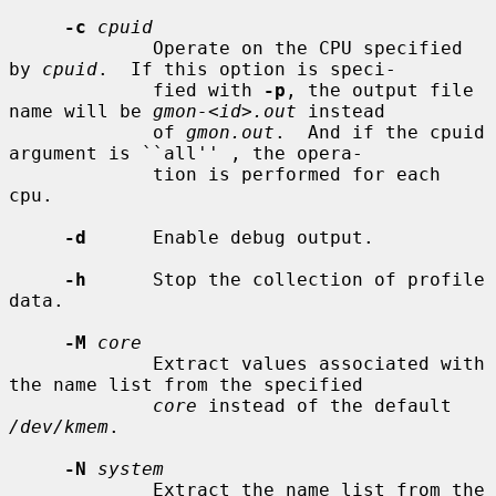
-c
cpuid
             Operate on the CPU specified 
by 
cpuid
.  If this option is speci-

             fied with 
-p
, the output file 
name will be 
gmon-<id>.out
 instead

             of 
gmon.out
.  And if the cpuid 
argument is ``all'' , the opera-

             tion is performed for each 
cpu.

-d
      Enable debug output.

-h
      Stop the collection of profile 
data.

-M
core
             Extract values associated with 
the name list from the specified

core
 instead of the default 
/dev/kmem
.

-N
system
             Extract the name list from the 