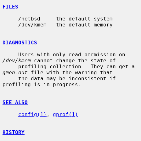
FILES
     /netbsd     the default system

     /dev/kmem   the default memory

DIAGNOSTICS
     Users with only read permission on 
/dev/kmem
 cannot change the state of

     profiling collection.  They can get a 
gmon.out
 file with the warning that

     the data may be inconsistent if 
profiling is in progress.

SEE ALSO
config(1)
, 
gprof(1)
HISTORY