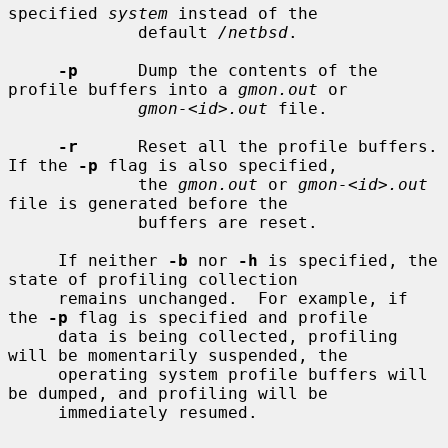
specified 
system
 instead of the

             default 
/netbsd
.

-p
      Dump the contents of the 
profile buffers into a 
gmon.out
 or

gmon-<id>.out
 file.

-r
      Reset all the profile buffers.  
If the 
-p
 flag is also specified,

             the 
gmon.out
 or 
gmon-<id>.out
file is generated before the

             buffers are reset.

     If neither 
-b
 nor 
-h
 is specified, the 
state of profiling collection

     remains unchanged.  For example, if 
the 
-p
 flag is specified and profile

     data is being collected, profiling 
will be momentarily suspended, the

     operating system profile buffers will 
be dumped, and profiling will be

     immediately resumed.
