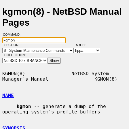
kgmon(8) - NetBSD Manual
Pages
COMMAND:
SECTION:
ARCH:
COLLECTION:
KGMON(8)                NetBSD System 
Manager's Manual                KGMON(8)

NAME
kgmon
 -- generate a dump of the 
operating system's profile buffers

SYNOPSIS