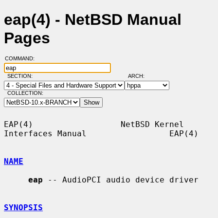
eap(4) - NetBSD Manual
Pages
COMMAND:
SECTION:
ARCH:
COLLECTION:
EAP(4)                  NetBSD Kernel 
Interfaces Manual                 EAP(4)

NAME
eap
 -- AudioPCI audio device driver

SYNOPSIS