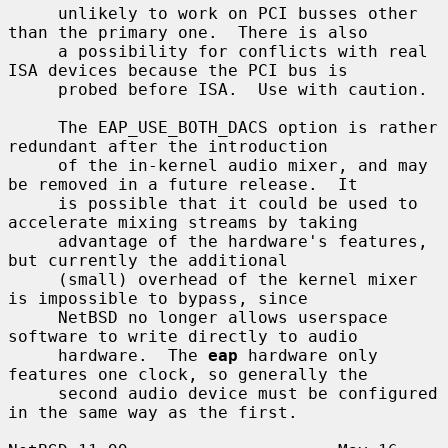
     unlikely to work on PCI busses other 
than the primary one.  There is also

     a possibility for conflicts with real 
ISA devices because the PCI bus is

     probed before ISA.  Use with caution.

     The EAP_USE_BOTH_DACS option is rather 
redundant after the introduction

     of the in-kernel audio mixer, and may 
be removed in a future release.  It

     is possible that it could be used to 
accelerate mixing streams by taking

     advantage of the hardware's features, 
but currently the additional

     (small) overhead of the kernel mixer 
is impossible to bypass, since

     NetBSD no longer allows userspace 
software to write directly to audio

     hardware.  The 
eap
 hardware only 
features one clock, so generally the

     second audio device must be configured 
in the same way as the first.
