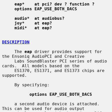
eap*    at pci? dev ? function ?
options EAP_USE_BOTH_DACS
audio*  at audiobus?
joy*    at eap?
midi*   at eap?
DESCRIPTION
     The 
eap
 driver provides support for 
the Ensoniq AudioPCI and Creative

     Labs SoundBlaster PCI series of audio 
cards.  All models based on the

     ES1370, ES1371, and ES1373 chips are 
supported.

     By specifying:

options EAP_USE_BOTH_DACS
     a second audio device is attached.  
This can be used for audio output
