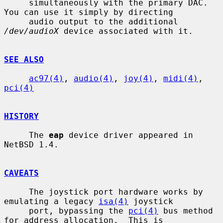
     simultaneously with the primary DAC.  
You can use it simply by directing

     audio output to the additional 
/dev/audioX
 device associated with it.

SEE ALSO
ac97(4)
, 
audio(4)
, 
joy(4)
, 
midi(4)
, 
pci(4)
HISTORY
     The 
eap
 device driver appeared in 
NetBSD 1.4.

CAVEATS
     The joystick port hardware works by 
emulating a legacy 
isa(4)
 joystick

     port, bypassing the 
pci(4)
 bus method 
for address allocation.  This is
