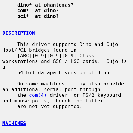
dino* at phantomas?
com*  at dino?
pci*  at dino?
DESCRIPTION
     This driver supports Dino and Cujo 
Host/PCI bridges found in

     [ABC][0-9][0-9][0-9]-Class 
workstations and GSC / HSC cards.  Cujo is 
a

     64 bit datapath version of Dino.

     On some machines it may also provide 
an additional serial port through

     the 
com(4)
 driver, or PS/2 keyboard 
and mouse ports, though the latter

     are not yet supported.

MACHINES