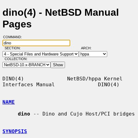
dino(4) - NetBSD Manual
Pages
COMMAND:
SECTION:
ARCH:
COLLECTION:
DINO(4)              NetBSD/hppa Kernel 
Interfaces Manual              DINO(4)

NAME
dino
 -- Dino and Cujo Host/PCI bridges

SYNOPSIS