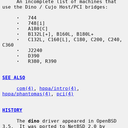
     An incomplete list of machines that 
use the Dino / Cujo Host/PCI bridges:

·
   744

·
   748[i]

·
   A180[C]

·
   B132L[+], B160L, B180L+

·
   C132L, C160[L], C180, C200, C240, 
C360

·
   J2240

·
   D390

·
   R380, R390

SEE ALSO
com(4)
, 
hppa/intro(4)
, 
hppa/phantomas(4)
, 
pci(4)
HISTORY
     The 
dino
 driver appeared in OpenBSD 
3.5.  It was ported to NetBSD 2.0 by
