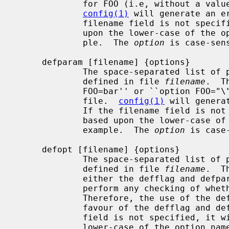
             for FOO (i.e, without a value) in the machine description file.

config(1)
 will generate an e
             filename field is not specified, it will be constructed based

             upon the lower-case of the option name, ``opt_foo.h'' for exam-

             ple.  The 
option
 is case-sens
     defparam [filename] {options}

             The space-separated lis
             defined in file 
filename
.  T
             FOO=bar'' or ``option FOO="\"com\""'' in the machine description

             file.  
config(1)
 will genera
             If the filename field is not specified, it will be constructed

             based upon the lower-case of the option name, ``opt_foo.h'' for

             example.  The 
option
 is case-
     defopt [filename] {options}

             The space-separated lis
             defined in file 
filename
.  T
             either the defflag and 
             perform any checking of whether ``options FOO'' takes a value.

             Therefore, the use of the defopt statement is deprecated in

             favour of the defflag and defparam statements.  If the filename

             field is not specified, it will be constructed based upon the

             lower-case of the option name, ``opt_foo.h'' for example.  The
