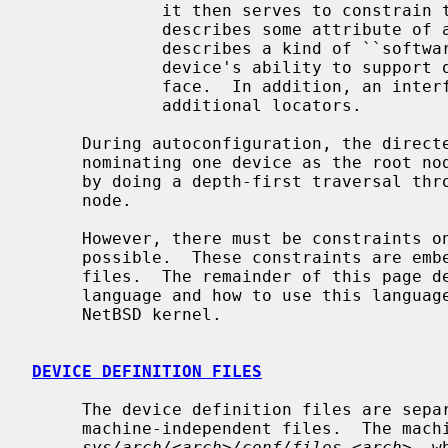
             it then serves to const
             describes some attribute
             describes a kind of ``software interface'' and declares the

             device's ability to support other devices that use that inter-

             face.  In addition, an interface attribute usually identifies

             additional locators.

     During autoconfiguration, the directed graph is turned into a tree by

     nominating one device as the root node and matching drivers with devices

     by doing a depth-first traversal through the graph starting at this root

     node.

     However, there must be constraints on the parent/child pairings that are

     possible.  These constraints are embedded in the ``device definition''

     files.  The remainder of this page describes the ``device definition''

     language and how to use this language to add new functionality to the

     NetBSD kernel.

DEVICE DEFINITION FILES
     The device definition files are separated into machine-dependent and

     machine-independent files.  The machine-dependent file is located in

sys/arch/<arch>/conf/files.<arch>
, w