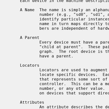
     Each device in the machine description file has:

     A Name  The name is simply an alphanumeric string that ends in a unit

             number (e.g., "sd0", "sd1", and so forth).  These unit numbers

             identify particular instances of a base device name; the base

             name in turn maps directly to a device driver.  Device unit num-

             bers are independent of hardware features.

     A Parent

             Every device must have a parent.  The pairing is denoted by

             "child at parent".  These pairings form the links in a directed

             graph.  The root device is the only exception, as it does not

             have a parent.

     Locators

             Locators are used to augment the parent/child pairings that

             locate specific devices.  Each locator value is simply an integer

             that represents some sort of device address on the parent bus or

             controller.  This can be a memory address, an I/O port, a driver

             number, or any other value.  Locators can sometimes be wildcarded

             on devices that support direct connection.

     Attributes

             An attribute describes the device's relationship with the code;
