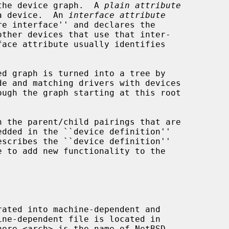
rain the device graph.  A 
plain attribute
 of a device.  An 
interface attribute
here <arch> is the name of NetBSD
