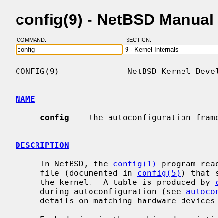
config(9) - NetBSD Manual
COMMAND:
SECTION:
CONFIG(9)              NetBSD Kernel Devel
NAME
config
 -- the autoconfiguration frame
DESCRIPTION
     In NetBSD, the 
config(1)
 program rea
     file (documented in 
config(5)
) that 
     the kernel.  A table is produced by 
     during autoconfiguration (see 
autoco
     details on matching hardware devices with device drivers.
