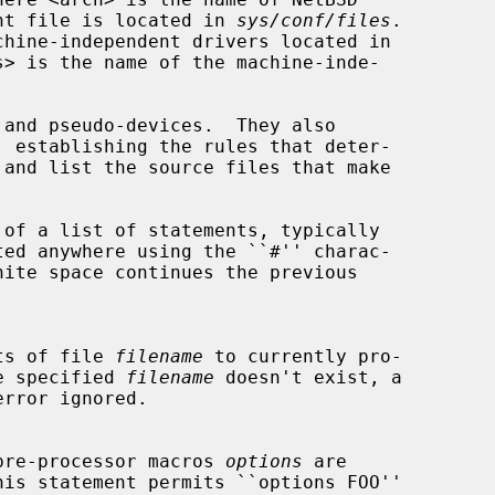
dent file is located in 
sys/conf/files
.

s> is the name of the machine-inde-

tents of file 
filename
 to currently pro-

f the specified 
filename
 doesn't exist, a

t of pre-processor macros 
options
 are

his statement permits ``options FOO''
