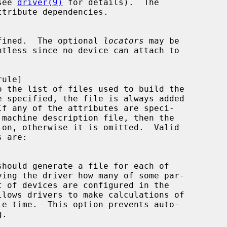
see 
driver(9)
 for details).  The

ttribute dependencies.

fined.  The optional 
locators
 may be

o the list of files used to build the
