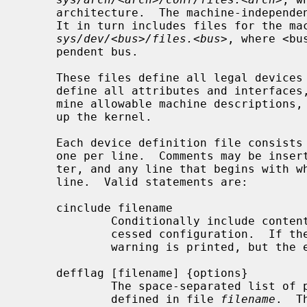
     architecture.  The machine-indepen
     It in turn includes files for the machine-independent drivers located in

sys/dev/<bus>/files.<bus>
, where <bu
     pendent bus.

     These files define all legal devices and pseudo-devices.  They also

     define all attributes and interfaces, establishing the rules that deter-

     mine allowable machine descriptions, and list the source files that make

     up the kernel.

     Each device definition file consists of a list of statements, typically

     one per line.  Comments may be inserted anywhere using the ``#'' charac-

     ter, and any line that begins with white space continues the previous

     line.  Valid statements are:

     cinclude filename

             Conditionally include con
             cessed configuration.  I
             warning is printed, but the error ignored.

     defflag [filename] {options}

             The space-separated lis
             defined in file 
filename
.  T