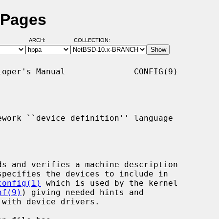
 Pages
ARCH:
COLLECTION:
oper's Manual              CONFIG(9)

work ``device definition'' language

ds and verifies a machine description

specifies the devices to include in

config(1)
 which is used by the kernel

nf(9)
) giving needed hints and
