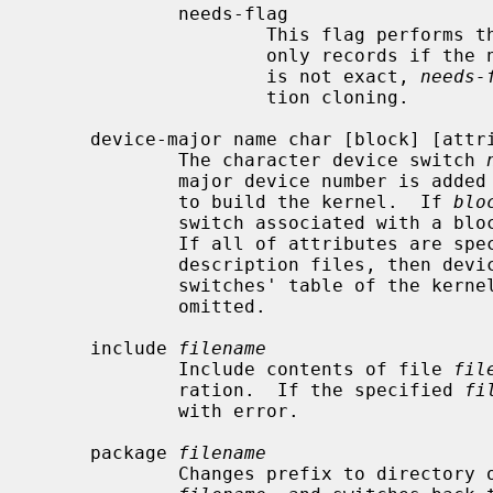
             needs-flag

                     This flag 
                     only records if the number is nonzero.  Since the count

                     is not exact, 
needs-
                     tion cloning.

     device-major name char [block] [attributes]

             The character device switch 
             major device number is added to the list of device switches used

             to build the kernel.  If 
blo
             switch associated with a block major device number is also added.

             If all of attributes are specified by devices in the machine

             description files, then device switches are added into the device

             switches' table of the kernel in compilation, otherwise they are

             omitted.

     include 
filename
             Include contents of file 
fil
             ration.  If the specified 
fi
             with error.

     package 
filename
             Changes prefix to directory