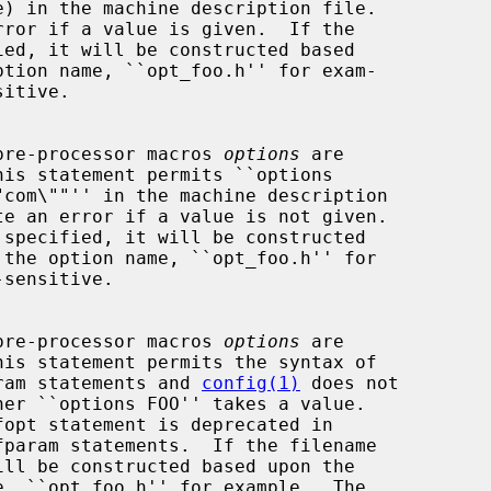
rror if a value is given.  If the

itive.

t of pre-processor macros 
options
 are

his statement permits ``options

te an error if a value is not given.

sensitive.

t of pre-processor macros 
options
 are

his statement permits the syntax of

defparam statements and 
config(1)
 does not
