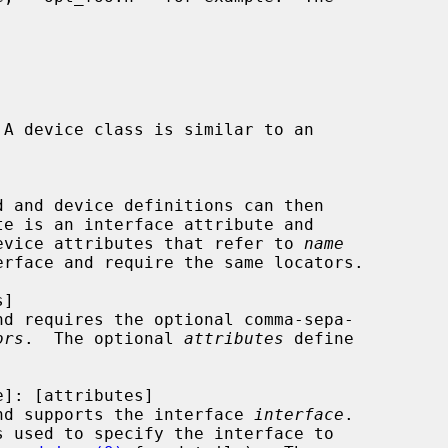
 A device class is similar to an

d and device definitions can then

evice attributes that refer to 
name
nd requires the optional comma-sepa-

ors
.  The optional 
attributes
 define

nd supports the interface 
interface
.

s used to specify the interface to
