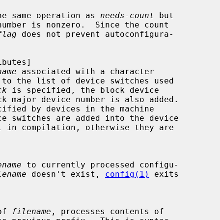
performs the same operation as 
needs-count
 but

flag
 does not prevent autoconfigura-

name
 associated with a character

ck
 is specified, the block device

ename
 to currently processed configu-

lename
 doesn't exist, 
config(1)
 exits

 of 
filename
, processes contents of
