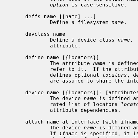
option
 is case-sensitive.

     deffs name [[name] ...]

             Define a filesystem 
name
.

     devclass name

             Define a device class 
name
. 
             attribute.

     define name [{locators}]

             The attribute 
name
 is define
             refer to it.  If the attribute is an interface attribute and

             defines optional 
locators
, d
             are assumed to share the interface and require the same locators.

     device name [{locators}]: [attributes]

             The device 
name
 is defined a
             rated list of locators 
locat
             attribute dependencies.

     attach name at interface [with ifname]: [attributes]

             The device 
name
 is defined a
             If 
ifname
 is specified, it i