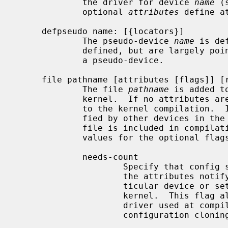
             the driver for device 
name
 (
             optional 
attributes
 define a
     defpseudo name: [{locators}]

             The pseudo-device 
name
 is de
             defined, but are largely pointless since no device can attach to

             a pseudo-device.

     file pathname [attributes [flags]] [rule]

             The file 
pathname
 is added t
             kernel.  If no attributes are specified, the file is always added

             to the kernel compilation.  If any of the attributes are speci-

             fied by other devices in the machine description file, then the

             file is included in compilation, otherwise it is omitted.  Valid

             values for the optional flags are:

             needs-count

                     Specify that config should generate a file for each of

                     the attributes notifying the driver how many of some par-

                     ticular device or set of devices are configured in the

                     kernel.  This flag allows drivers to make calculations of

                     driver used at compile time.  This option prevents auto-

                     configuration cloning.
