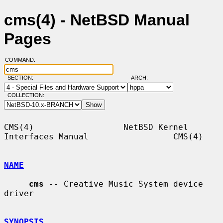
cms(4) - NetBSD Manual
Pages
COMMAND:
SECTION:
ARCH:
COLLECTION:
CMS(4)                  NetBSD Kernel 
Interfaces Manual                 CMS(4)

NAME
cms
 -- Creative Music System device 
driver

SYNOPSIS