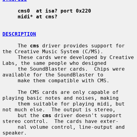
cms0  at isa? port 0x220
midi* at cms?
DESCRIPTION
     The 
cms
 driver provides support for 
the Creative Music System (C/MS).

     These cards were developed by Creative 
Labs, the same people who designed

     the SoundBlaster cards.  Chips were 
available for the SoundBlaster to

     make them compatible with CMS.

     The CMS cards are only capable of 
playing basic notes and noises, making

     them suitable for playing midi, but 
not much else.  The output is stereo,

     but the 
cms
 driver doesn't support 
stereo control.  The cards have exter-

     nal volume control, line-output and 
speaker.
