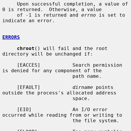
     Upon successful completion, a value of 
0 is returned.  Otherwise, a value

     of -1 is returned and 
errno
 is set to 
indicate an error.

ERRORS
chroot
() will fail and the root 
directory will be unchanged if:

     [EACCES]           Search permission 
is denied for any component of the

                        path name.

     [EFAULT]           
dirname
 points 
outside the process's allocated address

                        space.

     [EIO]              An I/O error 
occurred while reading from or writing to

                        the file system.
