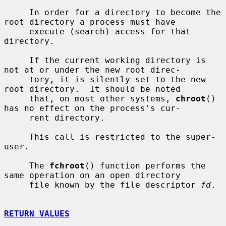
     In order for a directory to become the 
root directory a process must have

     execute (search) access for that 
directory.

     If the current working directory is 
not at or under the new root direc-

     tory, it is silently set to the new 
root directory.  It should be noted

     that, on most other systems, 
chroot
() 
has no effect on the process's cur-

     rent directory.

     This call is restricted to the super-
user.

     The 
fchroot
() function performs the 
same operation on an open directory

     file known by the file descriptor 
fd
.

RETURN VALUES