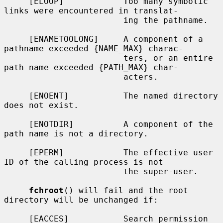
     [ELOOP]            Too many symbolic 
links were encountered in translat-

                        ing the pathname.

     [ENAMETOOLONG]     A component of a 
pathname exceeded {NAME_MAX} charac-

                        ters, or an entire 
path name exceeded {PATH_MAX} char-

                        acters.

     [ENOENT]           The named directory 
does not exist.

     [ENOTDIR]          A component of the 
path name is not a directory.

     [EPERM]            The effective user 
ID of the calling process is not

                        the super-user.

fchroot
() will fail and the root 
directory will be unchanged if:

     [EACCES]           Search permission 