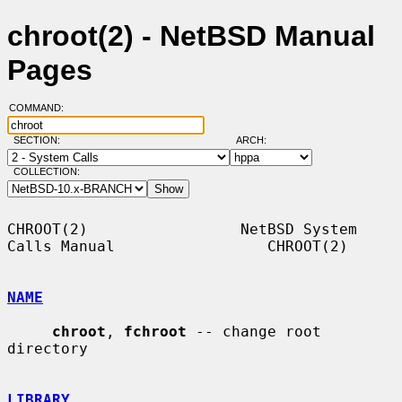
chroot(2) - NetBSD Manual
Pages
COMMAND:
SECTION:
ARCH:
COLLECTION:
CHROOT(2)                 NetBSD System 
Calls Manual                 CHROOT(2)

NAME
chroot
, 
fchroot
 -- change root 
directory

LIBRARY