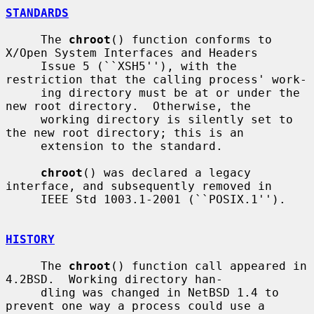
STANDARDS
     The 
chroot
() function conforms to 
X/Open System Interfaces and Headers

     Issue 5 (``XSH5''), with the 
restriction that the calling process' work-

     ing directory must be at or under the 
new root directory.  Otherwise, the

     working directory is silently set to 
the new root directory; this is an

     extension to the standard.

chroot
() was declared a legacy 
interface, and subsequently removed in

     IEEE Std 1003.1-2001 (``POSIX.1'').

HISTORY
     The 
chroot
() function call appeared in 
4.2BSD.  Working directory han-

     dling was changed in NetBSD 1.4 to 
prevent one way a process could use a
