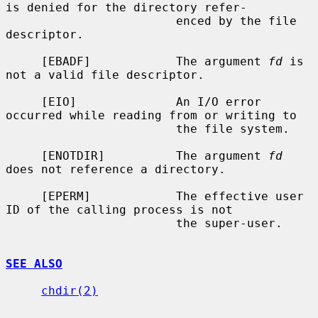
is denied for the directory refer-

                        enced by the file 
descriptor.

     [EBADF]            The argument 
fd
 is 
not a valid file descriptor.

     [EIO]              An I/O error 
occurred while reading from or writing to

                        the file system.

     [ENOTDIR]          The argument 
fd
does not reference a directory.

     [EPERM]            The effective user 
ID of the calling process is not

                        the super-user.

SEE ALSO
chdir(2)