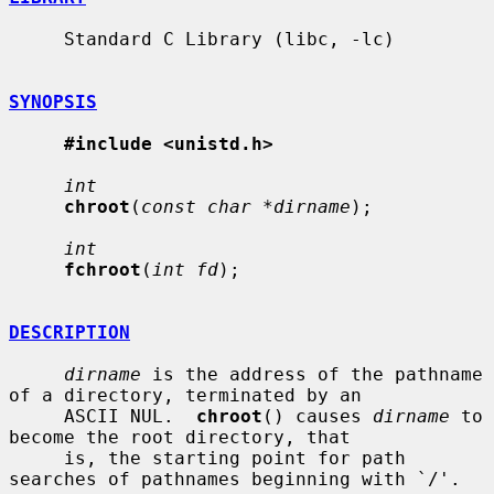
     Standard C Library (libc, -lc)

SYNOPSIS
#include <unistd.h>
int
chroot
(
const char *dirname
);

int
fchroot
(
int fd
);

DESCRIPTION
dirname
 is the address of the pathname 
of a directory, terminated by an

     ASCII NUL.  
chroot
() causes 
dirname
 to 
become the root directory, that

     is, the starting point for path 
searches of pathnames beginning with `/'.
