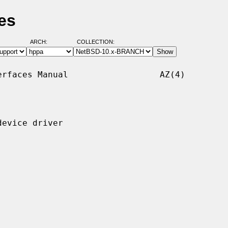
es
ARCH:
COLLECTION:
rfaces Manual                  AZ(4)

evice driver
