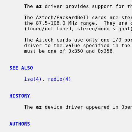
     The 
az
 driver provides support for th
     The Aztech/PackardBell cards are stereo FM tuners that allow tuning in

     the 87.5-108.0 MHz range.  They are capable of reporting signal status

     (tuned/not tuned, stereo/mono signal) and forcing audio output to mono.

     The Aztech cards use only one I/O port.  The I/O port is set by the

     driver to the value specified in the configuration file.  The I/O port

     must be one of 0x350 and 0x358.

SEE ALSO
isa(4)
, 
radio(4)
HISTORY
     The 
az
 device driver appeared in Open
AUTHORS