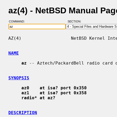
az(4) - NetBSD Manual Pag
COMMAND:
SECTION:
AZ(4)                   NetBSD Kernel Inte
NAME
az
 -- Aztech/PackardBell radio card d
SYNOPSIS
az0    at isa? port 0x350
az1    at isa? port 0x358
radio* at az?
DESCRIPTION