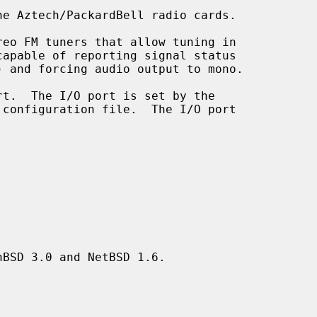
e Aztech/PackardBell radio cards.

BSD 3.0 and NetBSD 1.6.
