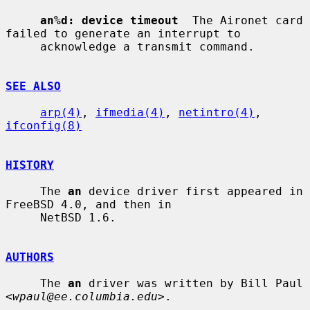
an%d: device timeout
  The Aironet card 
failed to generate an interrupt to

     acknowledge a transmit command.

SEE ALSO
arp(4)
, 
ifmedia(4)
, 
netintro(4)
, 
ifconfig(8)
HISTORY
     The 
an
 device driver first appeared in 
FreeBSD 4.0, and then in

     NetBSD 1.6.

AUTHORS
     The 
an
 driver was written by Bill Paul 
<
wpaul@ee.columbia.edu
>.
