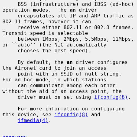
     BSS (infrastructure) and IBSS (ad-hoc) 
operation modes.  The 
an
 driver

     encapsulates all IP and ARP traffic as 
802.11 frames, however it can

     receive either 802.11 or 802.3 frames.  
Transmit speed is selectable

     between 1Mbps, 2Mbps, 5.5Mbps, 11Mbps, 
or ``auto'' (the NIC automatically

     chooses the best speed).

     By default, the 
an
 driver configures 
the Aironet card to join an access

     point with an SSID of null string.  
For ad-hoc mode, in which stations

     can communicate among each other 
without the aid of an access point, the

     driver must be set using 
ifconfig(8)
.

     For more information on configuring 
this device, see 
ifconfig(8)
 and

ifmedia(4)
.
