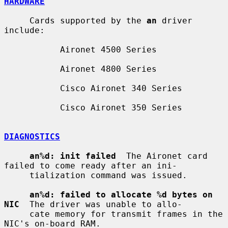
HARDWARE
     Cards supported by the 
an
 driver 
include:

           Aironet 4500 Series

           Aironet 4800 Series

           Cisco Aironet 340 Series

           Cisco Aironet 350 Series

DIAGNOSTICS
an%d: init failed
  The Aironet card 
failed to come ready after an ini-

     tialization command was issued.

an%d: failed to allocate %d bytes on 
NIC
  The driver was unable to allo-

     cate memory for transmit frames in the 
NIC's on-board RAM.
