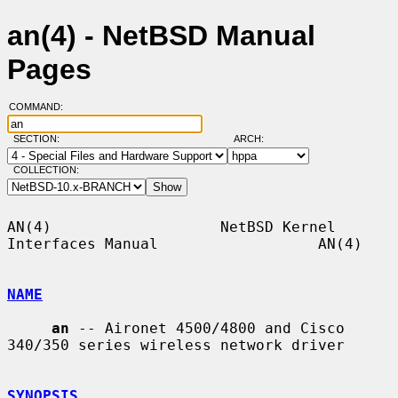
an(4) - NetBSD Manual
Pages
COMMAND:
SECTION:
ARCH:
COLLECTION:
AN(4)                   NetBSD Kernel 
Interfaces Manual                  AN(4)

NAME
an
 -- Aironet 4500/4800 and Cisco 
340/350 series wireless network driver

SYNOPSIS