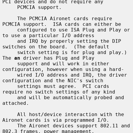
PCI devices and do not require any

     PCMCIA support.

     The PCMCIA Aironet cards require 
PCMCIA support.  ISA cards can either be

     configured to use ISA Plug and Play or 
to use a particular I/O address

     and IRQ by properly setting the DIP 
switches on the board.  (The default

     switch setting is for plug and play.)  
The 
an
 driver has Plug and Play

     support and will work in either 
configuration, however when using a hard-

     wired I/O address and IRQ, the driver 
configuration and the NIC's switch

     settings must agree.  PCI cards 
require no switch settings of any kind

     and will be automatically probed and 
attached.

     All host/device interaction with the 
Aironet cards is via programmed I/O.

     The Aironet devices support 802.11 and 
802.3 frames, power management,
