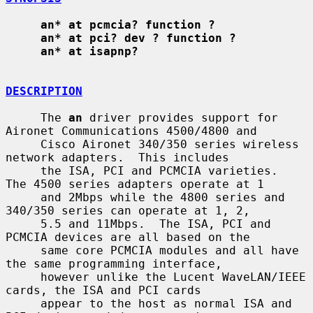
an* at pcmcia? function ?
an* at pci? dev ? function ?
an* at isapnp?
DESCRIPTION
     The 
an
 driver provides support for 
Aironet Communications 4500/4800 and

     Cisco Aironet 340/350 series wireless 
network adapters.  This includes

     the ISA, PCI and PCMCIA varieties.  
The 4500 series adapters operate at 1

     and 2Mbps while the 4800 series and 
340/350 series can operate at 1, 2,

     5.5 and 11Mbps.  The ISA, PCI and 
PCMCIA devices are all based on the

     same core PCMCIA modules and all have 
the same programming interface,

     however unlike the Lucent WaveLAN/IEEE 
cards, the ISA and PCI cards

     appear to the host as normal ISA and 