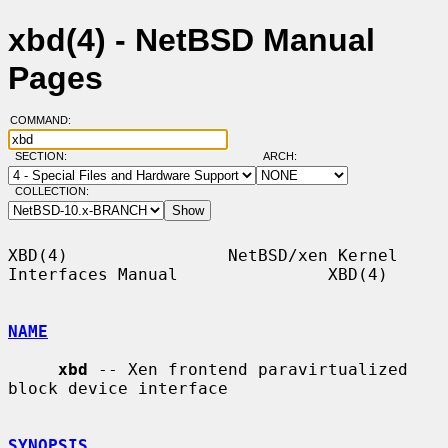
xbd(4) - NetBSD Manual
Pages
COMMAND:
SECTION:
ARCH:
COLLECTION:
XBD(4)                NetBSD/xen Kernel 
Interfaces Manual               XBD(4)

NAME
xbd
 -- Xen frontend paravirtualized 
block device interface

SYNOPSIS