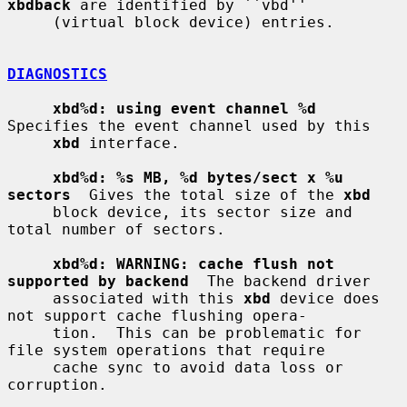
xbdback
 are identified by ``vbd''

     (virtual block device) entries.

DIAGNOSTICS
xbd%d: using event channel %d
Specifies the event channel used by this

xbd
 interface.

xbd%d: %s MB, %d bytes/sect x %u 
sectors
  Gives the total size of the 
xbd
     block device, its sector size and 
total number of sectors.

xbd%d: WARNING: cache flush not 
supported by backend
  The backend driver

     associated with this 
xbd
 device does 
not support cache flushing opera-

     tion.  This can be problematic for 
file system operations that require

     cache sync to avoid data loss or 
corruption.
