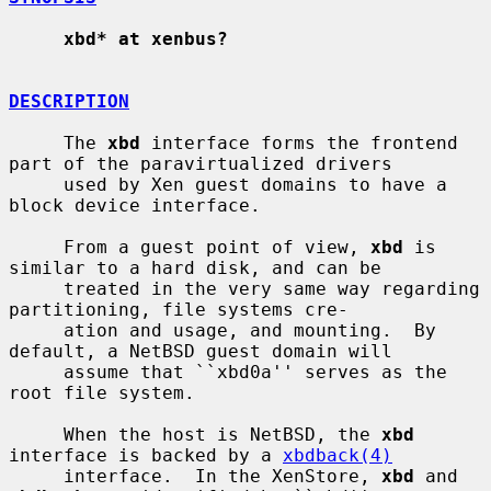
xbd* at xenbus?
DESCRIPTION
     The 
xbd
 interface forms the frontend 
part of the paravirtualized drivers

     used by Xen guest domains to have a 
block device interface.

     From a guest point of view, 
xbd
 is 
similar to a hard disk, and can be

     treated in the very same way regarding 
partitioning, file systems cre-

     ation and usage, and mounting.  By 
default, a NetBSD guest domain will

     assume that ``xbd0a'' serves as the 
root file system.

     When the host is NetBSD, the 
xbd
interface is backed by a 
xbdback(4)
     interface.  In the XenStore, 
xbd
 and 