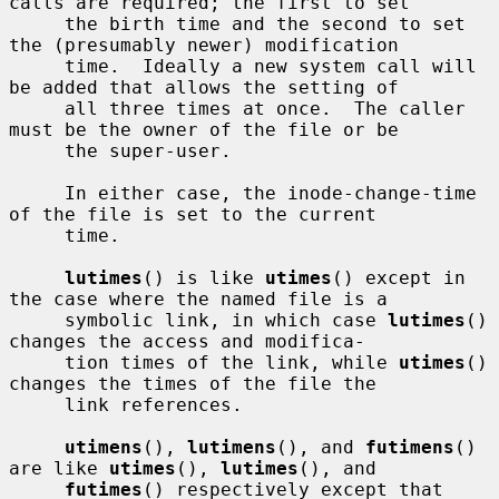
calls are required; the first to set

     the birth time and the second to set 
the (presumably newer) modification

     time.  Ideally a new system call will 
be added that allows the setting of

     all three times at once.  The caller 
must be the owner of the file or be

     the super-user.

     In either case, the inode-change-time 
of the file is set to the current

     time.

lutimes
() is like 
utimes
() except in 
the case where the named file is a

     symbolic link, in which case 
lutimes
() 
changes the access and modifica-

     tion times of the link, while 
utimes
() 
changes the times of the file the

     link references.

utimens
(), 
lutimens
(), and 
futimens
() 
are like 
utimes
(), 
lutimes
(), and

futimes
() respectively except that 