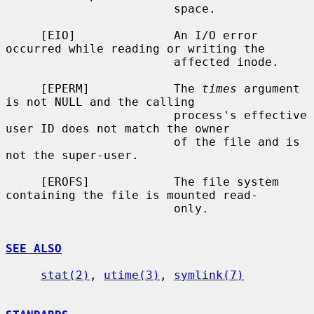
                        space.

     [EIO]              An I/O error 
occurred while reading or writing the

                        affected inode.

     [EPERM]            The 
times
 argument 
is not NULL and the calling

                        process's effective 
user ID does not match the owner

                        of the file and is 
not the super-user.

     [EROFS]            The file system 
containing the file is mounted read-

                        only.

SEE ALSO
stat(2)
, 
utime(3)
, 
symlink(7)