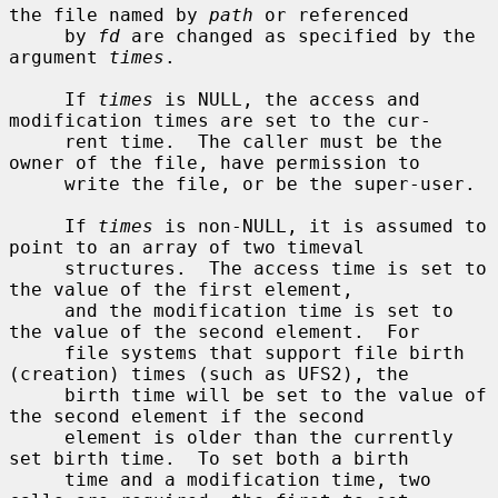
the file named by 
path
 or referenced

     by 
fd
 are changed as specified by the 
argument 
times
.

     If 
times
 is NULL, the access and 
modification times are set to the cur-

     rent time.  The caller must be the 
owner of the file, have permission to

     write the file, or be the super-user.

     If 
times
 is non-NULL, it is assumed to 
point to an array of two timeval

     structures.  The access time is set to 
the value of the first element,

     and the modification time is set to 
the value of the second element.  For

     file systems that support file birth 
(creation) times (such as UFS2), the

     birth time will be set to the value of 
the second element if the second

     element is older than the currently 
set birth time.  To set both a birth

     time and a modification time, two 