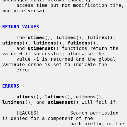
     access time but not modification time, 
and vice-versa).

RETURN VALUES
     The 
utimes
(), 
lutimes
(), 
futimes
(), 
utimens
(), 
lutimens
(), 
futimens
(),

     and 
utimensat
() functions return the 
value 0 if successful; otherwise the

     value -1 is returned and the global 
variable 
errno
 is set to indicate the

     error.

ERRORS
utimes
(), 
lutimes
(), 
utimens
(), 
lutimens
(), and 
utimensat
() will fail if:

     [EACCES]           Search permission 
is denied for a component of the

                        path prefix; or the 