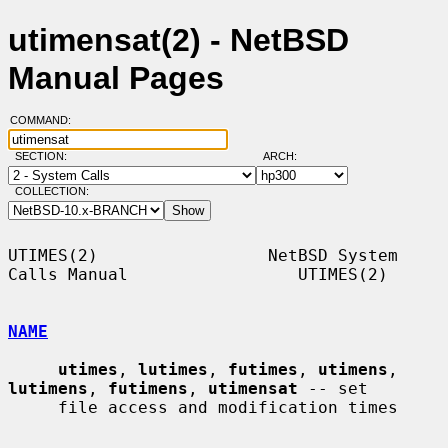
utimensat(2) - NetBSD
Manual Pages
COMMAND:
SECTION:
ARCH:
COLLECTION:
UTIMES(2)                 NetBSD System 
Calls Manual                 UTIMES(2)

NAME
utimes
, 
lutimes
, 
futimes
, 
utimens
, 
lutimens
, 
futimens
, 
utimensat
 -- set

     file access and modification times
