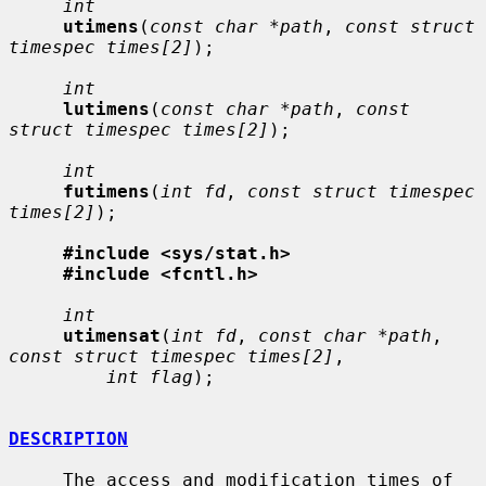
int
utimens
(
const char *path
, 
const struct 
timespec times[2]
);

int
lutimens
(
const char *path
, 
const 
struct timespec times[2]
);

int
futimens
(
int fd
, 
const struct timespec 
times[2]
);

#include <sys/stat.h>
#include <fcntl.h>
int
utimensat
(
int fd
, 
const char *path
, 
const struct timespec times[2]
,

int flag
);

DESCRIPTION
     The access and modification times of 