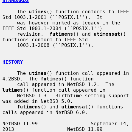
STANDARDS
     The 
utimes
() function conforms to IEEE 
Std 1003.1-2001 (``POSIX.1'').  It

     was however marked as legacy in the 
IEEE Std 1003.1-2004 (``POSIX.1'')

     revision.  
futimens
() and 
utimensat
() 
functions conform to IEEE Std

     1003.1-2008 (``POSIX.1'').

HISTORY
     The 
utimes
() function call appeared in 
4.2BSD.  The 
futimes
() function

     call appeared in NetBSD 1.2.  The 
lutimes
() function call appeared in

     NetBSD 1.3.  Birthtime setting support 
was added in NetBSD 5.0.

futimens
() and 
utimensat
() functions 
calls appeared in NetBSD 6.0.

NetBSD 11.99                  September 14, 