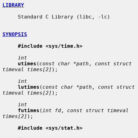
LIBRARY
     Standard C Library (libc, -lc)

SYNOPSIS
#include <sys/time.h>
int
utimes
(
const char *path
, 
const struct 
timeval times[2]
);

int
lutimes
(
const char *path
, 
const struct 
timeval times[2]
);

int
futimes
(
int fd
, 
const struct timeval 
times[2]
);

#include <sys/stat.h>