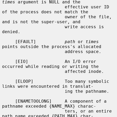
times
 argument is NULL and the

                        effective user ID 
of the process does not match the

                        owner of the file, 
and is not the super-user, and

                        write access is 
denied.

     [EFAULT]           
path
 or 
times
points outside the process's allocated

                        address space.

     [EIO]              An I/O error 
occurred while reading or writing the

                        affected inode.

     [ELOOP]            Too many symbolic 
links were encountered in translat-

                        ing the pathname.

     [ENAMETOOLONG]     A component of a 
pathname exceeded {NAME_MAX} charac-

                        ters, or an entire 
path name exceeded {PATH_MAX} char-
