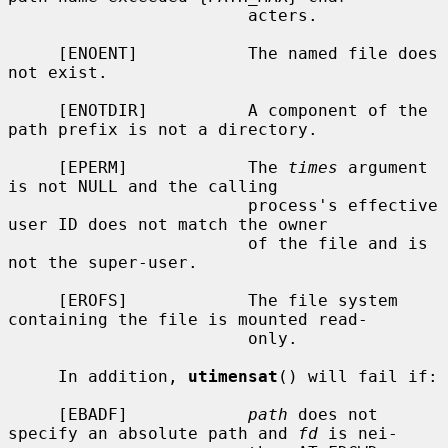
                        acters.

     [ENOENT]           The named file does 
not exist.

     [ENOTDIR]          A component of the 
path prefix is not a directory.

     [EPERM]            The 
times
 argument 
is not NULL and the calling

                        process's effective 
user ID does not match the owner

                        of the file and is 
not the super-user.

     [EROFS]            The file system 
containing the file is mounted read-

                        only.

     In addition, 
utimensat
() will fail if:

     [EBADF]            
path
 does not 
specify an absolute path and 
fd
 is nei-
