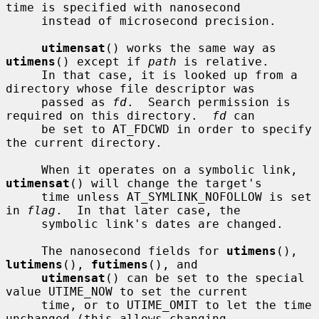
time is specified with nanosecond

     instead of microsecond precision.

utimensat
() works the same way as 
utimens
() except if 
path
 is relative.

     In that case, it is looked up from a 
directory whose file descriptor was

     passed as 
fd
.  Search permission is 
required on this directory.  
fd
 can

     be set to AT_FDCWD in order to specify 
the current directory.

     When it operates on a symbolic link, 
utimensat
() will change the target's

     time unless AT_SYMLINK_NOFOLLOW is set 
in 
flag
.  In that later case, the

     symbolic link's dates are changed.

     The nanosecond fields for 
utimens
(), 
lutimens
(), 
futimens
(), and

utimensat
() can be set to the special 
value UTIME_NOW to set the current

     time, or to UTIME_OMIT to let the time 
unchanged (this allows changing
