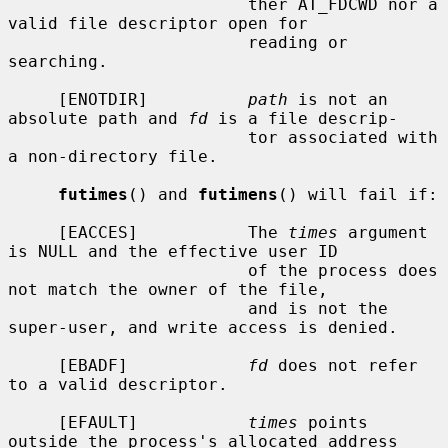
                        ther AT_FDCWD nor a 
valid file descriptor open for

                        reading or 
searching.

     [ENOTDIR]          
path
 is not an 
absolute path and 
fd
 is a file descrip-

                        tor associated with 
a non-directory file.

futimes
() and 
futimens
() will fail if:

     [EACCES]           The 
times
 argument 
is NULL and the effective user ID

                        of the process does 
not match the owner of the file,

                        and is not the 
super-user, and write access is denied.

     [EBADF]            
fd
 does not refer 
to a valid descriptor.

     [EFAULT]           
times
 points 
outside the process's allocated address
