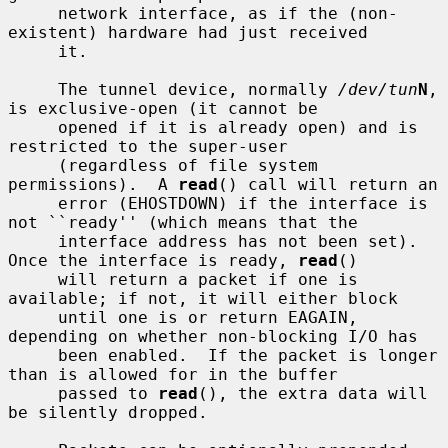
     network interface, as if the (non-
existent) hardware had just received

     it.

     The tunnel device, normally 
/dev/tun
N
, 
is exclusive-open (it cannot be

     opened if it is already open) and is 
restricted to the super-user

     (regardless of file system 
permissions).  A 
read
() call will return an

     error (EHOSTDOWN) if the interface is 
not ``ready'' (which means that the

     interface address has not been set).  
Once the interface is ready, 
read
()

     will return a packet if one is 
available; if not, it will either block

     until one is or return EAGAIN, 
depending on whether non-blocking I/O has

     been enabled.  If the packet is longer 
than is allowed for in the buffer

     passed to 
read
(), the extra data will 
be silently dropped.
