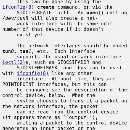
     This can be done by using the 
ifconfig(8)
create
 command, or via the

     SIOCIFCREATE ioctl.  An 
open
() call on 
/dev/tun
N
 will also create a net-

     work interface with the same unit 
number of that device if it doesn't

     exist yet.

     The network interfaces should be named 
tun
0
, 
tun
1
, etc.  Each interface

     supports the usual network-interface 
ioctl(2)
s, such as SIOCSIFADDR and

     SIOCSIFNETMASK, and thus can be used 
with 
ifconfig(8)
 like any other

     interface.  At boot time, they are 
POINTOPOINT interfaces, but this can

     be changed; see the description of the 
control device, below.  When the

     system chooses to transmit a packet on 
the network interface, the packet

     can be read from the control device 
(it appears there as ``output'');

     writing a packet to the control device 
generates an input packet on the
