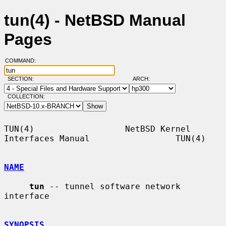
tun(4) - NetBSD Manual
Pages
COMMAND:
SECTION:
ARCH:
COLLECTION:
TUN(4)                  NetBSD Kernel 
Interfaces Manual                 TUN(4)

NAME
tun
 -- tunnel software network 
interface

SYNOPSIS