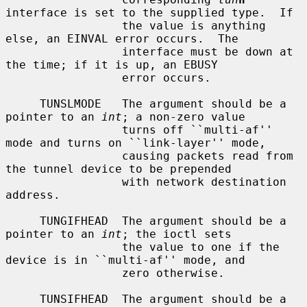
interface is set to the supplied type.  If

                 the value is anything 
else, an EINVAL error occurs.  The

                 interface must be down at 
the time; if it is up, an EBUSY

                 error occurs.

     TUNSLMODE   The argument should be a 
pointer to an 
int
; a non-zero value

                 turns off ``multi-af'' 
mode and turns on ``link-layer'' mode,

                 causing packets read from 
the tunnel device to be prepended

                 with network destination 
address.

     TUNGIFHEAD  The argument should be a 
pointer to an 
int
; the ioctl sets

                 the value to one if the 
device is in ``multi-af'' mode, and

                 zero otherwise.

     TUNSIFHEAD  The argument should be a 