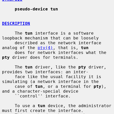
pseudo-device tun
DESCRIPTION
     The 
tun
 interface is a software 
loopback mechanism that can be loosely

     described as the network interface 
analog of the 
pty(4)
, that is, 
tun
     does for network interfaces what the 
pty
 driver does for terminals.

     The 
tun
 driver, like the 
pty
 driver, 
provides two interfaces: an inter-

     face like the usual facility it is 
simulating (a network interface in the

     case of 
tun
, or a terminal for 
pty
), 
and a character-special device

     ``control'' interface.

     To use a 
tun
 device, the administrator 
must first create the interface.
