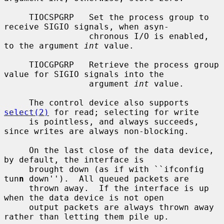
     TIOCSPGRP   Set the process group to 
receive SIGIO signals, when asyn-

                 chronous I/O is enabled, 
to the argument 
int
 value.

     TIOCGPGRP   Retrieve the process group 
value for SIGIO signals into the

                 argument 
int
 value.

     The control device also supports 
select(2)
 for read; selecting for write

     is pointless, and always succeeds, 
since writes are always non-blocking.

     On the last close of the data device, 
by default, the interface is

     brought down (as if with ``ifconfig 
tun
n
 down'').  All queued packets are

     thrown away.  If the interface is up 
when the data device is not open

     output packets are always thrown away 
rather than letting them pile up.
