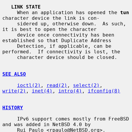
LINK STATE
     When an application has opened the 
tun
character device the link is con-

     sidered up, otherwise down.  As such, 
it is best to open the character

     device once connectivity has been 
established so that Duplicate Address

     Detection, if applicable, can be 
performed.  If connectivity is lost, the

     character device should be closed.

SEE ALSO
ioctl(2)
, 
read(2)
, 
select(2)
, 
write(2)
, 
inet(4)
, 
intro(4)
, 
ifconfig(8)
HISTORY
     IPv6 support comes mostly from FreeBSD 
and was added in NetBSD 4.0 by

     Rui Paulo <rpaulo@NetBSD.org>.
