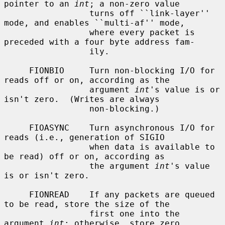
pointer to an 
int
; a non-zero value

                 turns off ``link-layer'' 
mode, and enables ``multi-af'' mode,

                 where every packet is 
preceded with a four byte address fam-

                 ily.

     FIONBIO     Turn non-blocking I/O for 
reads off or on, according as the

                 argument 
int
's value is or 
isn't zero.  (Writes are always

                 non-blocking.)

     FIOASYNC    Turn asynchronous I/O for 
reads (i.e., generation of SIGIO

                 when data is available to 
be read) off or on, according as

                 the argument 
int
's value 
is or isn't zero.

     FIONREAD    If any packets are queued 
to be read, store the size of the

                 first one into the 
argument 
int
; otherwise, store zero.
