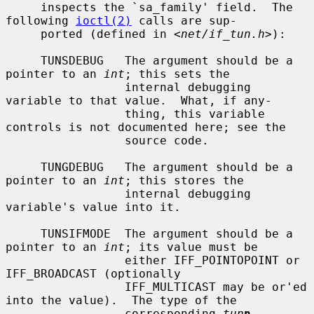
     inspects the `sa_family' field.  The 
following 
ioctl(2)
 calls are sup-

     ported (defined in <
net/if_tun.h
>):

     TUNSDEBUG   The argument should be a 
pointer to an 
int
; this sets the

                 internal debugging 
variable to that value.  What, if any-

                 thing, this variable 
controls is not documented here; see the

                 source code.

     TUNGDEBUG   The argument should be a 
pointer to an 
int
; this stores the

                 internal debugging 
variable's value into it.

     TUNSIFMODE  The argument should be a 
pointer to an 
int
; its value must be

                 either IFF_POINTOPOINT or 
IFF_BROADCAST (optionally

                 IFF_MULTICAST may be or'ed 
into the value).  The type of the

                 corresponding 
tun
n