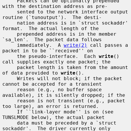
     Packets can be optionally prepended 
with the destination address as pre-

     sented to the network interface output 
routine (`tunoutput').  The desti-

     nation address is in `struct sockaddr' 
format.  The actual length of the

     prepended address is in the member 
`sa_len'.  The packet data follows

     immediately.  A 
write(2)
 call passes a 
packet in to be ``received'' on

     the pseudo-interface.  Each 
write
() 
call supplies exactly one packet; the

     packet length is taken from the amount 
of data provided to 
write
().

     Writes will not block; if the packet 
cannot be accepted for a transient

     reason (e.g., no buffer space 
available), it is silently dropped; if the

     reason is not transient (e.g., packet 
too large), an error is returned.

     If ``link-layer mode'' is on (see 
TUNSLMODE below), the actual packet

     data must be preceded by a `struct 
sockaddr'.  The driver currently only
