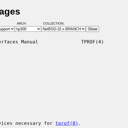
Pages
ARCH:
COLLECTION:
rfaces Manual               TPROF(4)

vices necessary for 
tprof(8)
.
