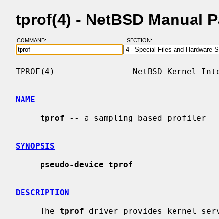
tprof(4) - NetBSD Manual 
COMMAND:
SECTION:
TPROF(4)                NetBSD Kernel Inte
NAME
tprof
 -- a sampling based profiler

SYNOPSIS
pseudo-device tprof
DESCRIPTION
     The 
tprof
 driver provides kernel ser