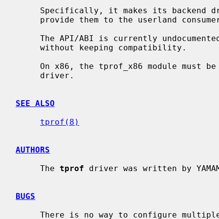
     Specifically, it makes its backend driver collect profiling samples and

     provide them to the userland consumer.

     The API/ABI is currently undocumented and will likely change in future

     without keeping compatibility.

     On x86, the tprof_x86 module must 
     driver.

SEE ALSO
tprof(8)
AUTHORS
     The 
tprof
 driver was written by YAMAM
BUGS
     There is no way to configure multiple backend drivers statically.
