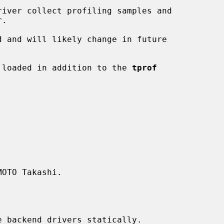
be loaded in addition to the 
tprof
OTO Takashi.
