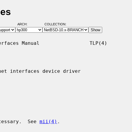
ges
ARCH:
COLLECTION:
rfaces Manual                 TLP(4)

et interfaces device driver

ecessary.  See 
mii(4)
.
