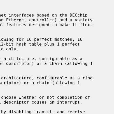
et interfaces based on the DECchip

owing for 16 perfect matches, 16

 architecture, configurable as a

architecture, configurable as a ring

choose whether or not completion of

by disabling transmit and receive
