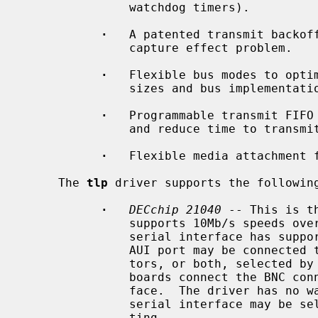
               watchdog timers).

·
   A patented transmit backoff
               capture effect problem.

·
   Flexible bus modes to optim
               sizes and bus implementations.

·
   Programmable transmit FIFO 
               and reduce time to transmit.

·
   Flexible media attachment f
     The 
tlp
 driver supports the following
·
DECchip 21040
 -- This is t
               supports 10Mb/s speeds over a built-in serial interface.  The

               serial interface has support for 10BASE-T and AUI media.  The

               AUI port may be connected to 10BASE5 AUI or 10BASE2 BNC connec-

               tors, or both, selected by a gang jumper on the board.  Some

               boards connect the BNC connector to an external serial inter-

               face.  The driver has no way of knowing this, but the external

               serial interface may be selected with the ``manual'' media set-

               ting.
