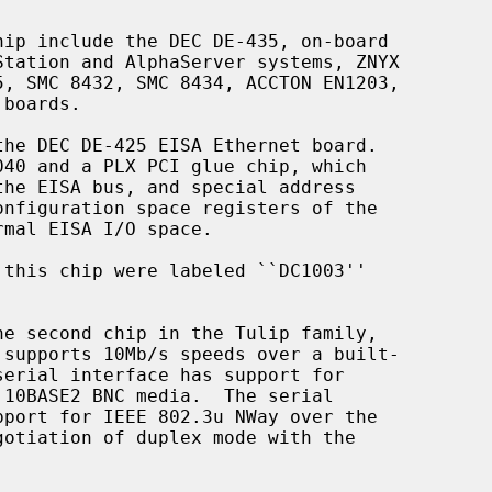
he second chip in the Tulip family,
