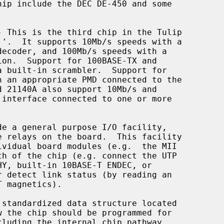
- This is the third chip in the Tulip
