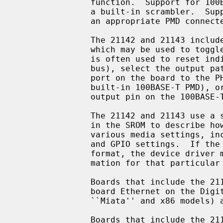
               function.  Support for 100BASE-TX and 100BASE-T4 is provided by

               a built-in scrambler.  Support for 100BASE-FX is possible with

               an appropriate PMD connected to the 100BASE PCS.

               The 21142 and 21143 include a general purpose I/O facility,

               which may be used to toggle relays on the board.  This facility

               is often used to reset individual board modules (e.g.  the MII

               bus), select the output path of the chip (e.g. connect the UTP

               port on the board to the PHY, built-in serial interface, or

               built-in 100BASE-T PMD), or detect link status (by reading an

               output pin on the 100BASE-T magnetics).

               The 21142 and 21143 use a standardized data structure located

               in the SROM to describe how the chip should be programmed for

               various media settings, including the internal chip pathway,

               and GPIO settings.  If the SROM data is not in the standardized

               format, the device driver must know specific programming infor-

               mation for that particular board.

               Boards that include the 21142 include the DEC EB142, and on-

               board Ethernet on the Digital Personal Workstation (Alpha

               ``Miata'' and x86 models) and several Digital PCs.

               Boards that include the 21143 include the DEC EB143, DE-500BA,
