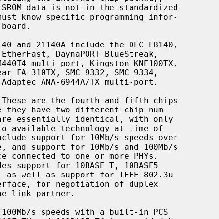
 These are the fourth and fifth chips
