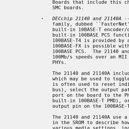
               Boards that include this chip include the DEC DE-450 and some

               SMC boards.

·
DECchip 21140 and 21140A
 -
               family, dubbed ``FasterNet''.  It supports 10Mb/s speeds with a

               built-in 10BASE-T encoder/decoder, and 100Mb/s speeds with a

               built-in 100BASE PCS function.  Support for 100BASE-TX and

               100BASE-T4 is provided by a built-in scrambler.  Support for

               100BASE-FX is possible with an appropriate PMD connected to the

               100BASE PCS.  The 21140 and 21140A also support 10Mb/s and

               100Mb/s speeds over an MII interface connected to one or more

               PHYs.

               The 21140 and 21140A include a general purpose I/O facility,

               which may be used to toggle relays on the board.  This facility

               is often used to reset individual board modules (e.g.  the MII

               bus), select the output path of the chip (e.g. connect the UTP

               port on the board to the PHY, built-in 10BASE-T ENDEC, or

               built-in 100BASE-T PMD), or detect link status (by reading an

               output pin on the 100BASE-T magnetics).

               The 21140 and 21140A use a standardized data structure located

               in the SROM to describe how the chip should be programmed for

               various media settings, including the internal chip pathway,
