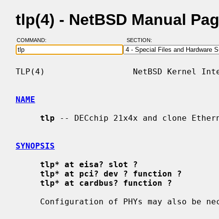
tlp(4) - NetBSD Manual Pa
COMMAND:
SECTION:
TLP(4)                  NetBSD Kernel Inte
NAME
tlp
 -- DECchip 21x4x and clone Ethern
SYNOPSIS
tlp* at eisa? slot ?
tlp* at pci? dev ? function ?
tlp* at cardbus? function ?
     Configuration of PHYs may also be n