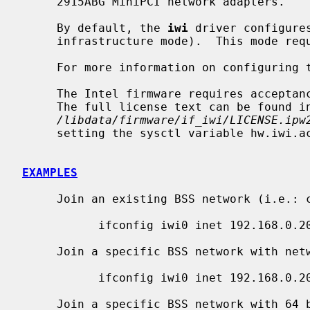
     2915ABG MiniPCI network adapters.

     By default, the 
iwi
 driver configure
     infrastructure mode).  This mode requires the use of an access point.

     For more information on configuring
     The Intel firmware requires acceptance of the End User License Agreement.

     The full license text can be found in

/libdata/firmware/if_iwi/LICENSE.ipw
     setting the sysctl variable hw.iwi.accept_eula to 1.

EXAMPLES
     Join an existing BSS network (i.e.: connect to an access point):

           ifconfig iwi0 inet 192.168.0.20 netmask 0xffffff00

     Join a specific BSS network with network name ``my_net'':

           ifconfig iwi0 inet 192.168.0.20 netmask 0xffffff00 nwid my_net

     Join a specific BSS network with 64 bits WEP encryption:
