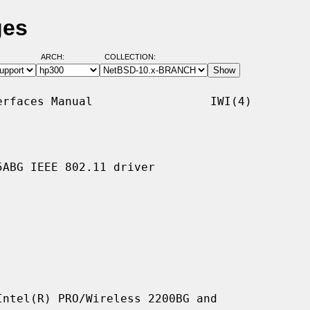
ges
ARCH:
COLLECTION:
rfaces Manual                 IWI(4)

ABG IEEE 802.11 driver

ntel(R) PRO/Wireless 2200BG and
