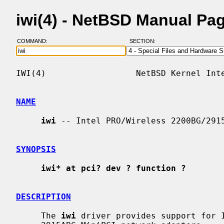
iwi(4) - NetBSD Manual Pa
COMMAND:
SECTION:
IWI(4)                  NetBSD Kernel Inte
NAME
iwi
 -- Intel PRO/Wireless 2200BG/2915
SYNOPSIS
iwi* at pci? dev ? function ?
DESCRIPTION
     The 
iwi
 driver provides support for I