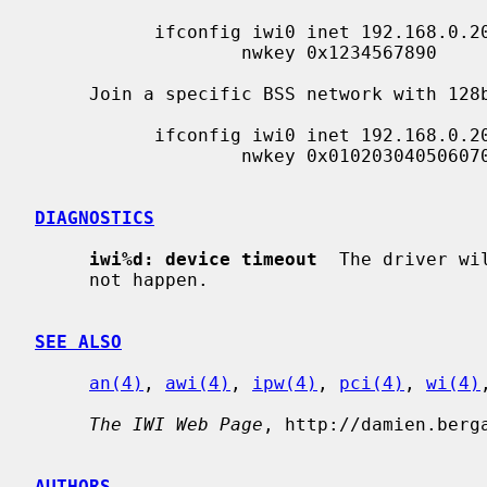
           ifconfig iwi0 inet 192.168.0.20 netmask 0xffffff00 nwid my_net \

                   nwkey 0x1234567890

     Join a specific BSS network with 128bits WEP encryption:

           ifconfig iwi0 inet 192.168.0.20 netmask 0xffffff00 nwid my_net \

                   nwkey 0x01020304050607080910111213

DIAGNOSTICS
iwi%d: device timeout
  The driver wi
     not happen.

SEE ALSO
an(4)
, 
awi(4)
, 
ipw(4)
, 
pci(4)
, 
wi(4)
The IWI Web Page
, http://damien.berga
AUTHORS