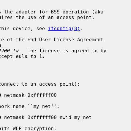
s the adapter for BSS operation (aka

 this device, see 
ifconfig(8)
.

2200-fw
.  The license is agreed to by
