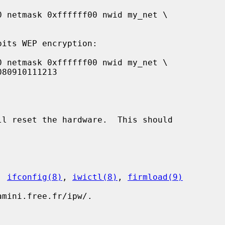
ll reset the hardware.  This should

, 
ifconfig(8)
, 
iwictl(8)
, 
firmload(9)
mini.free.fr/ipw/.
