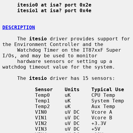
itesio0 at isa? port 0x2e
itesio1 at isa? port 0x4e
DESCRIPTION
     The 
itesio
 driver provides support for 
the Environment Controller and the

     Watchdog Timer on the IT87xxF Super 
I/Os, and may be used to monitor

     hardware sensors or setting up a 
watchdog timeout value for the system.

     The 
itesio
 driver has 15 sensors:

Sensor    Units    Typical Use
           Temp0     uK       CPU Temp

           Temp1     uK       System Temp

           Temp2     uK       Aux Temp

           VIN0      uV DC    Vcore A

           VIN1      uV DC    Vcore B

           VIN2      uV DC    +3.3V

           VIN3      uV DC    +5V
