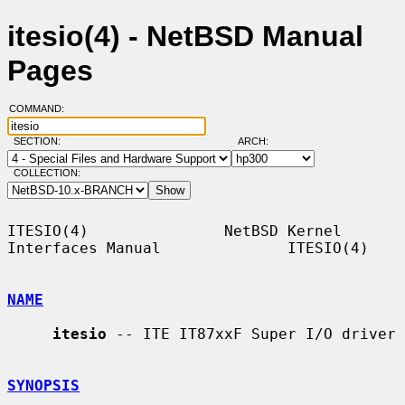
itesio(4) - NetBSD Manual
Pages
COMMAND:
SECTION:
ARCH:
COLLECTION:
ITESIO(4)               NetBSD Kernel 
Interfaces Manual              ITESIO(4)

NAME
itesio
 -- ITE IT87xxF Super I/O driver

SYNOPSIS