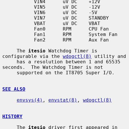
           VIN4      uV DC    +12V

           VIN5      uV DC    -12V

           VIN6      uV DC    -5V

           VIN7      uV DC    STANDBY

           VBAT      uV DC    VBAT

           Fan0      RPM      CPU Fan

           Fan1      RPM      System Fan

           Fan2      RPM      Aux Fan

     The 
itesio
 Watchdog Timer is 
configurable via the 
wdogctl(8)
 utility and

     has a resolution between 1 and 65535 
seconds.  The Watchdog Timer is not

     supported on the IT8705 Super I/O.

SEE ALSO
envsys(4)
, 
envstat(8)
, 
wdogctl(8)
HISTORY
     The 
itesio
 driver first appeared in 