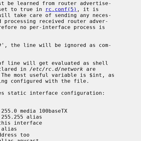
set to true in 
rc.conf(5)
, it is

will take care of sending any neces-

eclared in 
/etc/rc.d/network
 are
