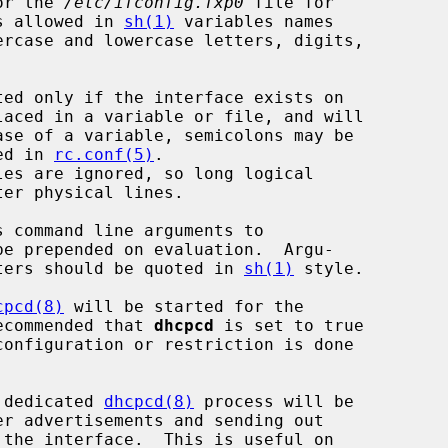
or the 
/etc/ifconfig.fxp0
 file for

s allowed in 
sh(1)
 variables names

ercase and lowercase letters, digits,

bed in 
rc.conf(5)
.

be prepended on evaluation.  Argu-

acters should be quoted in 
sh(1)
 style.

cpcd(8)
 will be started for the

recommended that 
dhcpcd
 is set to true

onfiguration or restriction is done

a dedicated 
dhcpcd(8)
 process will be
