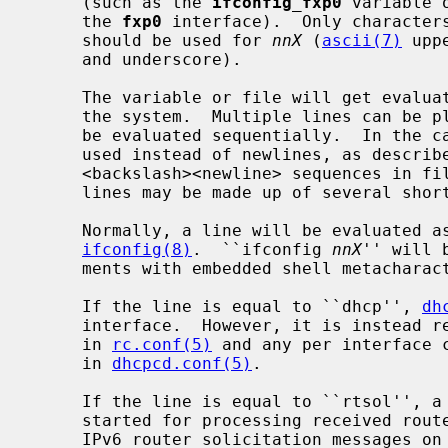
     (such as the 
ifconfig_fxp0
 variable 
     the 
fxp0
 interface).  Only character
     should be used for 
nnX
 (
ascii(7)
 upp
     and underscore).

     The variable or file will get evaluated only if the interface exists on

     the system.  Multiple lines can be placed in a variable or file, and will

     be evaluated sequentially.  In the case of a variable, semicolons may be

     used instead of newlines, as descri
     <backslash><newline> sequences in files are ignored, so long logical

     lines may be made up of several shorter physical lines.

     Normally, a line will be evaluated as command line arguments to

ifconfig(8)
.  ``ifconfig 
nnX
'' will 
     ments with embedded shell metachar
     If the line is equal to ``dhcp'', 
dh
     interface.  However, it is instead 
     in 
rc.conf(5)
 and any per interface c
     in 
dhcpcd.conf(5)
.

     If the line is equal to ``rtsol'', 
     started for processing received router advertisements and sending out

     IPv6 router solicitation messages on the interface.  This is useful on
