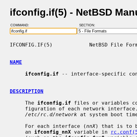
ifconfig.if(5) - NetBSD Ma
COMMAND:
SECTION:
IFCONFIG.IF(5)            NetBSD File Form
NAME
ifconfig.if
 -- interface-specific con
DESCRIPTION
     The 
ifconfig.if
 files or variables c
     figuration of each network interface
/etc/rc.d/network
 at system boot time
     For each interface (
nnX
) that is to 
     an 
ifconfig_nnX
 variable in 
rc.conf(