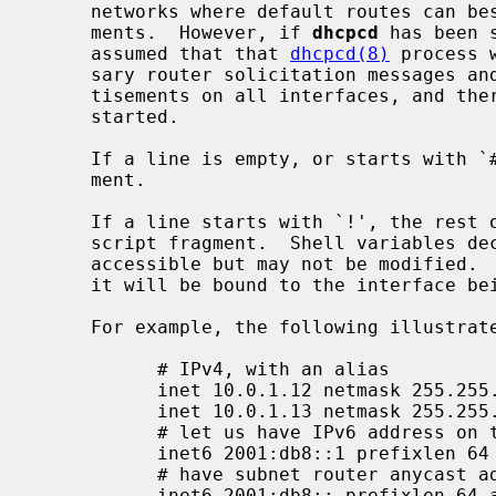
     networks where default routes can best be learned from router advertise-

     ments.  However, if 
dhcpcd
 has been 
     assumed that that 
dhcpcd(8)
 process 
     sary router solicitation messages and processing received router adver-

     tisements on all interfaces, and therefore no per-interface process is

     started.

     If a line is empty, or starts with `#', the line will be ignored as com-

     ment.

     If a line starts with `!', the rest of line will get evaluated as shell

     script fragment.  Shell variables d
     accessible but may not be modified.  The most useful variable is $int, as

     it will be bound to the interface being configured with the file.

     For example, the following illustrates static interface configuration:

           # IPv4, with an alias

           inet 10.0.1.12 netmask 255.255.255.0 media 100baseTX

           inet 10.0.1.13 netmask 255.255.255.255 alias

           # let us have IPv6 address on this interface

           inet6 2001:db8::1 prefixlen 64 alias

           # have subnet router anycast address too

           inet6 2001:db8:: prefixlen 64 alias anycast
