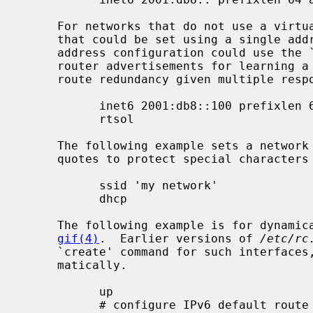
     For networks that do not use a virtual address for the default gateway

     that could be set using a single ad
     address configuration could use the ``rtsol'' keyword instead to solicit

     router advertisements for learning a default route and even achieving

     route redundancy given multiple responding routers:

           inet6 2001:db8::100 prefixlen 64 alias

           rtsol

     The following example sets a network name for a wireless interface (using

     quotes to protect special characte
           ssid 'my network'

           dhcp

     The following example is for dynamically-created pseudo interfaces like

gif(4)
.  Earlier versions of 
/etc/rc
     `create' command for such interfaces, but creation is now handled auto-

     matically.

           up

           # configure IPv6 default route toward the interface
