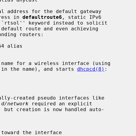
dress in 
defaultroute6
, static IPv6

rs in the name), and starts 
dhcpcd(8)
:

.d/network
 required an explicit
