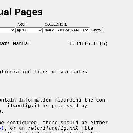
nual Pages
ARCH:
COLLECTION:
ats Manual            IFCONFIG.IF(5)

figuration files or variables

ontain information regarding the con-

.  
ifconfig.if
 is processed by

.

be configured, there should be either

5)
, or an 
/etc/ifconfig.nnX
 file
