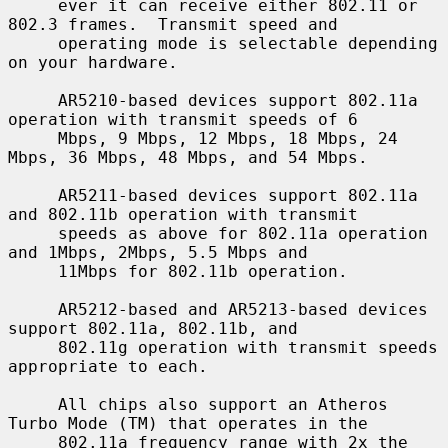
     ever it can receive either 802.11 or 
802.3 frames.  Transmit speed and

     operating mode is selectable depending 
on your hardware.

     AR5210-based devices support 802.11a 
operation with transmit speeds of 6

     Mbps, 9 Mbps, 12 Mbps, 18 Mbps, 24 
Mbps, 36 Mbps, 48 Mbps, and 54 Mbps.

     AR5211-based devices support 802.11a 
and 802.11b operation with transmit

     speeds as above for 802.11a operation 
and 1Mbps, 2Mbps, 5.5 Mbps and

     11Mbps for 802.11b operation.

     AR5212-based and AR5213-based devices 
support 802.11a, 802.11b, and

     802.11g operation with transmit speeds 
appropriate to each.

     All chips also support an Atheros 
Turbo Mode (TM) that operates in the

     802.11a frequency range with 2x the 