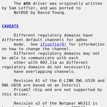
     The 
ath
 driver was originally written 
by Sam Leffler, and was ported to

     NetBSD by David Young.

CAVEATS
     Different regulatory domains have 
different default channels for adhoc

     mode.  See 
ifconfig(8)
 for information 
on how to change the channel.

     Different regulatory domains may not 
be able to communicate with each

     other with 802.11a as different 
regulatory domains do not necessarily

     have overlapping channels.

     Revision A1 of the D-LINK DWL-G520 and 
DWL-G650 are based on an Intersil

     PrismGT chip and are not supported by 
this driver.

     Revision v2 of the Netgear WG311 is 