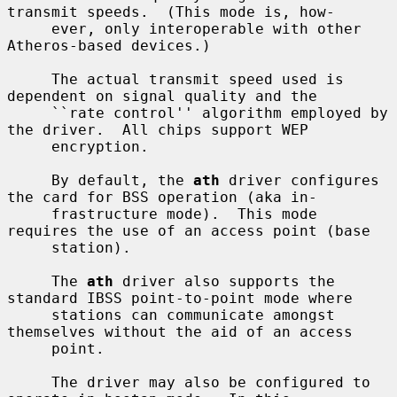
transmit speeds.  (This mode is, how-

     ever, only interoperable with other 
Atheros-based devices.)

     The actual transmit speed used is 
dependent on signal quality and the

     ``rate control'' algorithm employed by 
the driver.  All chips support WEP

     encryption.

     By default, the 
ath
 driver configures 
the card for BSS operation (aka in-

     frastructure mode).  This mode 
requires the use of an access point (base

     station).

     The 
ath
 driver also supports the 
standard IBSS point-to-point mode where

     stations can communicate amongst 
themselves without the aid of an access

     point.

     The driver may also be configured to 