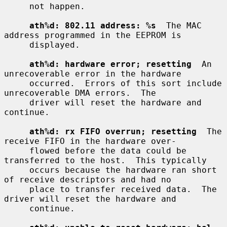
     not happen.

ath%d: 802.11 address: %s
  The MAC 
address programmed in the EEPROM is

     displayed.

ath%d: hardware error; resetting
  An 
unrecoverable error in the hardware

     occurred.  Errors of this sort include 
unrecoverable DMA errors.  The

     driver will reset the hardware and 
continue.

ath%d: rx FIFO overrun; resetting
  The 
receive FIFO in the hardware over-

     flowed before the data could be 
transferred to the host.  This typically

     occurs because the hardware ran short 
of receive descriptors and had no

     place to transfer received data.  The 
driver will reset the hardware and

     continue.
