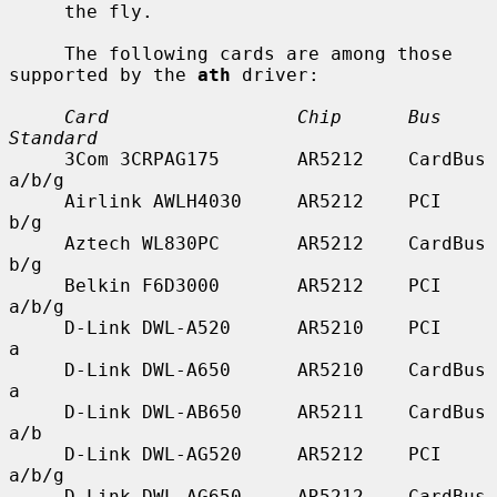
     the fly.

     The following cards are among those 
supported by the 
ath
 driver:

Card                 Chip      Bus        
Standard
     3Com 3CRPAG175       AR5212    CardBus    
a/b/g

     Airlink AWLH4030     AR5212    PCI        
b/g

     Aztech WL830PC       AR5212    CardBus    
b/g

     Belkin F6D3000       AR5212    PCI        
a/b/g

     D-Link DWL-A520      AR5210    PCI        
a

     D-Link DWL-A650      AR5210    CardBus    
a

     D-Link DWL-AB650     AR5211    CardBus    
a/b

     D-Link DWL-AG520     AR5212    PCI        
a/b/g

     D-Link DWL-AG650     AR5212    CardBus    