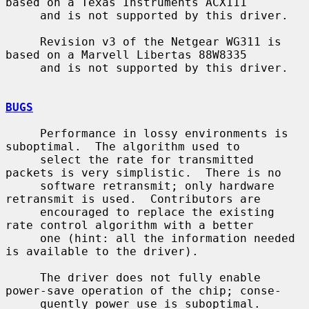
based on a Texas Instruments ACX111

     and is not supported by this driver.

     Revision v3 of the Netgear WG311 is 
based on a Marvell Libertas 88W8335

     and is not supported by this driver.

BUGS
     Performance in lossy environments is 
suboptimal.  The algorithm used to

     select the rate for transmitted 
packets is very simplistic.  There is no

     software retransmit; only hardware 
retransmit is used.  Contributors are

     encouraged to replace the existing 
rate control algorithm with a better

     one (hint: all the information needed 
is available to the driver).

     The driver does not fully enable 
power-save operation of the chip; conse-

     quently power use is suboptimal.
