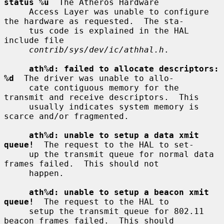
status %u
  The Atheros Hardware

     Access Layer was unable to configure 
the hardware as requested.  The sta-

     tus code is explained in the HAL 
include file

contrib/sys/dev/ic/athhal.h
.

ath%d: failed to allocate descriptors: 
%d
  The driver was unable to allo-

     cate contiguous memory for the 
transmit and receive descriptors.  This

     usually indicates system memory is 
scarce and/or fragmented.

ath%d: unable to setup a data xmit 
queue!
  The request to the HAL to set-

     up the transmit queue for normal data 
frames failed.  This should not

     happen.

ath%d: unable to setup a beacon xmit 
queue!
  The request to the HAL to

     setup the transmit queue for 802.11 
beacon frames failed.  This should
