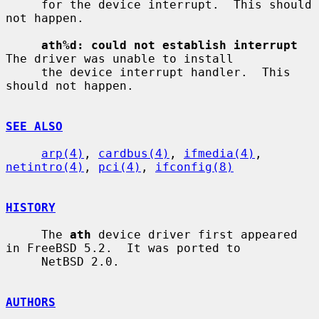
     for the device interrupt.  This should 
not happen.

ath%d: could not establish interrupt
The driver was unable to install

     the device interrupt handler.  This 
should not happen.

SEE ALSO
arp(4)
, 
cardbus(4)
, 
ifmedia(4)
, 
netintro(4)
, 
pci(4)
, 
ifconfig(8)
HISTORY
     The 
ath
 device driver first appeared 
in FreeBSD 5.2.  It was ported to

     NetBSD 2.0.

AUTHORS