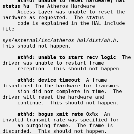
ath%d: unable to reset hardware; hal 
status %u
  The Atheros Hardware

     Access Layer was unable to reset the 
hardware as requested.  The status

     code is explained in the HAL include 
file

sys/external/isc/atheros_hal/dist/ah.h
.  
This should not happen.

ath%d: unable to start recv logic
  The 
driver was unable to restart frame

     reception.  This should not happen.

ath%d: device timeout
  A frame 
dispatched to the hardware for transmis-

     sion did not complete in time.  The 
driver will reset the hardware and

     continue.  This should not happen.

ath%d: bogus xmit rate 0x%x
  An 
invalid transmit rate was specified for

     an outgoing frame.  The frame is 
discarded.  This should not happen.
