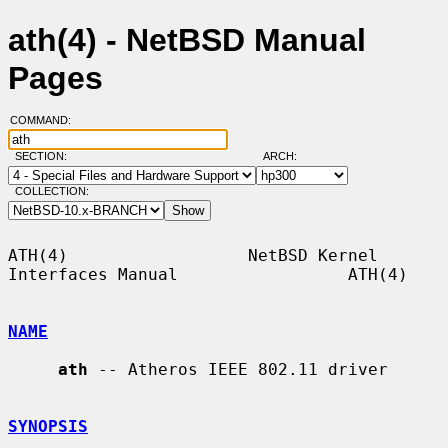
ath(4) - NetBSD Manual
Pages
COMMAND:
SECTION:
ARCH:
COLLECTION:
ATH(4)                  NetBSD Kernel 
Interfaces Manual                 ATH(4)

NAME
ath
 -- Atheros IEEE 802.11 driver

SYNOPSIS