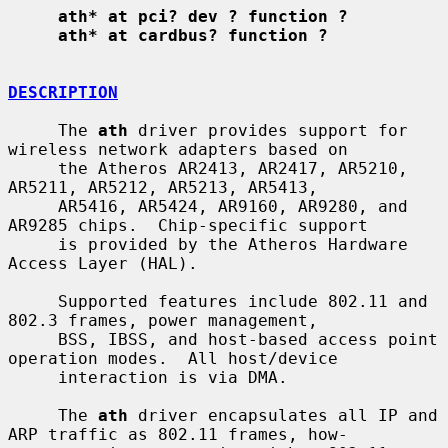
ath* at pci? dev ? function ?
ath* at cardbus? function ?
DESCRIPTION
     The 
ath
 driver provides support for 
wireless network adapters based on

     the Atheros AR2413, AR2417, AR5210, 
AR5211, AR5212, AR5213, AR5413,

     AR5416, AR5424, AR9160, AR9280, and 
AR9285 chips.  Chip-specific support

     is provided by the Atheros Hardware 
Access Layer (HAL).

     Supported features include 802.11 and 
802.3 frames, power management,

     BSS, IBSS, and host-based access point 
operation modes.  All host/device

     interaction is via DMA.

     The 
ath
 driver encapsulates all IP and 
ARP traffic as 802.11 frames, how-
