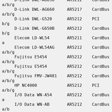
a/b/g

     D-Link DWL-AG660     AR521?    CardBus    
a/b/g

     D-Link DWL-G520      AR5212    PCI        
b/g

     D-Link DWL-G650B     AR5212    CardBus    
b/g

     Elecom LD-WL54       AR5211    CardBus    
a

     Elecom LD-WL54AG     AR5212    CardBus    
a/b/g

     Fujitsu E5454        AR5212    CardBus    
a/b/g

     Fujitsu E5454        AR5212    CardBus    
a/b/g

     Fujitsu FMV-JW481    AR5212    CardBus    
a/b/g

     HP NC4000            AR5212    PCI        
a/b/g

     I/O Data WN-A54      AR5212    CardBus    
a

     I/O Data WN-AB       AR5212    CardBus    
a/b
