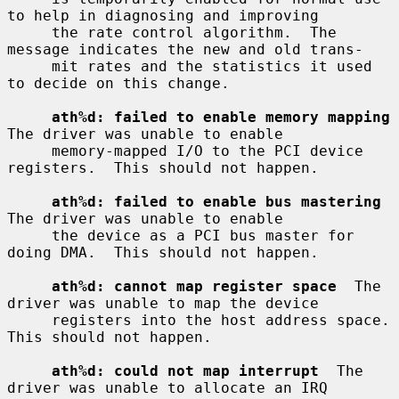
to help in diagnosing and improving

     the rate control algorithm.  The 
message indicates the new and old trans-

     mit rates and the statistics it used 
to decide on this change.

ath%d: failed to enable memory mapping
The driver was unable to enable

     memory-mapped I/O to the PCI device 
registers.  This should not happen.

ath%d: failed to enable bus mastering
The driver was unable to enable

     the device as a PCI bus master for 
doing DMA.  This should not happen.

ath%d: cannot map register space
  The 
driver was unable to map the device

     registers into the host address space.  
This should not happen.

ath%d: could not map interrupt
  The 
driver was unable to allocate an IRQ
