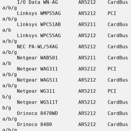
     I/O Data WN-AG       AR5212    CardBus    
a/b/g

     Linksys WMP55AG      AR5212    PCI        
a/b/g

     Linksys WPC51AB      AR5211    CardBus    
a/b

     Linksys WPC55AG      AR5212    CardBus    
a/b/g

     NEC PA-WL/54AG       AR5212    CardBus    
a/b/g

     Netgear WAB501       AR5211    CardBus    
a/b

     Netgear WAG311       AR5212    PCI        
a/b/g

     Netgear WAG511       AR5212    CardBus    
a/b/g

     Netgear WG311        AR5212    PCI        
b/g

     Netgear WG511T       AR5212    CardBus    
b/g

     Orinoco 8470WD       AR5212    CardBus    
a/b/g

     Orinoco 8480         AR5212    CardBus    
a/b/g
