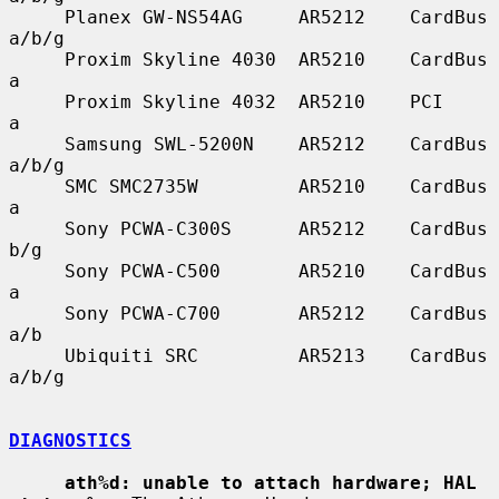
     Planex GW-NS54AG     AR5212    CardBus    
a/b/g

     Proxim Skyline 4030  AR5210    CardBus    
a

     Proxim Skyline 4032  AR5210    PCI        
a

     Samsung SWL-5200N    AR5212    CardBus    
a/b/g

     SMC SMC2735W         AR5210    CardBus    
a

     Sony PCWA-C300S      AR5212    CardBus    
b/g

     Sony PCWA-C500       AR5210    CardBus    
a

     Sony PCWA-C700       AR5212    CardBus    
a/b

     Ubiquiti SRC         AR5213    CardBus    
a/b/g

DIAGNOSTICS
ath%d: unable to attach hardware; HAL 