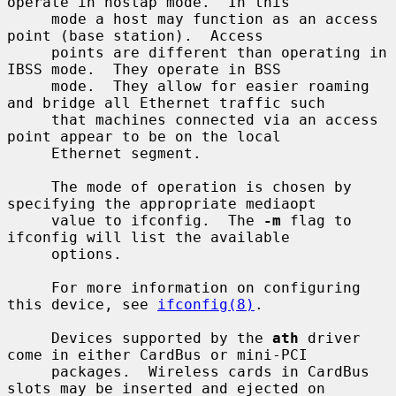
operate in hostap mode.  In this

     mode a host may function as an access 
point (base station).  Access

     points are different than operating in 
IBSS mode.  They operate in BSS

     mode.  They allow for easier roaming 
and bridge all Ethernet traffic such

     that machines connected via an access 
point appear to be on the local

     Ethernet segment.

     The mode of operation is chosen by 
specifying the appropriate mediaopt

     value to ifconfig.  The 
-m
 flag to 
ifconfig will list the available

     options.

     For more information on configuring 
this device, see 
ifconfig(8)
.

     Devices supported by the 
ath
 driver 
come in either CardBus or mini-PCI

     packages.  Wireless cards in CardBus 
slots may be inserted and ejected on
