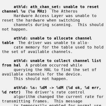
ath%d: ath_chan_set: unable to reset 
channel %u (%u MHz)
  The Atheros

     Hardware Access Layer was unable to 
reset the hardware when switching

     channels during scanning.  This should 
not happen.

ath%d: unable to allocate channel 
table
  The driver was unable to allo-

     cate memory for the table used to hold 
the set of available channels.

ath%d: unable to collect channel list 
from hal
  A problem occurred while

     querying the HAL to find the set of 
available channels for the device.

     This should not happen.

ath%d: %s: %dM -> %dM (%d ok, %d err, 
%d retr)
  The driver's rate control

     algorithm changed the current rate for 
transmitting frames.  This message

     is temporarily enabled for normal use 