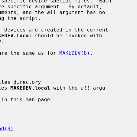
-specific device special files.  Each

te-specific argument.  By default,

guments, and the 
all
 argument has no

  Devices are created in the current

KEDEV.local
 should be invoked with

.

are the same as for 
MAKEDEV(8)
.

kes 
MAKEDEV.local
 with the 
all
 argu-

od(8)