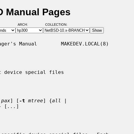
D Manual Pages
ARCH:
COLLECTION:
ger's Manual        MAKEDEV.LOCAL(8)

 device special files

pax
] [
-t
mtree
] {
all
 |

} [
...
]
