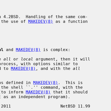
n 4.2BSD.  Handling of the same com-

 the use of 
MAKEDEV(8)
 as a function

al
 and 
MAKEDEV(8)
 is complex:

e 
all
 or 
local
 argument, then it will

process, with options similar to

ed to 
MAKEDEV(8)
, and with the 
all
ns defined in 
MAKEDEV(8)
.  This is

 the shell ``.'' command, with the

t (to inform 
MAKEDEV(8)
 that it should
