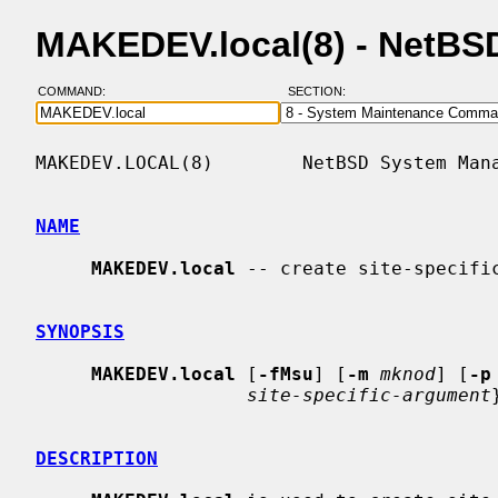
MAKEDEV.local(8) - NetBS
COMMAND:
SECTION:
MAKEDEV.LOCAL(8)        NetBSD System Mana
NAME
MAKEDEV.local
 -- create site-specific
SYNOPSIS
MAKEDEV.local
 [
-fMsu
] [
-m
mknod
] [
-p
site-specific-argument
DESCRIPTION