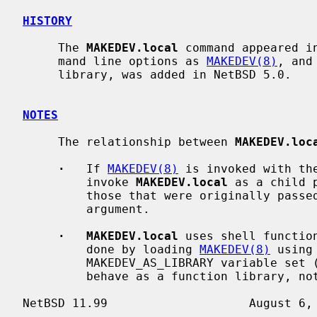
HISTORY
     The 
MAKEDEV.local
 command appeared i
     mand line options as 
MAKEDEV(8)
, and
     library, was added in NetBSD 5.0.

NOTES
     The relationship between 
MAKEDEV.loc
·
   If 
MAKEDEV(8)
 is invoked with th
         invoke 
MAKEDEV.local
 as a child 
         those that were originally pass
         argument.

·   MAKEDEV.local
 uses shell functio
         done by loading 
MAKEDEV(8)
 using
         MAKEDEV_AS_LIBRARY variable se
         behave as a function library, not as an independent program).
