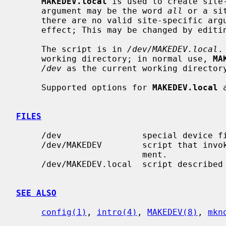
MAKEDEV.local
 is used to create site
     argument may be the word 
all
 or a si
     there are no valid site-specific ar
     effect; This may be changed by editing the script.

     The script is in 
/dev/MAKEDEV.local
.
     working directory; in normal use, 
MA
/dev
 as the current working directory
     Supported options for 
MAKEDEV.local
 
FILES
     /dev                special device files directory

     /dev/MAKEDEV        script that invo
                         ment.

     /dev/MAKEDEV.local  script described in this man page

SEE ALSO
config(1)
, 
intro(4)
, 
MAKEDEV(8)
, 
mkn