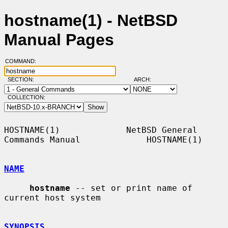
hostname(1) - NetBSD
Manual Pages
COMMAND:
SECTION:
ARCH:
COLLECTION:
HOSTNAME(1)             NetBSD General 
Commands Manual             HOSTNAME(1)

NAME
hostname
 -- set or print name of 
current host system

SYNOPSIS