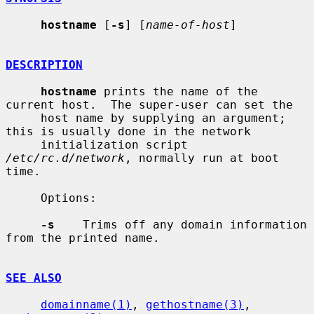
hostname
 [
-s
] [
name-of-host
]

DESCRIPTION
hostname
 prints the name of the 
current host.  The super-user can set the

     host name by supplying an argument; 
this is usually done in the network

     initialization script 
/etc/rc.d/network
, normally run at boot 
time.

     Options:

-s
    Trims off any domain information 
from the printed name.

SEE ALSO
domainname(1)
, 
gethostname(3)
, 