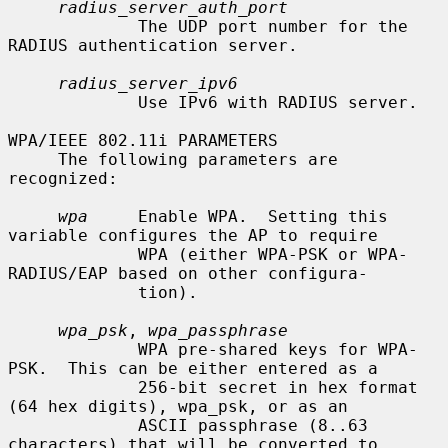
radius_server_auth_port
             The UDP port number for the 
RADIUS authentication server.

radius_server_ipv6
             Use IPv6 with RADIUS server.

WPA/IEEE 802.11i PARAMETERS

     The following parameters are 
recognized:

wpa
     Enable WPA.  Setting this 
variable configures the AP to require

             WPA (either WPA-PSK or WPA-
RADIUS/EAP based on other configura-

             tion).

wpa_psk
, 
wpa_passphrase
             WPA pre-shared keys for WPA-
PSK.  This can be either entered as a

             256-bit secret in hex format 
(64 hex digits), wpa_psk, or as an

             ASCII passphrase (8..63 
characters) that will be converted to
