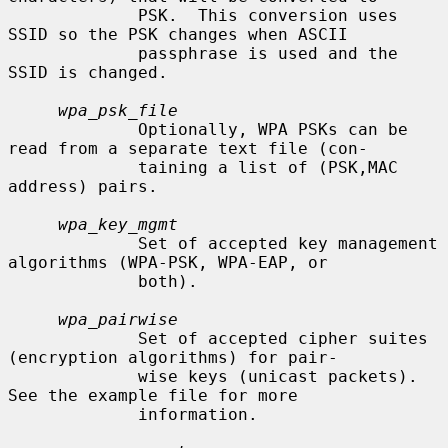
             PSK.  This conversion uses 
SSID so the PSK changes when ASCII

             passphrase is used and the 
SSID is changed.

wpa_psk_file
             Optionally, WPA PSKs can be 
read from a separate text file (con-

             taining a list of (PSK,MAC 
address) pairs.

wpa_key_mgmt
             Set of accepted key management 
algorithms (WPA-PSK, WPA-EAP, or

             both).

wpa_pairwise
             Set of accepted cipher suites 
(encryption algorithms) for pair-

             wise keys (unicast packets).  
See the example file for more

             information.
