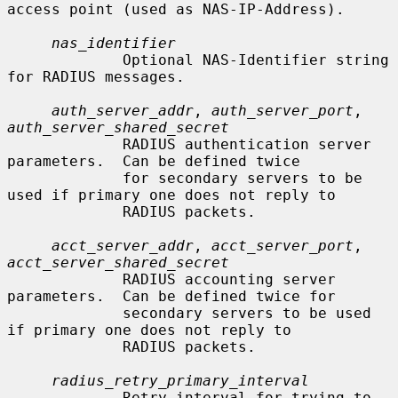
access point (used as NAS-IP-Address).

nas_identifier
             Optional NAS-Identifier string 
for RADIUS messages.

auth_server_addr
, 
auth_server_port
, 
auth_server_shared_secret
             RADIUS authentication server 
parameters.  Can be defined twice

             for secondary servers to be 
used if primary one does not reply to

             RADIUS packets.

acct_server_addr
, 
acct_server_port
, 
acct_server_shared_secret
             RADIUS accounting server 
parameters.  Can be defined twice for

             secondary servers to be used 
if primary one does not reply to

             RADIUS packets.

radius_retry_primary_interval
             Retry interval for trying to 