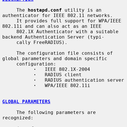
     The 
hostapd.conf
 utility is an 
authenticator for IEEE 802.11 networks.

     It provides full support for WPA/IEEE 
802.11i and can also act as an IEEE

     802.1X Authenticator with a suitable 
backend Authentication Server (typi-

     cally FreeRADIUS).

     The configuration file consists of 
global parameters and domain specific

     configuration:

·
   IEEE 802.1X-2004

·
   RADIUS client

·
   RADIUS authentication server

·
   WPA/IEEE 802.11i

GLOBAL PARAMETERS
     The following parameters are 
recognized:
