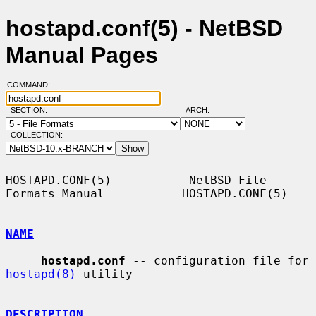
hostapd.conf(5) - NetBSD
Manual Pages
COMMAND:
SECTION:
ARCH:
COLLECTION:
HOSTAPD.CONF(5)           NetBSD File 
Formats Manual           HOSTAPD.CONF(5)

NAME
hostapd.conf
 -- configuration file for 
hostapd(8)
 utility

DESCRIPTION