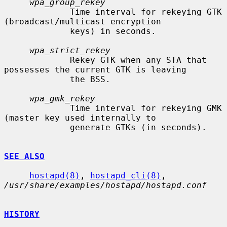
wpa_group_rekey
             Time interval for rekeying GTK 
(broadcast/multicast encryption

             keys) in seconds.

wpa_strict_rekey
             Rekey GTK when any STA that 
possesses the current GTK is leaving

             the BSS.

wpa_gmk_rekey
             Time interval for rekeying GMK 
(master key used internally to

             generate GTKs (in seconds).

SEE ALSO
hostapd(8)
, 
hostapd_cli(8)
, 
/usr/share/examples/hostapd/hostapd.conf
HISTORY