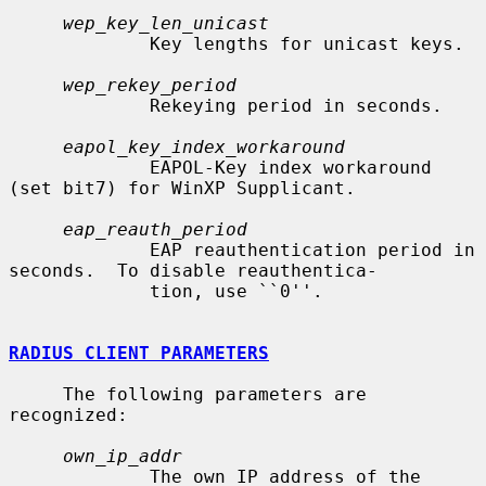
wep_key_len_unicast
             Key lengths for unicast keys.

wep_rekey_period
             Rekeying period in seconds.

eapol_key_index_workaround
             EAPOL-Key index workaround 
(set bit7) for WinXP Supplicant.

eap_reauth_period
             EAP reauthentication period in 
seconds.  To disable reauthentica-

             tion, use ``0''.

RADIUS CLIENT PARAMETERS
     The following parameters are 
recognized:

own_ip_addr
             The own IP address of the 