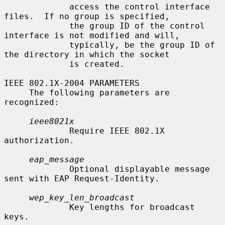
             access the control interface 
files.  If no group is specified,

             the group ID of the control 
interface is not modified and will,

             typically, be the group ID of 
the directory in which the socket

             is created.

IEEE 802.1X-2004 PARAMETERS

     The following parameters are 
recognized:

ieee8021x
             Require IEEE 802.1X 
authorization.

eap_message
             Optional displayable message 
sent with EAP Request-Identity.

wep_key_len_broadcast
             Key lengths for broadcast 
keys.
