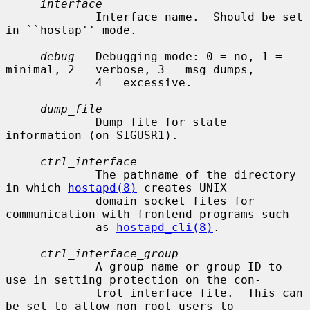
interface
             Interface name.  Should be set 
in ``hostap'' mode.

debug
   Debugging mode: 0 = no, 1 = 
minimal, 2 = verbose, 3 = msg dumps,

             4 = excessive.

dump_file
             Dump file for state 
information (on SIGUSR1).

ctrl_interface
             The pathname of the directory 
in which 
hostapd(8)
 creates UNIX

             domain socket files for 
communication with frontend programs such

             as 
hostapd_cli(8)
.

ctrl_interface_group
             A group name or group ID to 
use in setting protection on the con-

             trol interface file.  This can 
be set to allow non-root users to
