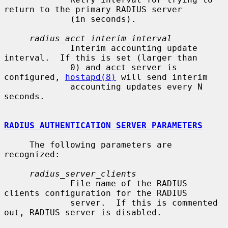
return to the primary RADIUS server

             (in seconds).

radius_acct_interim_interval
             Interim accounting update 
interval.  If this is set (larger than

             0) and acct_server is 
configured, 
hostapd(8)
 will send interim

             accounting updates every N 
seconds.

RADIUS AUTHENTICATION SERVER PARAMETERS
     The following parameters are 
recognized:

radius_server_clients
             File name of the RADIUS 
clients configuration for the RADIUS

             server.  If this is commented 
out, RADIUS server is disabled.
