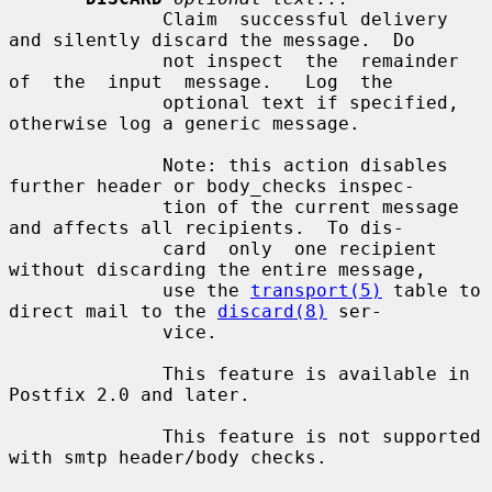
              Claim  successful delivery 
and silently discard the message.  Do

              not inspect  the  remainder  
of  the  input  message.   Log  the

              optional text if specified, 
otherwise log a generic message.

              Note: this action disables 
further header or body_checks inspec-

              tion of the current message 
and affects all recipients.  To dis-

              card  only  one recipient 
without discarding the entire message,

              use the 
transport(5)
 table to 
direct mail to the 
discard(8)
 ser-

              vice.

              This feature is available in 
Postfix 2.0 and later.

              This feature is not supported 
with smtp header/body checks.
