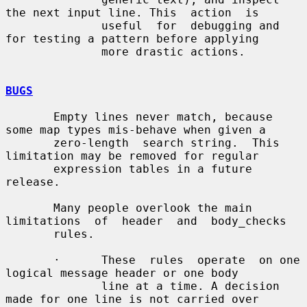
the next input line. This  action  is

              useful  for  debugging and 
for testing a pattern before applying

              more drastic actions.

BUGS
       Empty lines never match, because 
some map types mis-behave when given a

       zero-length  search string.  This 
limitation may be removed for regular

       expression tables in a future 
release.

       Many people overlook the main 
limitations  of  header  and  body_checks

       rules.

       ·      These  rules  operate  on one 
logical message header or one body

              line at a time. A decision 
made for one line is not carried over
