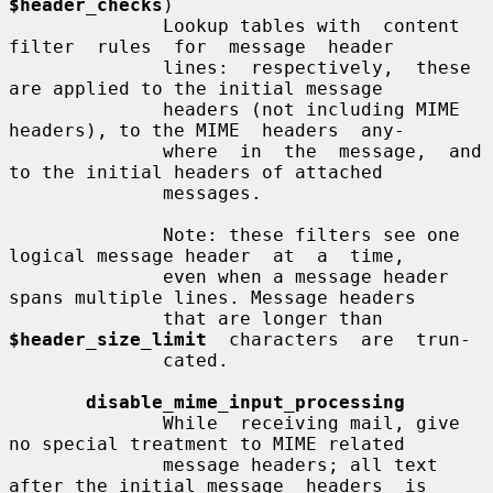
$header_checks
)

              Lookup tables with  content  
filter  rules  for  message  header

              lines:  respectively,  these  
are applied to the initial message

              headers (not including MIME 
headers), to the MIME  headers  any-

              where  in  the  message,  and 
to the initial headers of attached

              messages.

              Note: these filters see one 
logical message header  at  a  time,

              even when a message header 
spans multiple lines. Message headers

              that are longer than  
$header_size_limit
  characters  are  trun-

              cated.

disable_mime_input_processing
              While  receiving mail, give 
no special treatment to MIME related

              message headers; all text 
after the initial message  headers  is
