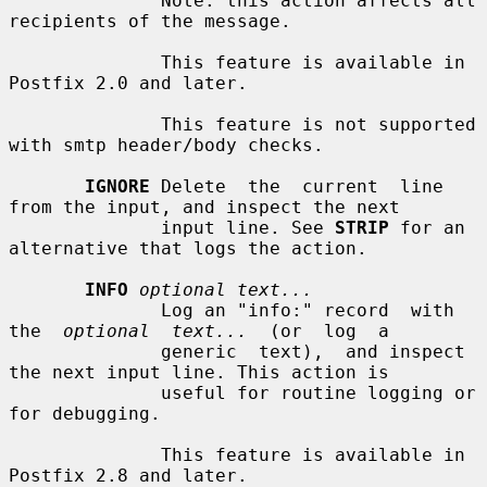
              Note: this action affects all 
recipients of the message.

              This feature is available in 
Postfix 2.0 and later.

              This feature is not supported 
with smtp header/body checks.

IGNORE
 Delete  the  current  line  
from the input, and inspect the next

              input line. See 
STRIP
 for an 
alternative that logs the action.

INFO
optional text...
              Log an "info:" record  with  
the  
optional  text...
  (or  log  a

              generic  text),  and inspect 
the next input line. This action is

              useful for routine logging or 
for debugging.

              This feature is available in 
Postfix 2.8 and later.
