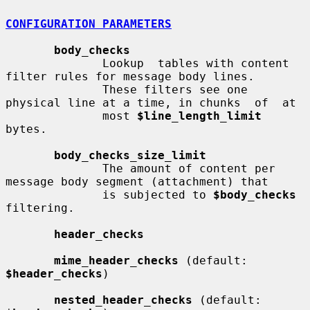
CONFIGURATION PARAMETERS
body_checks
              Lookup  tables with content 
filter rules for message body lines.

              These filters see one 
physical line at a time, in chunks  of  at

              most 
$line_length_limit
bytes.

body_checks_size_limit
              The amount of content per 
message body segment (attachment) that

              is subjected to 
$body_checks
filtering.

header_checks
mime_header_checks
 (default: 
$header_checks
)

nested_header_checks
 (default: 