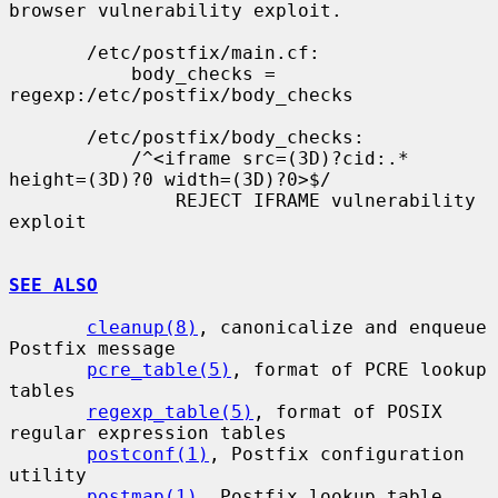
browser vulnerability exploit.

       /etc/postfix/main.cf:

           body_checks = 
regexp:/etc/postfix/body_checks

       /etc/postfix/body_checks:

           /^<iframe src=(3D)?cid:.* 
height=(3D)?0 width=(3D)?0>$/

               REJECT IFRAME vulnerability 
exploit

SEE ALSO
cleanup(8)
, canonicalize and enqueue 
Postfix message

pcre_table(5)
, format of PCRE lookup 
tables

regexp_table(5)
, format of POSIX 
regular expression tables

postconf(1)
, Postfix configuration 
utility

postmap(1)
, Postfix lookup table 