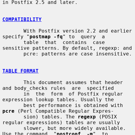
in Postfix 2.5 and later.

COMPATIBILITY
       With Postfix version 2.2 and earlier 
specify "
postmap -fq
" to  query  a

       table  that  contains  case 
sensitive patterns. By default, regexp: and

       pcre: patterns are case insensitive.

TABLE FORMAT
       This document assumes that header 
and body_checks rules  are  specified

       in  the  form  of Postfix regular 
expression lookup tables. Usually the

       best performance is obtained with 
pcre
 (Perl Compatible Regular Expres-

       sion) tables. The 
regexp
 (POSIX 
regular expressions) tables are usually

       slower, but more widely available.  
Use the command  "
postconf  -m
"  to
