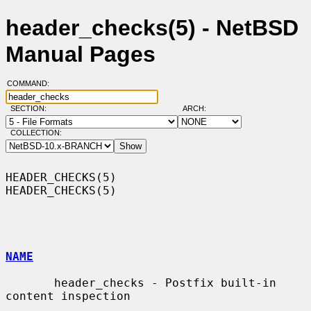
header_checks(5) - NetBSD
Manual Pages
COMMAND:
SECTION:
ARCH:
COLLECTION:
HEADER_CHECKS(5)                                              
HEADER_CHECKS(5)

NAME
       header_checks - Postfix built-in 
content inspection
