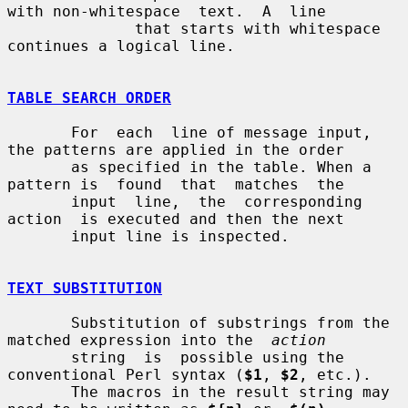
with non-whitespace  text.  A  line

              that starts with whitespace 
continues a logical line.

TABLE SEARCH ORDER
       For  each  line of message input, 
the patterns are applied in the order

       as specified in the table. When a 
pattern is  found  that  matches  the

       input  line,  the  corresponding  
action  is executed and then the next

       input line is inspected.

TEXT SUBSTITUTION
       Substitution of substrings from the 
matched expression into the  
action
       string  is  possible using the 
conventional Perl syntax (
$1
, 
$2
, etc.).

       The macros in the result string may 