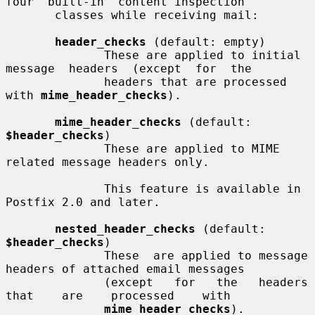
four  built-in  content inspection

       classes while receiving mail:

header_checks
 (default: empty)

              These are applied to initial 
message  headers  (except  for  the

              headers that are processed 
with 
mime_header_checks
).

mime_header_checks
 (default: 
$header_checks
)

              These are applied to MIME 
related message headers only.

              This feature is available in 
Postfix 2.0 and later.

nested_header_checks
 (default: 
$header_checks
)

              These  are applied to message 
headers of attached email messages

              (except   for   the   headers   
that    are    processed    with

mime_header_checks
).
