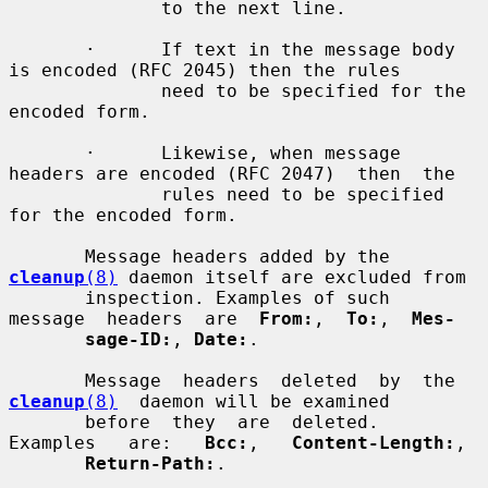
              to the next line.

       ·      If text in the message body 
is encoded (RFC 2045) then the rules

              need to be specified for the 
encoded form.

       ·      Likewise, when message 
headers are encoded (RFC 2047)  then  the

              rules need to be specified 
for the encoded form.

       Message headers added by the 
cleanup
(8)
 daemon itself are excluded from

       inspection. Examples of such  
message  headers  are  
From:
,  
To:
,  
Mes-
sage-ID:
, 
Date:
.

       Message  headers  deleted  by  the  
cleanup
(8)
  daemon will be examined

       before  they  are  deleted.  
Examples   are:   
Bcc:
,   
Content-Length:
,

Return-Path:
.
