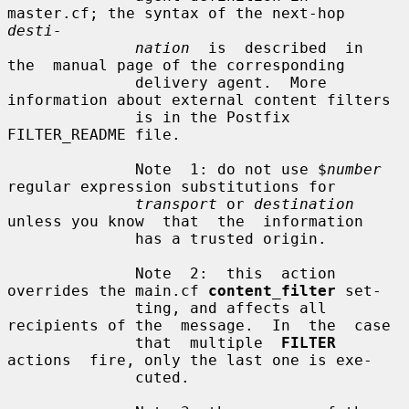
master.cf; the syntax of the next-hop 
desti-
nation
  is  described  in  
the  manual page of the corresponding

              delivery agent.  More 
information about external content filters

              is in the Postfix 
FILTER_README file.

              Note  1: do not use $
number
regular expression substitutions for

transport
 or 
destination
unless you know  that  the  information

              has a trusted origin.

              Note  2:  this  action 
overrides the main.cf 
content_filter
 set-

              ting, and affects all 
recipients of the  message.  In  the  case

              that  multiple  
FILTER
actions  fire, only the last one is exe-

              cuted.
