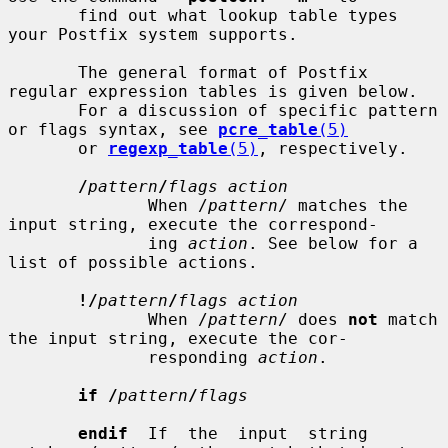
       find out what lookup table types 
your Postfix system supports.

       The general format of Postfix 
regular expression tables is given below.

       For a discussion of specific pattern 
or flags syntax, see 
pcre_table
(5)
       or 
regexp_table
(5)
, respectively.

/
pattern
/
flags action
              When /
pattern
/ matches the 
input string, execute the correspond-

              ing 
action
. See below for a 
list of possible actions.

!/
pattern
/
flags action
              When /
pattern
/ does 
not
 match 
the input string, execute the cor-

              responding 
action
.

if /
pattern
/
flags
endif
  If  the  input  string  