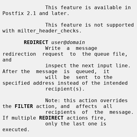
              This feature is available in 
Postfix 2.1 and later.

              This feature is not supported 
with milter_header_checks.

REDIRECT
user@domain
              Write  a  message  
redirection  request  to  the queue file, 
and

              inspect the next input line. 
After the  message  is  queued,  it

              will  be  sent  to the 
specified address instead of the intended

              recipient(s).

              Note: this action overrides 
the 
FILTER
 action, and  affects  all

              recipients  of  the  message. 
If multiple 
REDIRECT
 actions fire,

              only the last one is 
executed.
