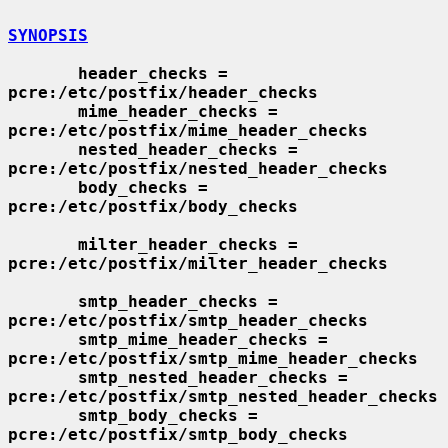
SYNOPSIS
header_checks = 
pcre:/etc/postfix/header_checks
mime_header_checks = 
pcre:/etc/postfix/mime_header_checks
nested_header_checks = 
pcre:/etc/postfix/nested_header_checks
body_checks = 
pcre:/etc/postfix/body_checks
milter_header_checks = 
pcre:/etc/postfix/milter_header_checks
smtp_header_checks = 
pcre:/etc/postfix/smtp_header_checks
smtp_mime_header_checks = 
pcre:/etc/postfix/smtp_mime_header_checks
smtp_nested_header_checks = 
pcre:/etc/postfix/smtp_nested_header_checks
smtp_body_checks = 
pcre:/etc/postfix/smtp_body_checks