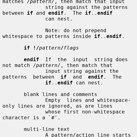
matches /
pattern
/, then match that input

              string against the patterns 
between 
if
 and 
endif
.  The 
if
..
endif
              can nest.

              Note: do not prepend 
whitespace to patterns inside 
if
..
endif
.

if !/
pattern
/
flags
endif
  If  the  input  string does 
not match /
pattern
/, then match that

              input string against the 
patterns  between  
if
  and  
endif
.  The

if
..
endif
 can nest.

       blank lines and comments

              Empty  lines and whitespace-
only lines are ignored, as are lines

              whose first non-whitespace 
character is a `#'.

       multi-line text

              A pattern/action line starts 