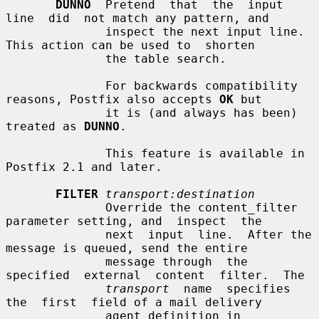
DUNNO
  Pretend  that  the  input  
line  did  not match any pattern, and

              inspect the next input line. 
This action can be used to  shorten

              the table search.

              For backwards compatibility 
reasons, Postfix also accepts 
OK
 but

              it is (and always has been) 
treated as 
DUNNO
.

              This feature is available in 
Postfix 2.1 and later.

FILTER
transport:destination
              Override the content_filter 
parameter setting, and  inspect  the

              next  input  line.  After the 
message is queued, send the entire

              message through  the  
specified  external  content  filter.  The

transport
  name  specifies  
the  first  field of a mail delivery

              agent definition in 