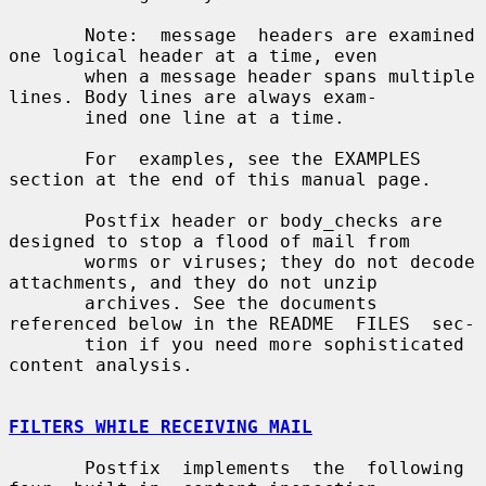
       Note:  message  headers are examined 
one logical header at a time, even

       when a message header spans multiple 
lines. Body lines are always exam-

       ined one line at a time.

       For  examples, see the EXAMPLES 
section at the end of this manual page.

       Postfix header or body_checks are 
designed to stop a flood of mail from

       worms or viruses; they do not decode 
attachments, and they do not unzip

       archives. See the documents 
referenced below in the README  FILES  sec-

       tion if you need more sophisticated 
content analysis.

FILTERS WHILE RECEIVING MAIL
       Postfix  implements  the  following  