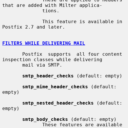
that are added with Milter applica-

              tions.

              This feature is available in 
Postfix 2.7 and later.

FILTERS WHILE DELIVERING MAIL
       Postfix  supports  all four content 
inspection classes while delivering

       mail via SMTP.

smtp_header_checks
 (default: empty)

smtp_mime_header_checks
 (default: 
empty)

smtp_nested_header_checks
 (default: 
empty)

smtp_body_checks
 (default: empty)

              These features are available 