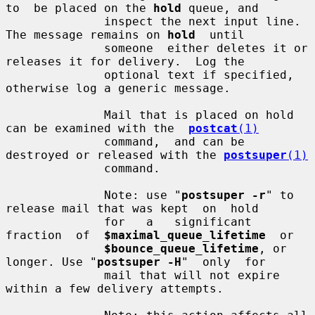
to  be placed on the 
hold
 queue, and

              inspect the next input line.  
The message remains on 
hold
  until

              someone  either deletes it or 
releases it for delivery.  Log the

              optional text if specified, 
otherwise log a generic message.

              Mail that is placed on hold 
can be examined with the  
postcat
(1)
              command,  and can be 
destroyed or released with the 
postsuper
(1)
              command.

              Note: use "
postsuper -r
" to 
release mail that was kept  on  hold

              for   a   significant  
fraction  of  
$maximal_queue_lifetime
  or

$bounce_queue_lifetime
, or 
longer. Use "
postsuper -H
"  only  for

              mail that will not expire 
within a few delivery attempts.
