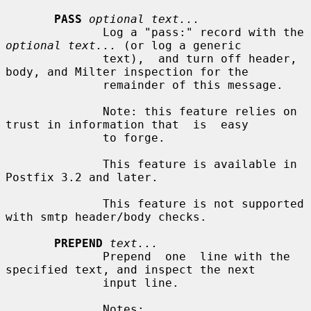
PASS
optional text...
              Log a "pass:" record with the 
optional text...
 (or log a generic

              text),  and turn off header, 
body, and Milter inspection for the

              remainder of this message.

              Note: this feature relies on 
trust in information that  is  easy

              to forge.

              This feature is available in 
Postfix 3.2 and later.

              This feature is not supported 
with smtp header/body checks.

PREPEND
text...
              Prepend  one  line with the 
specified text, and inspect the next

              input line.

              Notes:
