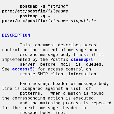
postmap -q "
string
" 
pcre:/etc/postfix/
filename
postmap -q - 
pcre:/etc/postfix/
filename
 <
inputfile
DESCRIPTION
       This  document describes access 
control on the content of message head-

       ers and message body lines; it is 
implemented by the Postfix 
cleanup
(8)
       server  before  mail  is  queued.   
See 
access
(5)
 for access control on

       remote SMTP client information.

       Each message header or message body 
line is compared against a list  of

       patterns.   When a match is found 
the corresponding action is executed,

       and the matching process is repeated 
for the  next  message  header  or

       message body line.
