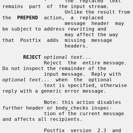
              ·      The  replaced  text  
remains  part  of  the input stream.

                     Unlike the result from 
the  
PREPEND
  action,  a  replaced

                     message  header  may  
be subject to address rewriting and

                     may affect the way  
that  Postfix  adds  missing  message

                     headers.

REJECT
optional text...
              Reject  the  entire message. 
Do not inspect the remainder of the

              input message.  Reply with 
optional text...
  when  the  optional

              text is specified, otherwise 
reply with a generic error message.

              Note: this action disables 
further header or body_checks inspec-

              tion of the current message 
and affects all recipients.

              Postfix  version  2.3  and  