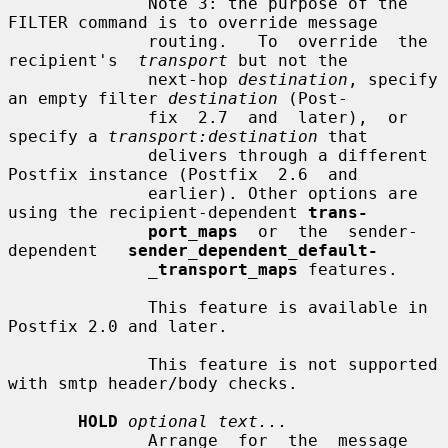
              Note 3: the purpose of the 
FILTER command is to override message

              routing.   To  override  the  
recipient's  
transport
 but not the

              next-hop 
destination
, specify 
an empty filter 
destination
 (Post-

              fix  2.7  and  later),  or  
specify a 
transport:destination
 that

              delivers through a different 
Postfix instance (Postfix  2.6  and

              earlier). Other options are 
using the recipient-dependent 
trans-
port_maps
  or  the  sender-
dependent   
sender_dependent_default-
_
transport_maps
 features.

              This feature is available in 
Postfix 2.0 and later.

              This feature is not supported 
with smtp header/body checks.

HOLD
optional text...
              Arrange  for  the  message  