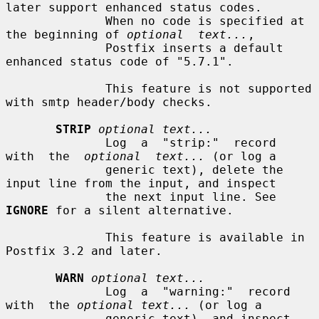
later support enhanced status codes.

              When no code is specified at 
the beginning of 
optional  text...
,

              Postfix inserts a default 
enhanced status code of "5.7.1".

              This feature is not supported 
with smtp header/body checks.

STRIP
optional text...
              Log  a  "strip:"  record  
with  the  
optional  text...
 (or log a

              generic text), delete the 
input line from the input, and inspect

              the next input line. See 
IGNORE
 for a silent alternative.

              This feature is available in 
Postfix 3.2 and later.

WARN
optional text...
              Log  a  "warning:"  record  
with  the 
optional text...
 (or log a

              generic text), and inspect 