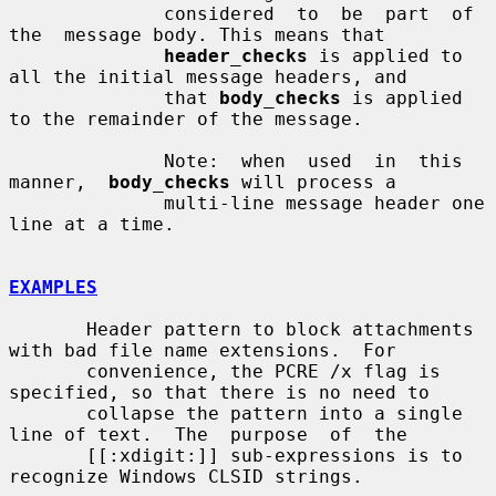
              considered  to  be  part  of  
the  message body. This means that

header_checks
 is applied to 
all the initial message headers, and

              that 
body_checks
 is applied 
to the remainder of the message.

              Note:  when  used  in  this  
manner,  
body_checks
 will process a

              multi-line message header one 
line at a time.

EXAMPLES
       Header pattern to block attachments 
with bad file name extensions.  For

       convenience, the PCRE /x flag is 
specified, so that there is no need to

       collapse the pattern into a single 
line of text.  The  purpose  of  the

       [[:xdigit:]] sub-expressions is to 
recognize Windows CLSID strings.
