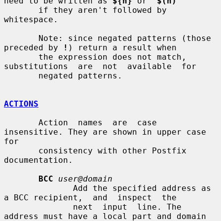
need to be written as 
${n}
 or  
$(n)
       if they aren't followed by 
whitespace.

       Note: since negated patterns (those 
preceded by 
!
) return a result when

       the expression does not match,  
substitutions  are  not  available  for

       negated patterns.

ACTIONS
       Action  names  are  case  
insensitive. They are shown in upper case 
for

       consistency with other Postfix 
documentation.

BCC
user@domain
              Add the specified address as 
a BCC recipient,  and  inspect  the

              next  input  line. The 
address must have a local part and domain
