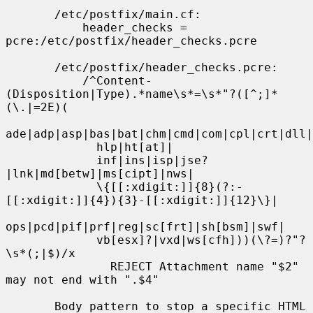
       /etc/postfix/main.cf:

           header_checks = 
pcre:/etc/postfix/header_checks.pcre

       /etc/postfix/header_checks.pcre:

           /^Content-
(Disposition|Type).*name\s*=\s*"?([^;]*
(\.|=2E)(

ade|adp|asp|bas|bat|chm|cmd|com|cpl|crt|dll|
             hlp|ht[at]|

             inf|ins|isp|jse?
|lnk|md[betw]|ms[cipt]|nws|

             \{[[:xdigit:]]{8}(?:-
[[:xdigit:]]{4}){3}-[[:xdigit:]]{12}\}|

ops|pcd|pif|prf|reg|sc[frt]|sh[bsm]|swf|

             vb[esx]?|vxd|ws[cfh]))(\?=)?"?
\s*(;|$)/x

               REJECT Attachment name "$2" 
may not end with ".$4"

       Body pattern to stop a specific HTML 