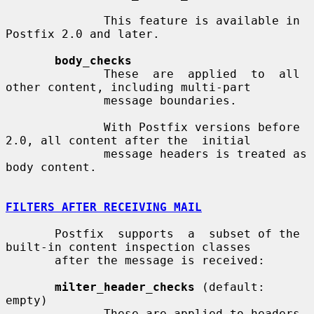
              This feature is available in 
Postfix 2.0 and later.

body_checks
              These  are  applied  to  all 
other content, including multi-part

              message boundaries.

              With Postfix versions before 
2.0, all content after the  initial

              message headers is treated as 
body content.

FILTERS AFTER RECEIVING MAIL
       Postfix  supports  a  subset of the 
built-in content inspection classes

       after the message is received:

milter_header_checks
 (default: 
empty)

              These are applied to headers 