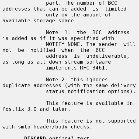
              part. The number of BCC 
addresses that can be added  is  limited

              only by the amount of 
available storage space.

              Note  1:  the  BCC  address 
is added as if it was specified with

              NOTIFY=NONE. The sender  will  
not  be  notified  when  the  BCC

              address  is  undeliverable,  
as long as all down-stream software

              implements RFC 3461.

              Note 2: this ignores 
duplicate addresses (with the same delivery

              status notification options).

              This feature is available in 
Postfix 3.0 and later.

              This feature is not supported 
with smtp header/body checks.

DISCARD
optional text...