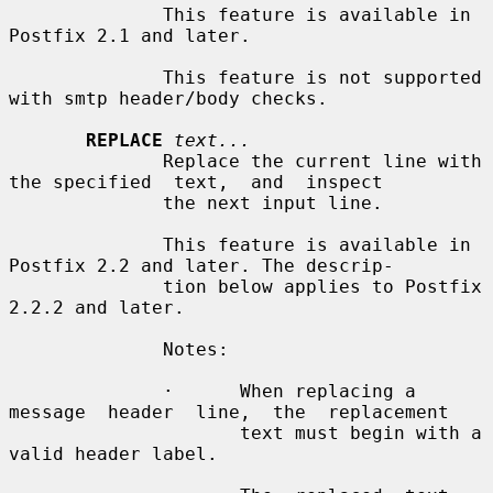
              This feature is available in 
Postfix 2.1 and later.

              This feature is not supported 
with smtp header/body checks.

REPLACE
text...
              Replace the current line with 
the specified  text,  and  inspect

              the next input line.

              This feature is available in 
Postfix 2.2 and later. The descrip-

              tion below applies to Postfix 
2.2.2 and later.

              Notes:

              ·      When replacing a 
message  header  line,  the  replacement

                     text must begin with a 
valid header label.
