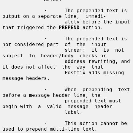
              ·      The prepended text is 
output on a separate line,  immedi-

                     ately before the input 
that triggered the 
PREPEND
 action.

              ·      The prepended text is 
not considered part  of  the  input

                     stream:  it  is  not  
subject  to  header/body  checks or

                     address rewriting, and 
it does not affect  the  way  that

                     Postfix adds missing 
message headers.

              ·      When  prepending  text  
before a message header line, the

                     prepended text must 
begin with  a  valid  message  header

                     label.

              ·      This action cannot be 
used to prepend multi-line text.
