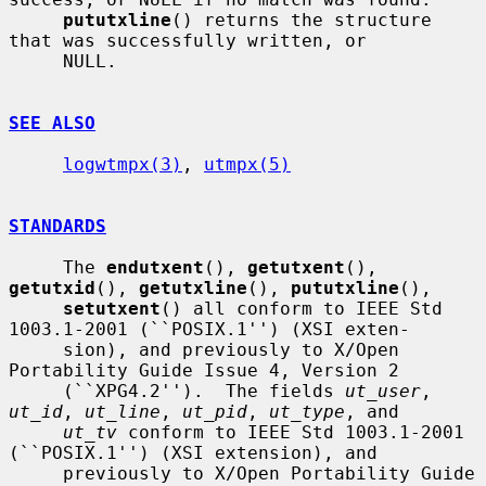
pututxline
() returns the structure 
that was successfully written, or

     NULL.

SEE ALSO
logwtmpx(3)
, 
utmpx(5)
STANDARDS
     The 
endutxent
(), 
getutxent
(), 
getutxid
(), 
getutxline
(), 
pututxline
(),

setutxent
() all conform to IEEE Std 
1003.1-2001 (``POSIX.1'') (XSI exten-

     sion), and previously to X/Open 
Portability Guide Issue 4, Version 2

     (``XPG4.2'').  The fields 
ut_user
, 
ut_id
, 
ut_line
, 
ut_pid
, 
ut_type
, and

ut_tv
 conform to IEEE Std 1003.1-2001 
(``POSIX.1'') (XSI extension), and

     previously to X/Open Portability Guide 