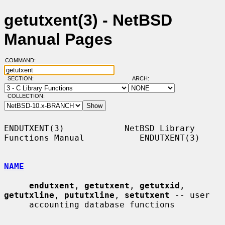
getutxent(3) - NetBSD
Manual Pages
COMMAND:
SECTION:
ARCH:
COLLECTION:
ENDUTXENT(3)            NetBSD Library 
Functions Manual           ENDUTXENT(3)

NAME
endutxent
, 
getutxent
, 
getutxid
, 
getutxline
, 
pututxline
, 
setutxent
 -- user

     accounting database functions
