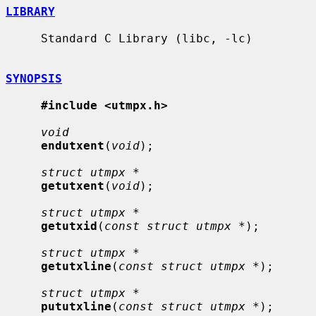
LIBRARY
     Standard C Library (libc, -lc)

SYNOPSIS
#include <utmpx.h>
void
endutxent
(
void
);

struct utmpx *
getutxent
(
void
);

struct utmpx *
getutxid
(
const struct utmpx *
);

struct utmpx *
getutxline
(
const struct utmpx *
);

struct utmpx *
pututxline
(
const struct utmpx *
);
