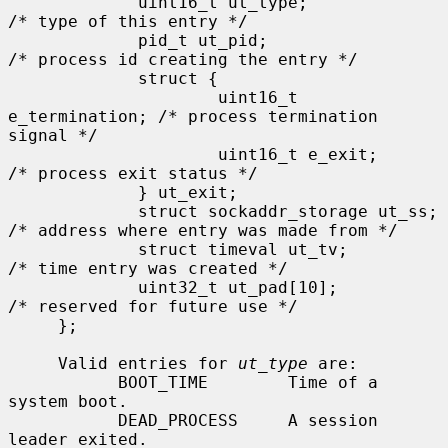
             uint16_t ut_type;               
/* type of this entry */

             pid_t ut_pid;                   
/* process id creating the entry */

             struct {

                     uint16_t 
e_termination; /* process termination 
signal */

                     uint16_t e_exit;        
/* process exit status */

             } ut_exit;

             struct sockaddr_storage ut_ss;  
/* address where entry was made from */

             struct timeval ut_tv;           
/* time entry was created */

             uint32_t ut_pad[10];            
/* reserved for future use */

     };

     Valid entries for 
ut_type
 are:

           BOOT_TIME        Time of a 
system boot.

           DEAD_PROCESS     A session 
leader exited.
