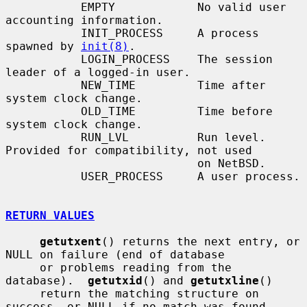
           EMPTY            No valid user 
accounting information.

           INIT_PROCESS     A process 
spawned by 
init(8)
.

           LOGIN_PROCESS    The session 
leader of a logged-in user.

           NEW_TIME         Time after 
system clock change.

           OLD_TIME         Time before 
system clock change.

           RUN_LVL          Run level.  
Provided for compatibility, not used

                            on NetBSD.

           USER_PROCESS     A user process.

RETURN VALUES
getutxent
() returns the next entry, or 
NULL on failure (end of database

     or problems reading from the 
database).  
getutxid
() and 
getutxline
()

     return the matching structure on 
success, or NULL if no match was found.
