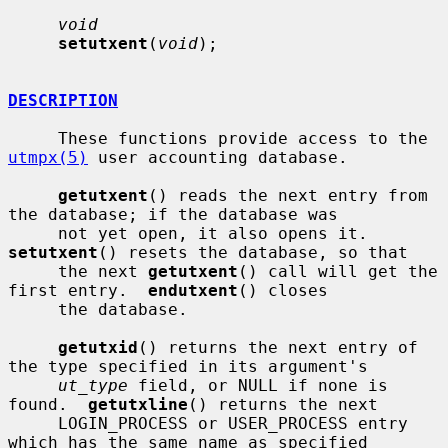
void
setutxent
(
void
);

DESCRIPTION
     These functions provide access to the 
utmpx(5)
 user accounting database.

getutxent
() reads the next entry from 
the database; if the database was

     not yet open, it also opens it.  
setutxent
() resets the database, so that

     the next 
getutxent
() call will get the 
first entry.  
endutxent
() closes

     the database.

getutxid
() returns the next entry of 
the type specified in its argument's

ut_type
 field, or NULL if none is 
found.  
getutxline
() returns the next

     LOGIN_PROCESS or USER_PROCESS entry 
which has the same name as specified
