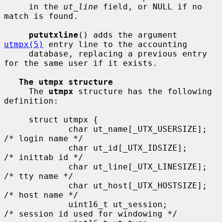
     in the 
ut_line
 field, or NULL if no 
match is found.

pututxline
() adds the argument 
utmpx(5)
 entry line to the accounting

     database, replacing a previous entry 
for the same user if it exists.

The utmpx structure
     The 
utmpx
 structure has the following 
definition:

     struct utmpx {

             char ut_name[_UTX_USERSIZE];    
/* login name */

             char ut_id[_UTX_IDSIZE];        
/* inittab id */

             char ut_line[_UTX_LINESIZE];    
/* tty name */

             char ut_host[_UTX_HOSTSIZE];    
/* host name */

             uint16_t ut_session;            
/* session id used for windowing */
