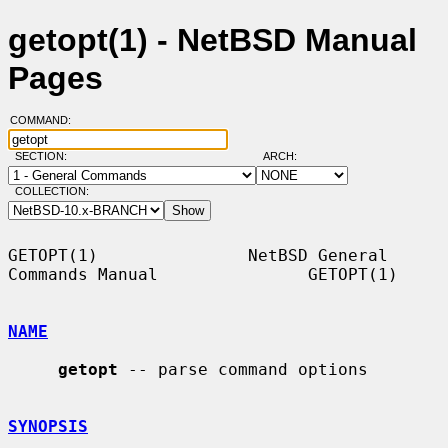
getopt(1) - NetBSD Manual
Pages
COMMAND:
SECTION:
ARCH:
COLLECTION:
GETOPT(1)               NetBSD General 
Commands Manual               GETOPT(1)

NAME
getopt
 -- parse command options

SYNOPSIS