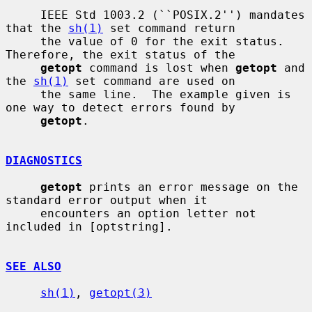
     IEEE Std 1003.2 (``POSIX.2'') mandates 
that the 
sh(1)
 set command return

     the value of 0 for the exit status.  
Therefore, the exit status of the

getopt
 command is lost when 
getopt
 and 
the 
sh(1)
 set command are used on

     the same line.  The example given is 
one way to detect errors found by

getopt
.

DIAGNOSTICS
getopt
 prints an error message on the 
standard error output when it

     encounters an option letter not 
included in [optstring].

SEE ALSO
sh(1)
, 
getopt(3)