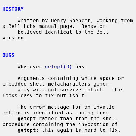
HISTORY
     Written by Henry Spencer, working from 
a Bell Labs manual page.  Behavior

     believed identical to the Bell 
version.

BUGS
     Whatever 
getopt(3)
 has.

     Arguments containing white space or 
embedded shell metacharacters gener-

     ally will not survive intact;  this 
looks easy to fix but isn't.

     The error message for an invalid 
option is identified as coming from

getopt
 rather than from the shell 
procedure containing the invocation of

getopt
; this again is hard to fix.
