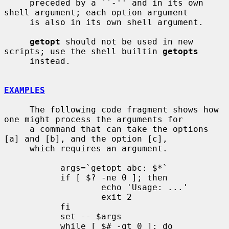
     preceded by a ``-'' and in its own 
shell argument; each option argument

     is also in its own shell argument.

getopt
 should not be used in new 
scripts; use the shell builtin 
getopts
     instead.

EXAMPLES
     The following code fragment shows how 
one might process the arguments for

     a command that can take the options 
[a] and [b], and the option [c],

     which requires an argument.

           args=`getopt abc: $*`

           if [ $? -ne 0 ]; then

                   echo 'Usage: ...'

                   exit 2

           fi

           set -- $args

           while [ $# -gt 0 ]; do
