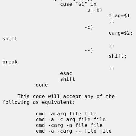
                   case "$1" in

                           -a|-b)

                                   flag=$1

                                   ;;

                           -c)

                                   carg=$2; 
shift

                                   ;;

                           --)

                                   shift; 
break

                                   ;;

                   esac

                   shift

           done

     This code will accept any of the 
following as equivalent:

           cmd -acarg file file

           cmd -a -c arg file file

           cmd -carg -a file file

           cmd -a -carg -- file file
