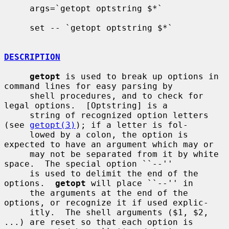
     args=`getopt optstring $*`

     set -- `getopt optstring $*`

DESCRIPTION
getopt
 is used to break up options in 
command lines for easy parsing by

     shell procedures, and to check for 
legal options.  [Optstring] is a

     string of recognized option letters 
(see 
getopt(3)
); if a letter is fol-

     lowed by a colon, the option is 
expected to have an argument which may or

     may not be separated from it by white 
space.  The special option ``--''

     is used to delimit the end of the 
options.  
getopt
 will place ``--'' in

     the arguments at the end of the 
options, or recognize it if used explic-

     itly.  The shell arguments ($1, $2, 
...) are reset so that each option is
