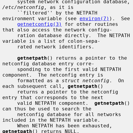
     system network configuration database, 
/etc/netconfig
, as it is

     ``filtered'' by the NETPATH 
environment variable (see 
environ(7)
).  See

getnetconfig(3)
 for other routines 
that also access the network configu-

     ration database directly.  The NETPATH 
variable is a list of colon-sepa-

     rated network identifiers.

getnetpath
() returns a pointer to the 
netconfig database entry corre-

     sponding to the first valid NETPATH 
component.  The netconfig entry is

     formatted as a 
struct netconfig
.  On 
each subsequent call, 
getnetpath
()

     returns a pointer to the netconfig 
entry that corresponds to the next

     valid NETPATH component.  
getnetpath
() 
can thus be used to search the

     netconfig database for all networks 
included in the NETPATH variable.

     When NETPATH has been exhausted, 
getnetpath
() returns NULL.
