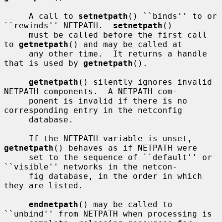
     A call to 
setnetpath
() ``binds'' to or 
``rewinds'' NETPATH.  
setnetpath
()

     must be called before the first call 
to 
getnetpath
() and may be called at

     any other time.  It returns a handle 
that is used by 
getnetpath
().

getnetpath
() silently ignores invalid 
NETPATH components.  A NETPATH com-

     ponent is invalid if there is no 
corresponding entry in the netconfig

     database.

     If the NETPATH variable is unset, 
getnetpath
() behaves as if NETPATH were

     set to the sequence of ``default'' or 
``visible'' networks in the netcon-

     fig database, in the order in which 
they are listed.

endnetpath
() may be called to 
``unbind'' from NETPATH when processing is
