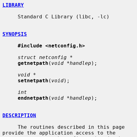
LIBRARY
     Standard C Library (libc, -lc)

SYNOPSIS
#include <netconfig.h>
struct netconfig *
getnetpath
(
void *handlep
);

void *
setnetpath
(
void
);

int
endnetpath
(
void *handlep
);

DESCRIPTION
     The routines described in this page 
provide the application access to the
