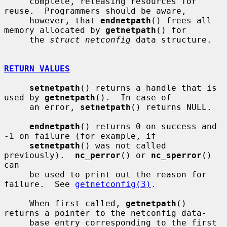
     complete, releasing resources for 
reuse.  Programmers should be aware,

     however, that 
endnetpath
() frees all 
memory allocated by 
getnetpath
() for

     the 
struct netconfig
 data structure.

RETURN VALUES
setnetpath
() returns a handle that is 
used by 
getnetpath
().  In case of

     an error, 
setnetpath
() returns NULL.

endnetpath
() returns 0 on success and 
-1 on failure (for example, if

setnetpath
() was not called 
previously).  
nc_perror
() or 
nc_sperror
() 
can

     be used to print out the reason for 
failure.  See 
getnetconfig(3)
.

     When first called, 
getnetpath
() 
returns a pointer to the netconfig data-

     base entry corresponding to the first 