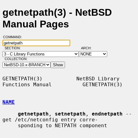
getnetpath(3) - NetBSD
Manual Pages
COMMAND:
SECTION:
ARCH:
COLLECTION:
GETNETPATH(3)           NetBSD Library 
Functions Manual          GETNETPATH(3)

NAME
getnetpath
, 
setnetpath
, 
endnetpath
 -- 
get /etc/netconfig entry corre-

     sponding to NETPATH component
