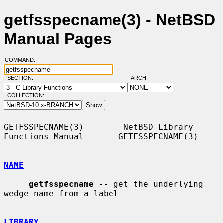
getfsspecname(3) - NetBSD
Manual Pages
COMMAND:
SECTION:
ARCH:
COLLECTION:
GETFSSPECNAME(3)        NetBSD Library 
Functions Manual       GETFSSPECNAME(3)

NAME
getfsspecname
 -- get the underlying 
wedge name from a label

LIBRARY