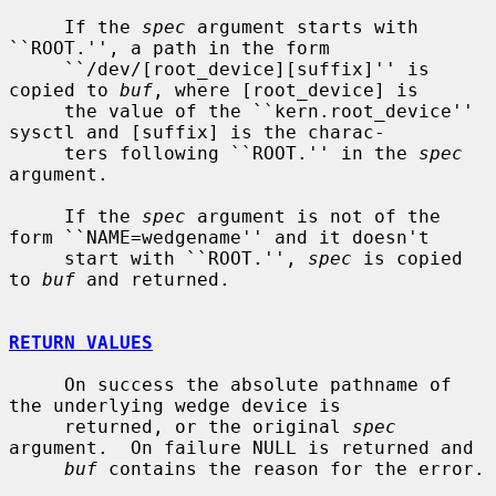
     If the 
spec
 argument starts with 
``ROOT.'', a path in the form

     ``/dev/[root_device][suffix]'' is 
copied to 
buf
, where [root_device] is

     the value of the ``kern.root_device'' 
sysctl and [suffix] is the charac-

     ters following ``ROOT.'' in the 
spec
argument.

     If the 
spec
 argument is not of the 
form ``NAME=wedgename'' and it doesn't

     start with ``ROOT.'', 
spec
 is copied 
to 
buf
 and returned.

RETURN VALUES
     On success the absolute pathname of 
the underlying wedge device is

     returned, or the original 
spec
argument.  On failure NULL is returned and

buf
 contains the reason for the error.
