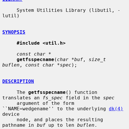
     System Utilities Library (libutil, -
lutil)

SYNOPSIS
#include <util.h>
const char *
getfsspecname
(
char *buf
, 
size_t 
buflen
, 
const char *spec
);

DESCRIPTION
     The 
getfsspecname
() function 
translates an 
fs_spec
 field in the 
spec
     argument of the form 
``NAME=wedgename'' to the underlying 
dk(4)
device

     node, and places the resulting 
pathname in 
buf
 up to len 
buflen
.
