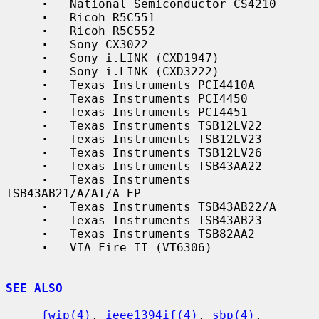
·
   National Semiconductor CS4210

·
   Ricoh R5C551

·
   Ricoh R5C552

·
   Sony CX3022

·
   Sony i.LINK (CXD1947)

·
   Sony i.LINK (CXD3222)

·
   Texas Instruments PCI4410A

·
   Texas Instruments PCI4450

·
   Texas Instruments PCI4451

·
   Texas Instruments TSB12LV22

·
   Texas Instruments TSB12LV23

·
   Texas Instruments TSB12LV26

·
   Texas Instruments TSB43AA22

·
   Texas Instruments 
TSB43AB21/A/AI/A-EP

·
   Texas Instruments TSB43AB22/A

·
   Texas Instruments TSB43AB23

·
   Texas Instruments TSB82AA2

·
   VIA Fire II (VT6306)

SEE ALSO
fwip(4)
, 
ieee1394if(4)
, 
sbp(4)
, 