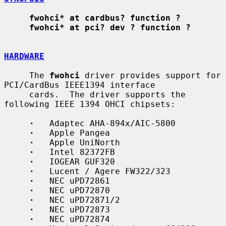
fwohci* at cardbus? function ?
fwohci* at pci? dev ? function ?
HARDWARE
     The 
fwohci
 driver provides support for 
PCI/CardBus IEEE1394 interface

     cards.  The driver supports the 
following IEEE 1394 OHCI chipsets:

·
   Adaptec AHA-894x/AIC-5800

·
   Apple Pangea

·
   Apple UniNorth

·
   Intel 82372FB

·
   IOGEAR GUF320

·
   Lucent / Agere FW322/323

·
   NEC uPD72861

·
   NEC uPD72870

·
   NEC uPD72871/2

·
   NEC uPD72873

·
   NEC uPD72874
