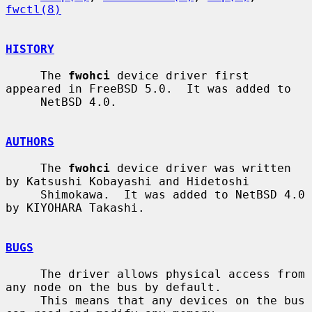
fwctl(8)
HISTORY
     The 
fwohci
 device driver first 
appeared in FreeBSD 5.0.  It was added to

     NetBSD 4.0.

AUTHORS
     The 
fwohci
 device driver was written 
by Katsushi Kobayashi and Hidetoshi

     Shimokawa.  It was added to NetBSD 4.0 
by KIYOHARA Takashi.

BUGS
     The driver allows physical access from 
any node on the bus by default.

     This means that any devices on the bus 