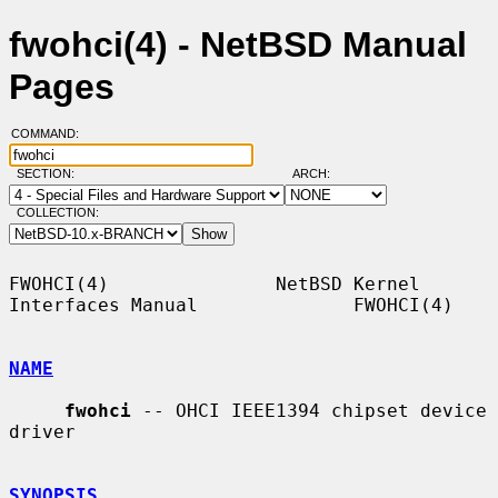
fwohci(4) - NetBSD Manual
Pages
COMMAND:
SECTION:
ARCH:
COLLECTION:
FWOHCI(4)               NetBSD Kernel 
Interfaces Manual              FWOHCI(4)

NAME
fwohci
 -- OHCI IEEE1394 chipset device 
driver

SYNOPSIS