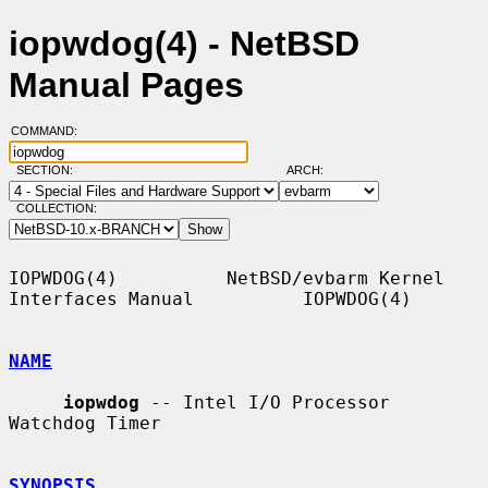
iopwdog(4) - NetBSD
Manual Pages
COMMAND:
SECTION:
ARCH:
COLLECTION:
IOPWDOG(4)          NetBSD/evbarm Kernel 
Interfaces Manual          IOPWDOG(4)

NAME
iopwdog
 -- Intel I/O Processor 
Watchdog Timer

SYNOPSIS