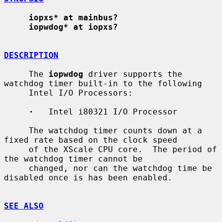
iopxs* at mainbus?
iopwdog* at iopxs?
DESCRIPTION
     The 
iopwdog
 driver supports the 
watchdog timer built-in to the following

     Intel I/O Processors:

·
   Intel i80321 I/O Processor

     The watchdog timer counts down at a 
fixed rate based on the clock speed

     of the XScale CPU core.  The period of 
the watchdog timer cannot be

     changed, nor can the watchdog time be 
disabled once is has been enabled.

SEE ALSO