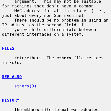
     argument.  This may not be suitable 
for machines that don't have a common

     MAC address for all interfaces (i.e., 
just about every non Sun machine).

     There should be no problem in using an 
IP address as the second field if

     you wish to differentiate between 
different interfaces on a system.

FILES
     /etc/ethers  The 
ethers
 file resides 
in 
/etc
.

SEE ALSO
ethers(3)
HISTORY
     The 
ethers
 file format was adopted 