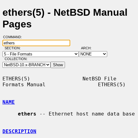
ethers(5) - NetBSD Manual
Pages
COMMAND:
SECTION:
ARCH:
COLLECTION:
ETHERS(5)                 NetBSD File 
Formats Manual                 ETHERS(5)

NAME
ethers
 -- Ethernet host name data base

DESCRIPTION