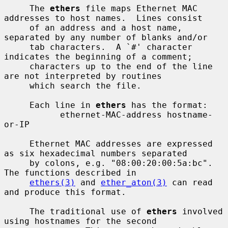
     The 
ethers
 file maps Ethernet MAC 
addresses to host names.  Lines consist

     of an address and a host name, 
separated by any number of blanks and/or

     tab characters.  A `#' character 
indicates the beginning of a comment;

     characters up to the end of the line 
are not interpreted by routines

     which search the file.

     Each line in 
ethers
 has the format:

           ethernet-MAC-address hostname-
or-IP

     Ethernet MAC addresses are expressed 
as six hexadecimal numbers separated

     by colons, e.g. "08:00:20:00:5a:bc".  
The functions described in

ethers(3)
 and 
ether_aton(3)
 can read 
and produce this format.

     The traditional use of 
ethers
 involved 
using hostnames for the second
