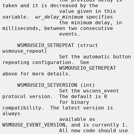
taken and it is decreased by the

                   value given in this 
variable.  
wr_delay_minimum
 specifies

                   the minimum delay, in 
milliseconds, between two consecutive

                   events.

     WSMOUSEIO_SETREPEAT (struct 
wsmouse_repeat)

                   Set the automatic button 
repeating configuration.  See

                   WSMOUSEIO_GETREPEAT 
above for more details.

     WSMOUSEIO_SETVERSION (int)

                   Set the wscons_event 
protocol version.  The default is 0

                   for binary 
compatibility.  The latest version is 
always

                   available as 
WSMOUSE_EVENT_VERSION, and is currently 1.

                   All new code should use 