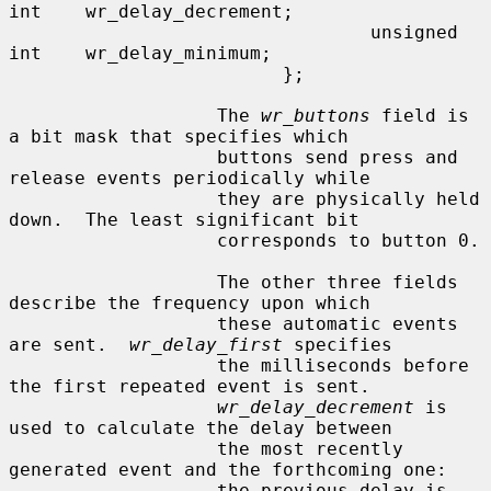
int    wr_delay_decrement;

                                 unsigned 
int    wr_delay_minimum;

                         };

                   The 
wr_buttons
 field is 
a bit mask that specifies which

                   buttons send press and 
release events periodically while

                   they are physically held 
down.  The least significant bit

                   corresponds to button 0.

                   The other three fields 
describe the frequency upon which

                   these automatic events 
are sent.  
wr_delay_first
 specifies

                   the milliseconds before 
the first repeated event is sent.

wr_delay_decrement
 is 
used to calculate the delay between

                   the most recently 
generated event and the forthcoming one:

                   the previous delay is 