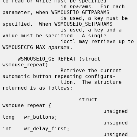
to read or write must be specified

                   in 
nparams
.  For each 
parameter, when WSMOUSEIO_GETPARAMS

                   is used, a key must be 
specified.  When WSMOUSEIO_SETPARAMS

                   is used, a key and a 
value must be specified.  A single

                   ioctl may retrieve up to 
WSMOUSECFG_MAX 
nparams
.

     WSMOUSEIO_GETREPEAT (struct 
wsmouse_repeat)

                   Retrieve the current 
automatic button repeating configura-

                   tion.  The structure 
returned is as follows:

                         struct 
wsmouse_repeat {

                                 unsigned 
long   wr_buttons;

                                 unsigned 
int    wr_delay_first;

                                 unsigned 