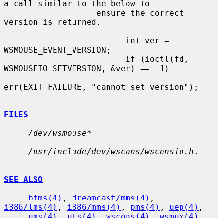
a call similar to the below to

                   ensure the correct 
version is returned.

                         int ver = 
WSMOUSE_EVENT_VERSION;

                         if (ioctl(fd, 
WSMOUSEIO_SETVERSION, &ver) == -1)

err(EXIT_FAILURE, "cannot set version");

FILES
/dev/wsmouse*
/usr/include/dev/wscons/wsconsio.h
.

SEE ALSO
btms(4)
, 
dreamcast/mms(4)
, 
i386/lms(4)
, 
i386/mms(4)
, 
pms(4)
, 
uep(4)
,

ums(4)
, 
uts(4)
, 
wscons(4)
, 
wsmux(4)
, 