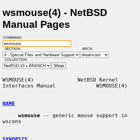
wsmouse(4) - NetBSD
Manual Pages
COMMAND:
SECTION:
ARCH:
COLLECTION:
WSMOUSE(4)              NetBSD Kernel 
Interfaces Manual             WSMOUSE(4)

NAME
wsmouse
 -- generic mouse support in 
wscons

SYNOPSIS