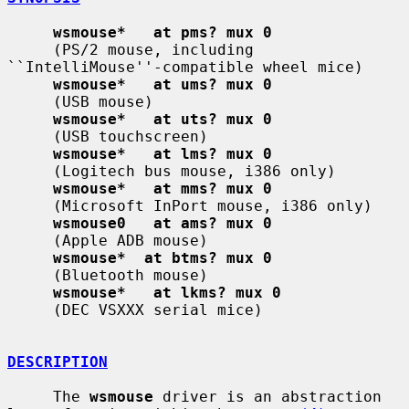
wsmouse*   at pms? mux 0
     (PS/2 mouse, including 
``IntelliMouse''-compatible wheel mice)

wsmouse*   at ums? mux 0
     (USB mouse)

wsmouse*   at uts? mux 0
     (USB touchscreen)

wsmouse*   at lms? mux 0
     (Logitech bus mouse, i386 only)

wsmouse*   at mms? mux 0
     (Microsoft InPort mouse, i386 only)

wsmouse0   at ams? mux 0
     (Apple ADB mouse)

wsmouse*  at btms? mux 0
     (Bluetooth mouse)

wsmouse*   at lkms? mux 0
     (DEC VSXXX serial mice)

DESCRIPTION
     The 
wsmouse
 driver is an abstraction 