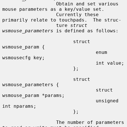
                   Obtain and set various 
mouse parameters as a key/value set.

                   Currently these 
primarily relate to touchpads.  The struc-

                   ture 
struct 
wsmouse_parameters
 is defined as follows:

                         struct 
wsmouse_param {

                                 enum 
wsmousecfg key;

                                 int value;

                         };

                         struct 
wsmouse_parameters {

                                 struct 
wsmouse_param *params;

                                 unsigned 
int nparams;

                         };

                   The number of parameters 