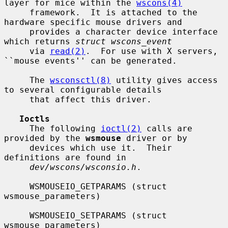
layer for mice within the 
wscons(4)
     framework.  It is attached to the 
hardware specific mouse drivers and

     provides a character device interface 
which returns 
struct wscons_event
     via 
read(2)
.  For use with X servers, 
``mouse events'' can be generated.

     The 
wsconsctl(8)
 utility gives access 
to several configurable details

     that affect this driver.

Ioctls
     The following 
ioctl(2)
 calls are 
provided by the 
wsmouse
 driver or by

     devices which use it.  Their 
definitions are found in

dev/wscons/wsconsio.h
.

     WSMOUSEIO_GETPARAMS (struct 
wsmouse_parameters)

     WSMOUSEIO_SETPARAMS (struct 
wsmouse_parameters)
